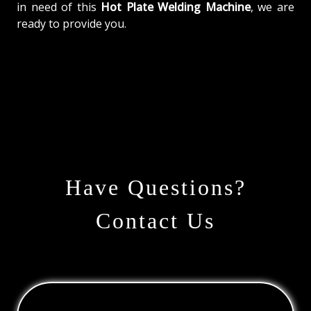
in need of this
Hot Plate Welding Machine
, we are
ready to provide you.
Have Questions?
Contact Us