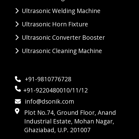
Ultrasonic Welding Machine
Ultrasonic Horn Fixture
Ultrasonic Converter Booster
Ultrasonic Cleaning Machine
+91-9810776728
+91-9220480010/11/12
info@dsonik.com
Plot No.74, Ground Floor, Anand
Industrial Estate, Mohan Nagar,
Ghaziabad, U.P. 201007