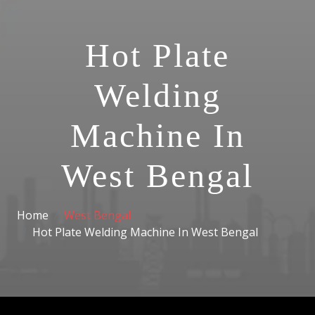
Hot Plate
Welding
Machine In
West Bengal
Home
West Bengal
Hot Plate Welding Machine In West Bengal