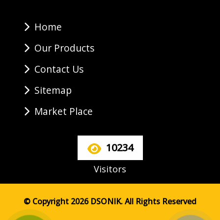
Home
Our Products
Contact Us
Sitemap
Market Place
10234
Visitors
© Copyright 2026 DSONIK. All Rights Reserved