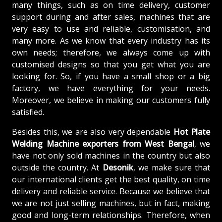
many things, such as on time delivery, customer
support during and after sales, machines that are
very easy to use and reliable, customisation, and
many more. As we know that every industry has its
own needs; therefore, we always come up with
customised designs so that you get what you are
looking for. So, if you have a small shop or a big
factory, we have everything for your needs.
Moreover, we believe in making our customers fully
satisfied.
Besides this, we are also very dependable
Hot Plate
Welding Machine exporters from West Bengal
, we
have not only sold machines in the country but also
outside the country. At
Desonik
, we make sure that
our international clients get the best quality, on time
delivery and reliable service. Because we believe that
we are not just selling machines, but in fact, making
good and long-term relationships. Therefore, when