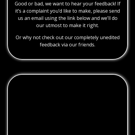
Good or bad, we want to hear your feedback! If
it’s a complaint you’d like to make, please send
us an email using the link below and we’ll do
our utmost to make it right.
Or why not check out our completely unedited
feedback via our friends.