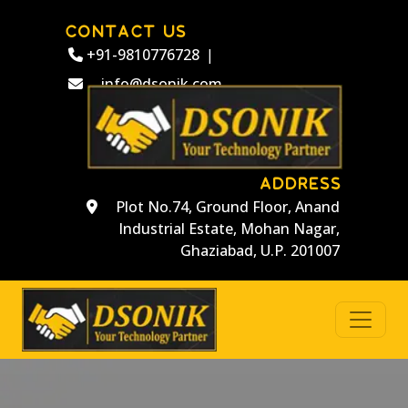
CONTACT US
+91-9810776728
|
info@dsonik.com
ADDRESS
Plot No.74, Ground Floor, Anand
Industrial Estate, Mohan Nagar,
Ghaziabad, U.P. 201007