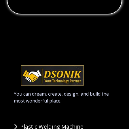
You can dream, create, design, and build the
most wonderful place.
Plastic Welding Machine