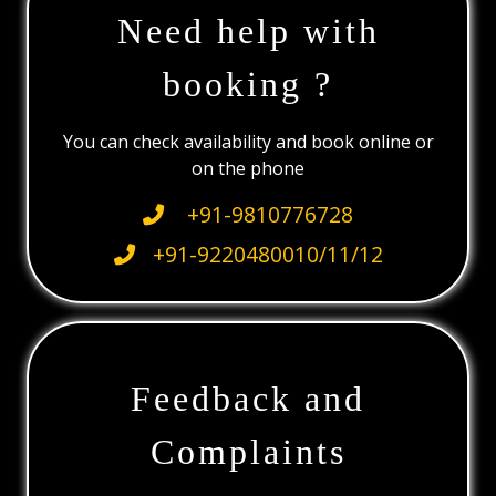
Need help with
booking ?
You can check availability and book online or
on the phone
+91-9810776728
+91-9220480010/11/12
Feedback and
Complaints