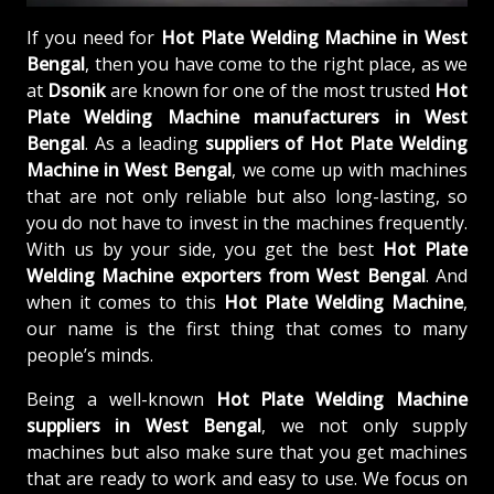
If you need for
Hot Plate Welding Machine in West
Bengal
, then you have come to the right place, as we
at
Dsonik
are known for one of the most trusted
Hot
Plate Welding Machine manufacturers in West
Bengal
. As a leading
suppliers of
Hot Plate Welding
Machine in West Bengal
, we come up with machines
that are not only reliable but also long-lasting, so
you do not have to invest in the machines frequently.
With us by your side, you get the best
Hot Plate
Welding Machine exporters from West Bengal
. And
when it comes to this
Hot Plate Welding Machine
,
our name is the first thing that comes to many
people’s minds.
Being a well-known
Hot Plate Welding Machine
suppliers in West Bengal
, we not only supply
machines but also make sure that you get machines
that are ready to work and easy to use. We focus on