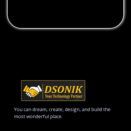
You can dream, create, design, and build the
most wonderful place.