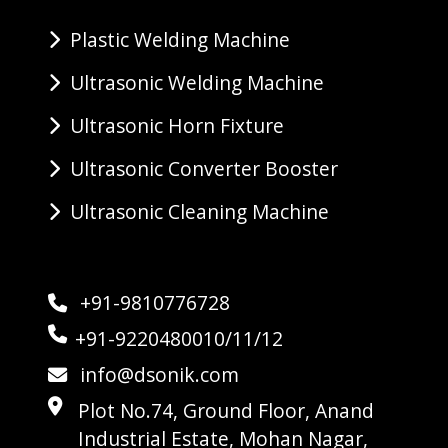
Plastic Welding Machine
Ultrasonic Welding Machine
Ultrasonic Horn Fixture
Ultrasonic Converter Booster
Ultrasonic Cleaning Machine
+91-9810776728
+91-9220480010/11/12
info@dsonik.com
Plot No.74, Ground Floor, Anand
Industrial Estate, Mohan Nagar,