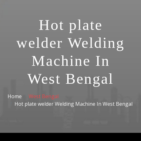
Hot plate
welder Welding
Machine In
West Bengal
Home
West Bengal
Hot plate welder Welding Machine In West Bengal