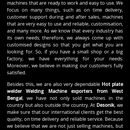
machines that are ready to work and easy to use. We
focus on many things, such as on time delivery,
customer support during and after sales, machines
that are very easy to use and reliable, customisation,
and many more. As we know that every industry has
its own needs; therefore, we always come up with
customised designs so that you get what you are
looking for. So, if you have a small shop or a big
factory, we have everything for your needs.
Moreover, we believe in making our customers fully
satisfied.
Besides this, we are also very dependable
Hot plate
welder Welding Machine exporters from West
Bengal
, we have not only sold machines in the
country but also outside the country. At
Desonik
, we
make sure that our international clients get the best
quality, on time delivery and reliable service. Because
we believe that we are not just selling machines, but