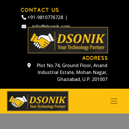
CONTACT US
+91-9810776728
|
info@dsonik.com
ADDRESS
Plot No.74, Ground Floor, Anand
Industrial Estate, Mohan Nagar,
Ghaziabad, U.P. 201007