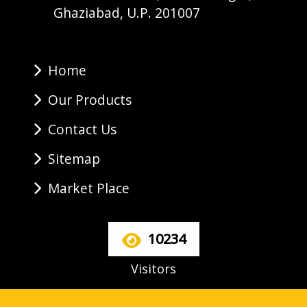
Ghaziabad, U.P. 201007
Home
Our Products
Contact Us
Sitemap
Market Place
10234
Visitors