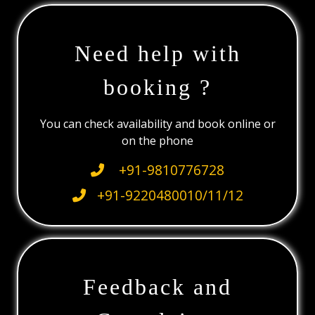
Need help with
booking ?
You can check availability and book online or
on the phone
+91-9810776728
+91-9220480010/11/12
Feedback and