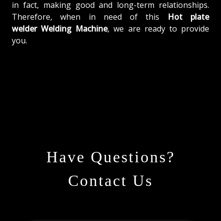
in fact, making good and long-term relationships.
Therefore, when in need of this
Hot plate
welder Welding Machine
, we are ready to provide
you.
Have Questions?
Contact Us