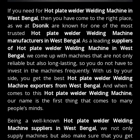
If you need for
Hot plate welder Welding Machine in
West Bengal
, then you have come to the right place,
as we at
Dsonik
are known for one of the most
trusted
Hot plate welder Welding Machine
manufacturers in West Bengal
. As a leading
suppliers
of
Hot plate welder Welding Machine in West
Bengal
, we come up with machines that are not only
reliable but also long-lasting, so you do not have to
invest in the machines frequently. With us by your
side, you get the best
Hot plate welder Welding
Machine exporters from West Bengal
. And when it
comes to this
Hot plate welder Welding Machine
,
our name is the first thing that comes to many
people’s minds.
Being a well-known
Hot plate welder Welding
Machine suppliers in West Bengal
, we not only
supply machines but also make sure that you get