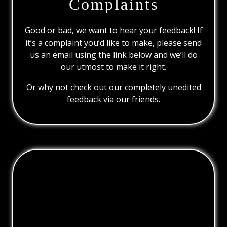
Complaints
Good or bad, we want to hear your feedback! If
it’s a complaint you’d like to make, please send
us an email using the link below and we’ll do
our utmost to make it right.
Or why not check out our completely unedited
feedback via our friends.