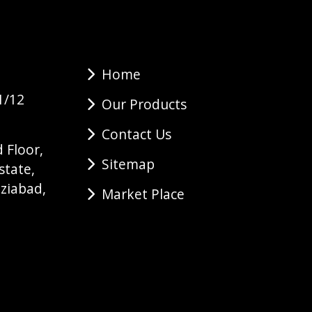
Home
1/12
Our Products
Contact Us
 Floor,
Sitemap
state,
ziabad,
Market Place