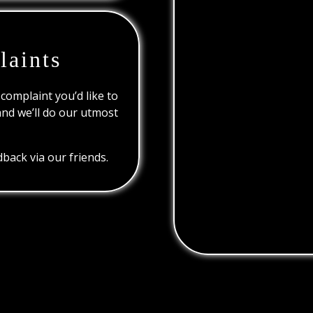
laints
 complaint you’d like to
and we’ll do our utmost
back via our friends.