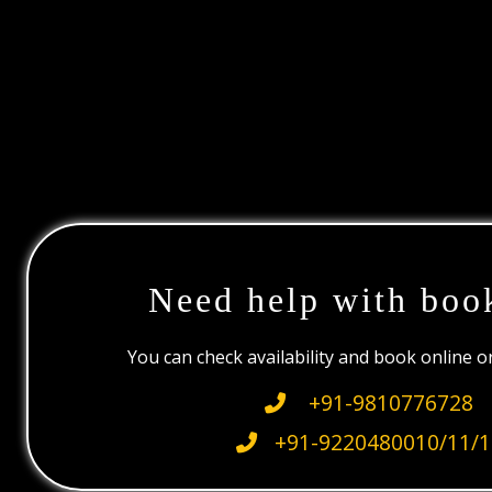
Need help with boo
You can check availability and book online 
+91-9810776728
+91-9220480010/11/1