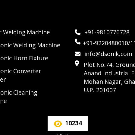
ic Welding Machine
+91-9810776728
+91-9220480010/1
sonic Welding Machine
info@dsonik.com
sonic Horn Fixture
Plot No.74, Ground
sonic Converter
Anand Industrial E
er
Mohan Nagar, Gha
U.P. 201007
sonic Cleaning
ine
10234