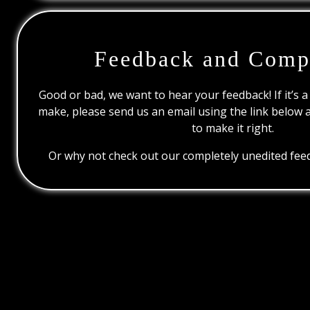
Feedback and Comp
Good or bad, we want to hear your feedback! If it’s a
make, please send us an email using the link below 
to make it right.
Or why not check out our completely unedited feed