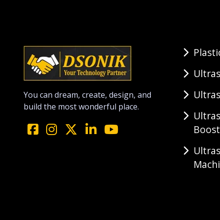
Plast
Ultra
Ultra
You can dream, create, design, and
build the most wonderful place.
Ultra
Boost
Ultra
Mach