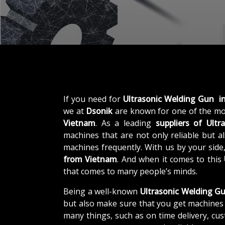
If you need for
Ultrasonic Welding Gun i
we at
Dsonik
are known for one of the mo
Vietnam
. As a leading
suppliers of
Ultr
machines that are not only reliable but al
machines frequently. With us by your side
from Vietnam
. And when it comes to this
that comes to many people’s minds.
Being a well-known
Ultrasonic Welding Gu
but also make sure that you get machines 
many things, such as on time delivery, cu