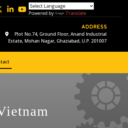
Powered by
Translate
ADDRESS
Plot No.74, Ground Floor, Anand Industrial
Estate, Mohan Nagar, Ghaziabad, U.P. 201007
tact
 Vietnam