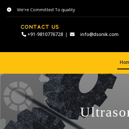
We’re Committed To quality
CONTACT US
+91-9810776728
|
info@dsonik.com
Ho
Ultraso