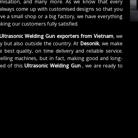
tomisation, and many more. As we know that every
 always come up with customised designs so that you
ave a small shop or a big factory, we have everything
ing our customers fully satisfied.
Ultrasonic Welding Gun exporters from Vietnam
, we
y but also outside the country. At
Desonik
, we make
e best quality, on time delivery and reliable service.
elling machines, but in fact, making good and long-
eed of this
Ultrasonic Welding Gun
, we are ready to