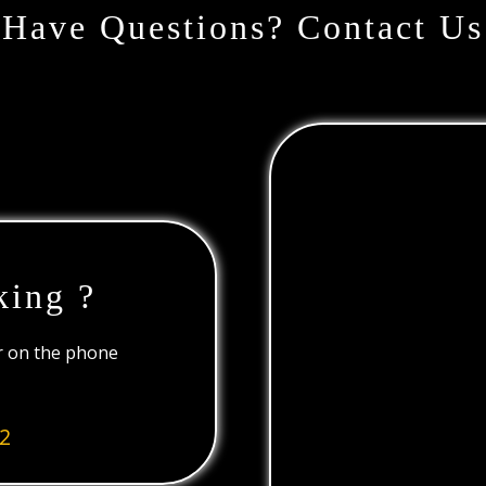
Have Questions? Contact Us
king ?
or on the phone
2