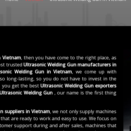
n Vietnam
, then you have come to the right place, as
st trusted
Ultrasonic Welding Gun manufacturers in
asonic Welding Gun in Vietnam
, we come up with
so long-lasting, so you do not have to invest in the
, you get the best
Ultrasonic Welding Gun exporters
Ultrasonic Welding Gun
, our name is the first thing
n suppliers in Vietnam
, we not only supply machines
that are ready to work and easy to use. We focus on
stomer support during and after sales, machines that