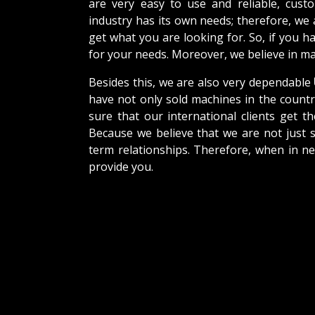
are very easy to use and reliable, cus
industry has its own needs; therefore, we
get what you are looking for. So, if you h
for your needs. Moreover, we believe in mak
Besides this, we are also very dependable
have not only sold machines in the countr
sure that our international clients get th
Because we believe that we are not just s
term relationships. Therefore, when in n
provide you.