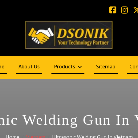
me
About Us
Products
Sitemap
Con
nic Welding Gun In
Home
Vietnam
Ultrasonic Welding Gun In Vietnam