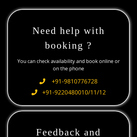
Need help with
booking ?
You can check availability and book online or
on the phone
+91-9810776728
+91-9220480010/11/12
Feedback and