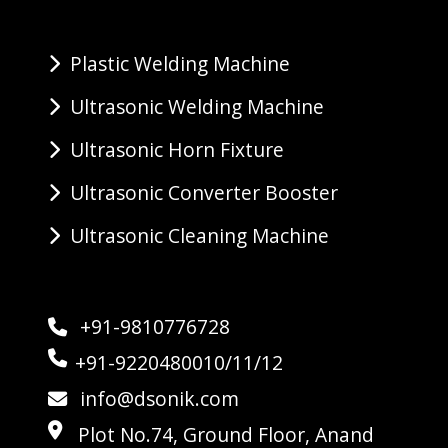
Plastic Welding Machine
Ultrasonic Welding Machine
Ultrasonic Horn Fixture
Ultrasonic Converter Booster
Ultrasonic Cleaning Machine
+91-9810776728
+91-9220480010/11/12
info@dsonik.com
Plot No.74, Ground Floor, Anand