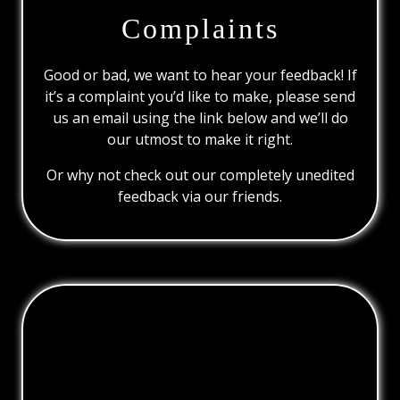
Complaints
Good or bad, we want to hear your feedback! If
it’s a complaint you’d like to make, please send
us an email using the link below and we’ll do
our utmost to make it right.
Or why not check out our completely unedited
feedback via our friends.