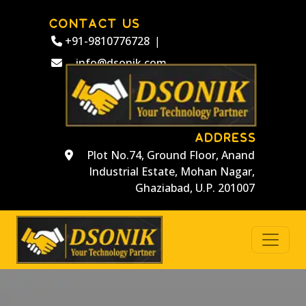
CONTACT US
+91-9810776728
|
info@dsonik.com
ADDRESS
Plot No.74, Ground Floor, Anand
Industrial Estate, Mohan Nagar,
Ghaziabad, U.P. 201007