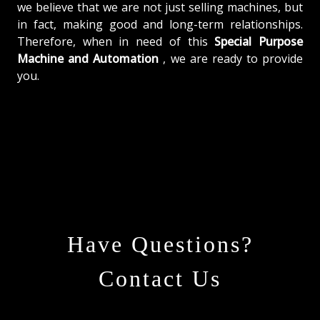
we believe that we are not just selling machines, but
in fact, making good and long-term relationships.
Therefore, when in need of this
Special Purpose
Machine and Automation
, we are ready to provide
you.
Have Questions?
Contact Us