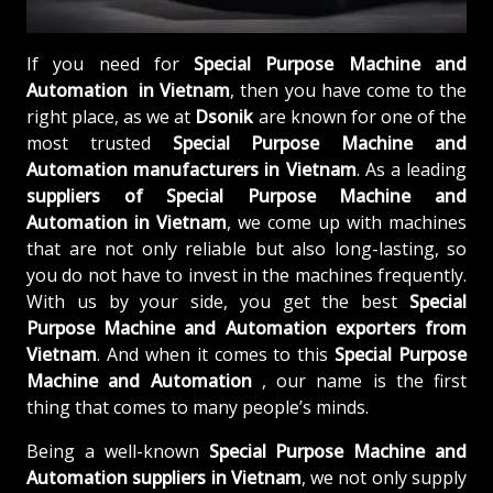
If you need for
Special Purpose Machine and
Automation in Vietnam
, then you have come to the
right place, as we at
Dsonik
are known for one of the
most trusted
Special Purpose Machine and
Automation manufacturers in Vietnam
. As a leading
suppliers of
Special Purpose Machine and
Automation in Vietnam
, we come up with machines
that are not only reliable but also long-lasting, so
you do not have to invest in the machines frequently.
With us by your side, you get the best
Special
Purpose Machine and Automation exporters from
Vietnam
. And when it comes to this
Special Purpose
Machine and Automation
, our name is the first
thing that comes to many people’s minds.
Being a well-known
Special Purpose Machine and
Automation suppliers in Vietnam
, we not only supply