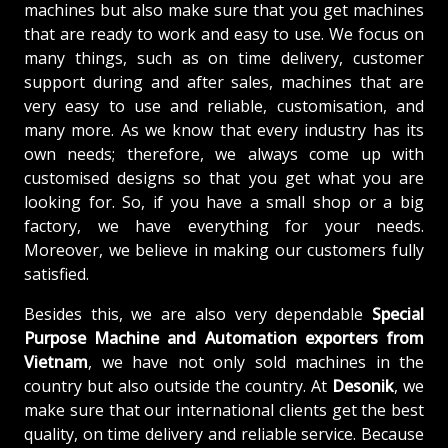
machines but also make sure that you get machines
that are ready to work and easy to use. We focus on
many things, such as on time delivery, customer
support during and after sales, machines that are
very easy to use and reliable, customisation, and
many more. As we know that every industry has its
own needs; therefore, we always come up with
customised designs so that you get what you are
looking for. So, if you have a small shop or a big
factory, we have everything for your needs.
Moreover, we believe in making our customers fully
satisfied.
Besides this, we are also very dependable
Special
Purpose Machine and Automation exporters from
Vietnam
, we have not only sold machines in the
country but also outside the country. At
Desonik
, we
make sure that our international clients get the best
quality, on time delivery and reliable service. Because