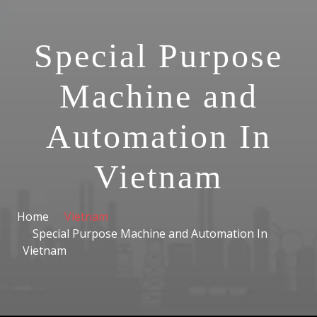
Special Purpose
Machine and
Automation In
Vietnam
Home
Vietnam
Special Purpose Machine and Automation In
Vietnam