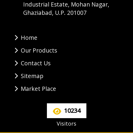
Industrial Estate, Mohan Nagar,
Ghaziabad, U.P. 201007
Home
Our Products
Contact Us
Sitemap
Market Place
10234
Visitors