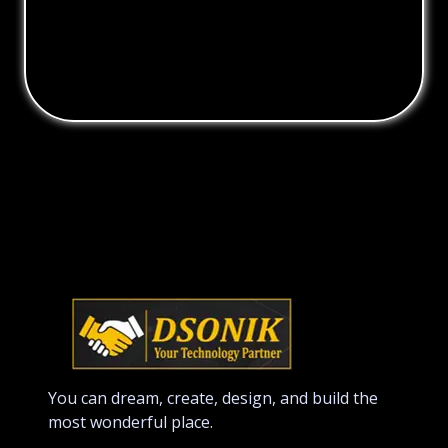
You can dream, create, design, and build the
most wonderful place.