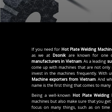
If you need for
Hot Plate Welding Machin
as we at
Dsonik
are known for one o
manufacturers in Vietnam
. As a leading
su
come up with machines that are not only r
invest in the machines frequently. With 
Machine exporters from Vietnam
. And wh
name is the first thing that comes to many
Being a well-known
Hot Plate Welding 
machines but also make sure that you get 
focus on many things, such as on time d