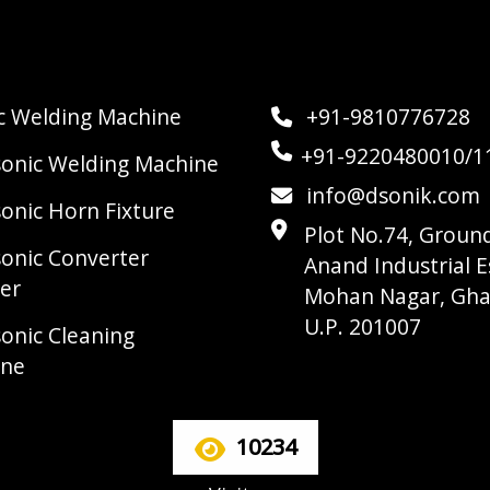
ic Welding Machine
+91-9810776728
+91-9220480010/1
sonic Welding Machine
info@dsonik.com
sonic Horn Fixture
Plot No.74, Ground
sonic Converter
Anand Industrial E
er
Mohan Nagar, Gha
U.P. 201007
sonic Cleaning
ine
10234