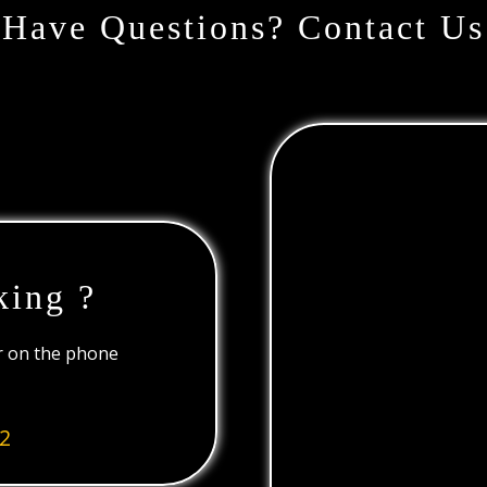
Have Questions? Contact Us
king ?
or on the phone
2