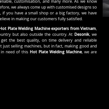
reliable, customisation, and many more. As we know
refore, we always come up with customised designs so
, if you have a small shop or a big factory, we have
lieve in making our customers fully satisfied.
Hot Plate Welding Machine exporters from Vietnam
,
untry but also outside the country. At
Desonik
, we
get the best quality, on time delivery and reliable
t just selling machines, but in fact, making good and
 in need of this
Hot Plate Welding Machine
, we are