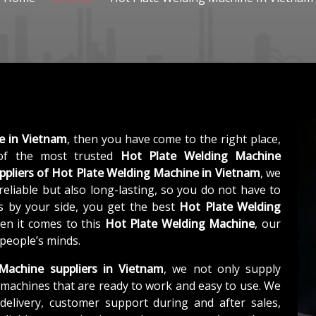
e in Vietnam
, then you have come to the right place,
f the most trusted
Hot Plate Welding Machine
ppliers of
Hot Plate Welding Machine in Vietnam
, we
eliable but also long-lasting, so you do not have to
us by your side, you get the best
Hot Plate Welding
en it comes to this
Hot Plate Welding Machine
, our
 people’s minds.
Machine suppliers in Vietnam
, we not only supply
machines that are ready to work and easy to use. We
elivery, customer support during and after sales,