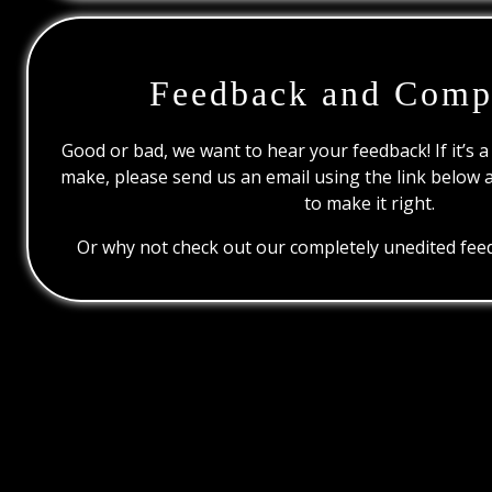
Feedback and Comp
Good or bad, we want to hear your feedback! If it’s a
make, please send us an email using the link below 
to make it right.
Or why not check out our completely unedited feed