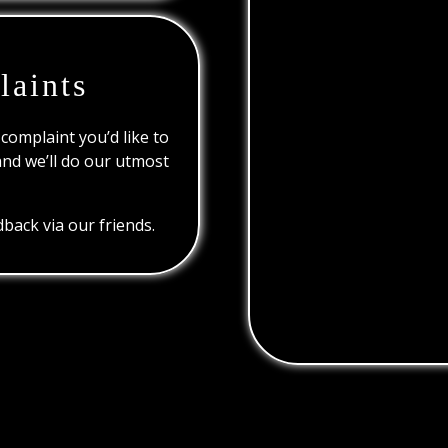
laints
 complaint you’d like to
and we’ll do our utmost
back via our friends.