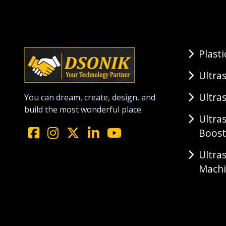
Plast
Ultra
Ultra
You can dream, create, design, and
build the most wonderful place.
Ultra
Boost
Ultra
Mach