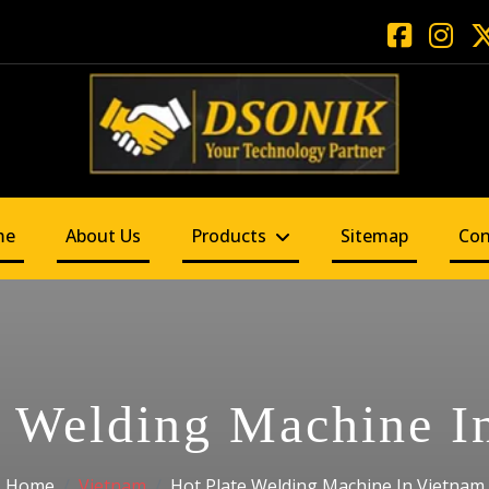
me
About Us
Products
Sitemap
Con
e Welding Machine I
Home
Vietnam
Hot Plate Welding Machine In Vietnam