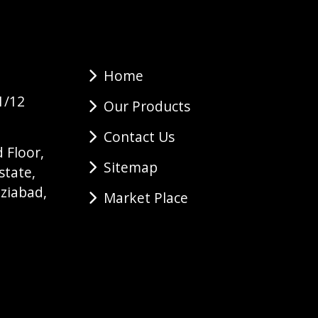
Home
1/12
Our Products
Contact Us
 Floor,
Sitemap
state,
ziabad,
Market Place