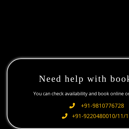
Need help with boo
You can check availability and book online 
+91-9810776728
+91-9220480010/11/1