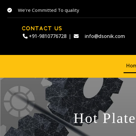
We’re Committed To quality
CONTACT US
+91-9810776728
|
info@dsonik.com
Ho
Hot Plat