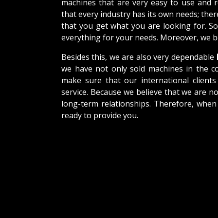
machines that are very easy to use and 
that every industry has its own needs; the
that you get what you are looking for. So
everything for your needs. Moreover, we be
Besides this, we are also very dependable
we have not only sold machines in the co
make sure that our international clients 
service. Because we believe that we are no
long-term relationships. Therefore, when
ready to provide you.