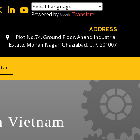
Powered by
Translate
ADDRESS
Plot No.74, Ground Floor, Anand Industrial
Estate, Mohan Nagar, Ghaziabad, U.P. 201007
tact
n Vietnam