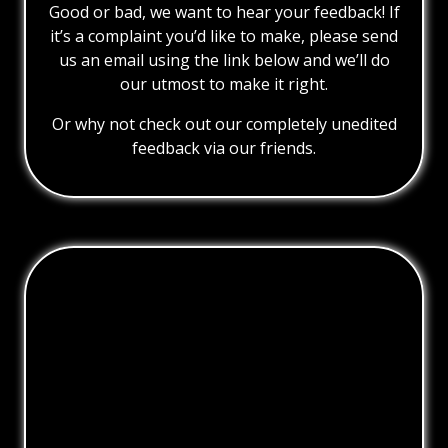
Good or bad, we want to hear your feedback! If
it’s a complaint you’d like to make, please send
us an email using the link below and we’ll do
our utmost to make it right.
Or why not check out our completely unedited
feedback via our friends.