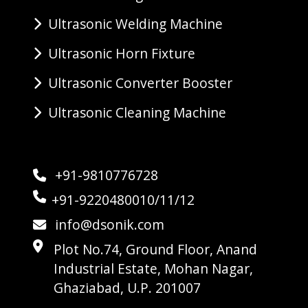
Ultrasonic Welding Machine
Ultrasonic Horn Fixture
Ultrasonic Converter Booster
Ultrasonic Cleaning Machine
+91-9810776728
+91-9220480010/11/12
info@dsonik.com
Plot No.74, Ground Floor, Anand
Industrial Estate, Mohan Nagar,
Ghaziabad, U.P. 201007