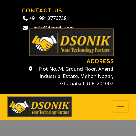
CONTACT US
+91-9810776728
|
info@dsonik.com
ADDRESS
Plot No.74, Ground Floor, Anand
Industrial Estate, Mohan Nagar,
Ghaziabad, U.P. 201007