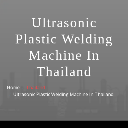
Ultrasonic
Plastic Welding
Machine In
Thailand
Home
Thailand
Ultrasonic Plastic Welding Machine In Thailand