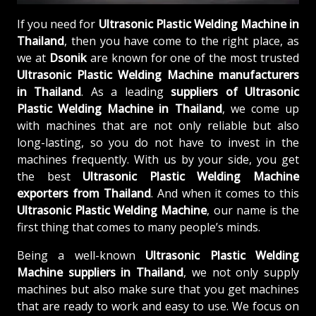
If you need for
Ultrasonic Plastic Welding Machine in
Thailand
, then you have come to the right place, as
we at
Dsonik
are known for one of the most trusted
Ultrasonic Plastic Welding Machine manufacturers
in Thailand
. As a leading
suppliers of
Ultrasonic
Plastic Welding Machine in Thailand
, we come up
with machines that are not only reliable but also
long-lasting, so you do not have to invest in the
machines frequently. With us by your side, you get
the best
Ultrasonic Plastic Welding Machine
exporters from Thailand
. And when it comes to this
Ultrasonic Plastic Welding Machine
, our name is the
first thing that comes to many people’s minds.
Being a well-known
Ultrasonic Plastic Welding
Machine suppliers in Thailand
, we not only supply
machines but also make sure that you get machines
that are ready to work and easy to use. We focus on