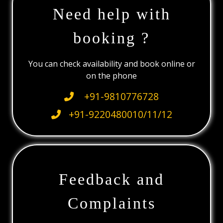
Need help with
booking ?
You can check availability and book online or
on the phone
+91-9810776728
+91-9220480010/11/12
Feedback and
Complaints