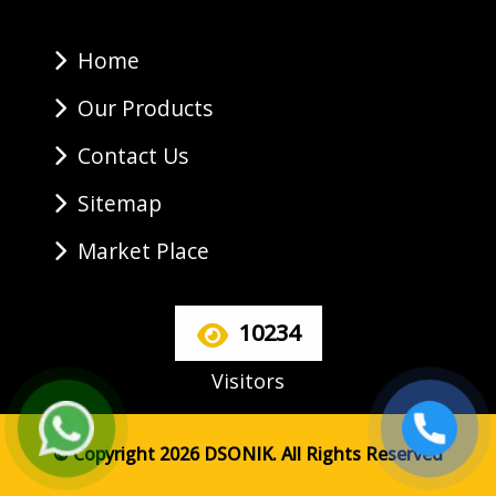
Home
Our Products
Contact Us
Sitemap
Market Place
10234
Visitors
© Copyright 2026 DSONIK. All Rights Reserved