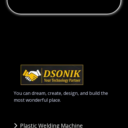
You can dream, create, design, and build the
most wonderful place.
Plastic Welding Machine