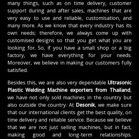
many things, such as on time delivery, customer
support during and after sales, machines that are
very easy to use and reliable, customisation, and
many more. As we know that every industry has its
own needs; therefore, we always come up with
customised designs so that you get what you are
looking for. So, if you have a small shop or a big
factory, we have everything for your needs.
Moreover, we believe in making our customers fully
satisfied.
Besides this, we are also very dependable
Ultrasonic
Plastic Welding Machine exporters from Thailand
,
we have not only sold machines in the country but
also outside the country. At
Desonik
, we make sure
that our international clients get the best quality, on
time delivery and reliable service. Because we believe
that we are not just selling machines, but in fact,
making good and long-term relationships.