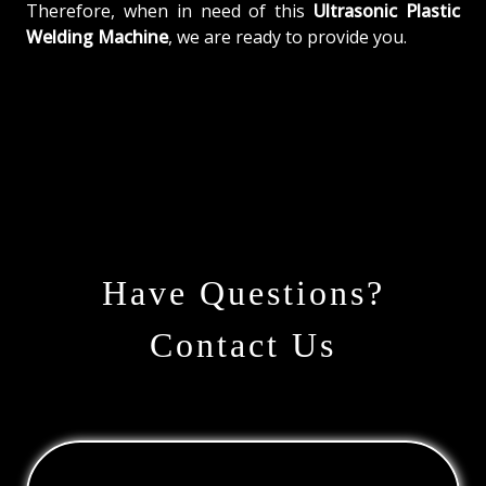
Therefore, when in need of this
Ultrasonic Plastic
Welding Machine
, we are ready to provide you.
Have Questions?
Contact Us