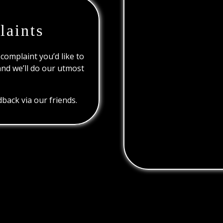
laints
 complaint you’d like to
and we’ll do our utmost
back via our friends.