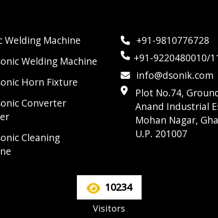
ic Welding Machine
+91-9810776728
+91-9220480010/1
sonic Welding Machine
info@dsonik.com
sonic Horn Fixture
Plot No.74, Ground
sonic Converter
Anand Industrial E
er
Mohan Nagar, Gha
U.P. 201007
sonic Cleaning
ine
10234
Visitors