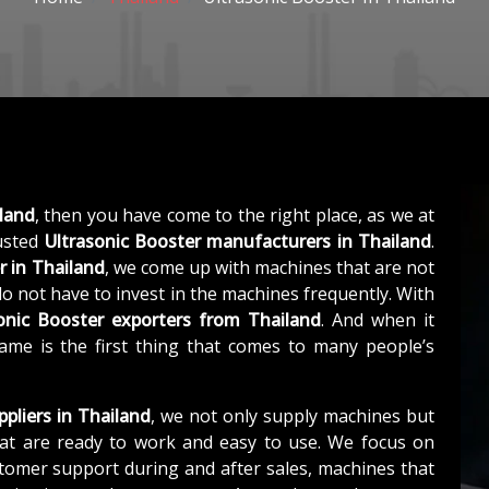
iland
, then you have come to the right place, as we at
usted
Ultrasonic Booster manufacturers in Thailand
.
r in Thailand
, we come up with machines that are not
 do not have to invest in the machines frequently. With
onic Booster exporters from Thailand
. And when it
ame is the first thing that comes to many people’s
ppliers in Thailand
, we not only supply machines but
at are ready to work and easy to use. We focus on
stomer support during and after sales, machines that