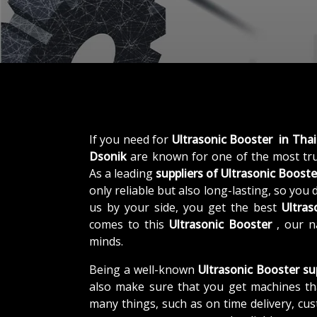
If you need for
Ultrasonic Booster in Tha
Dsonik
are known for one of the most tr
As a leading
suppliers of
Ultrasonic Booste
only reliable but also long-lasting, so you
us by your side, you get the best
Ultras
comes to this
Ultrasonic Booster
, our n
minds.
Being a well-known
Ultrasonic Booster su
also make sure that you get machines th
many things, such as on time delivery, cu