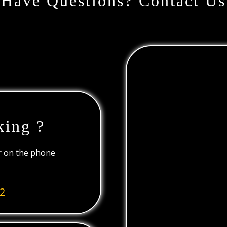
Have Questions? Contact Us
king ?
or on the phone
2