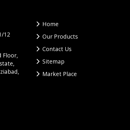
Home
1/12
Our Products
Contact Us
 Floor,
Sitemap
state,
ziabad,
Market Place