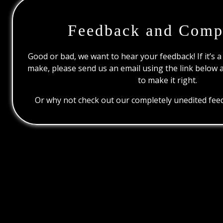
Feedback and Comp
Good or bad, we want to hear your feedback! If it’s a
make, please send us an email using the link below 
to make it right.
Or why not check out our completely unedited feed