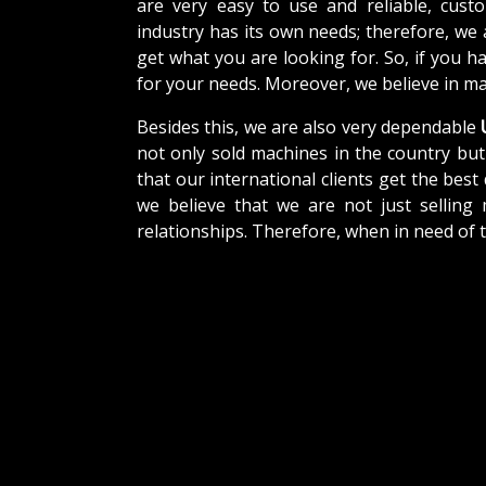
are very easy to use and reliable, cus
industry has its own needs; therefore, we
get what you are looking for. So, if you h
for your needs. Moreover, we believe in mak
Besides this, we are also very dependable
U
not only sold machines in the country but
that our international clients get the best 
we believe that we are not just selling
relationships. Therefore, when in need of 