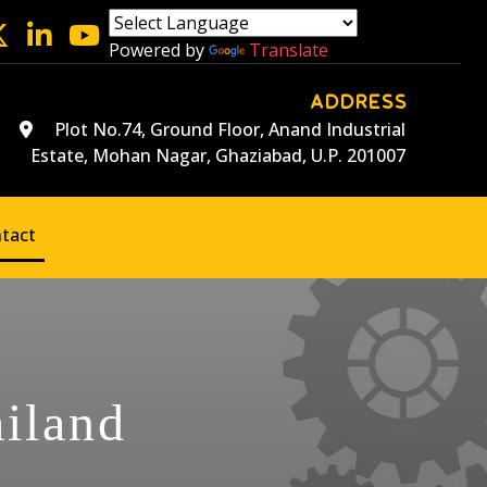
Powered by
Translate
ADDRESS
Plot No.74, Ground Floor, Anand Industrial
Estate, Mohan Nagar, Ghaziabad, U.P. 201007
tact
ailand