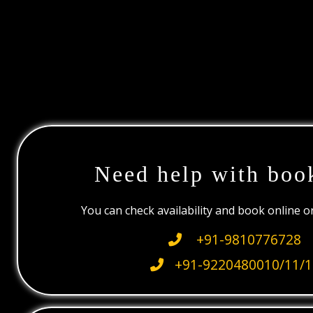
Need help with boo
You can check availability and book online 
+91-9810776728
+91-9220480010/11/1