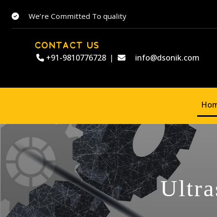
We’re Committed To quality
CONTACT US
+91-9810776728
|
info@dsonik.com
Ho
Ultra