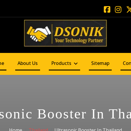
me
About Us
Products
Sitemap
Con
sonic Booster In Th
Home
Thailand
Ultrasonic Booster In Thailand