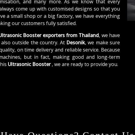
tomisation, and many more. As we know that every
 always come up with customised designs so that you
ave a small shop or a big factory, we have everything
ing our customers fully satisfied.
ltrasonic Booster exporters from Thailand
, we have
 also outside the country. At
Desonik
, we make sure
quality, on time delivery and reliable service. Because
 machines, but in fact, making good and long-term
this
Ultrasonic Booster
, we are ready to provide you.