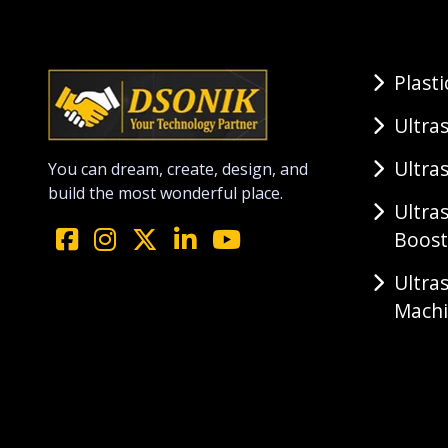
Plast
Ultra
Ultra
You can dream, create, design, and
build the most wonderful place.
Ultra
Boost
Ultra
Mach