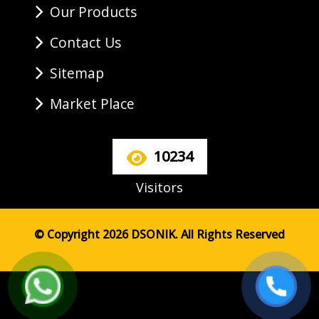
Our Products
Contact Us
Sitemap
Market Place
10234
Visitors
© Copyright 2026 DSONIK. All Rights Reserved