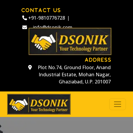
CONTACT US
+91-9810776728
|
info@dsonik.com
ADDRESS
Plot No.74, Ground Floor, Anand
Industrial Estate, Mohan Nagar,
Ghaziabad, U.P. 201007