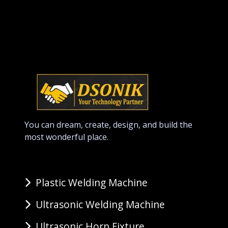
You can dream, create, design, and build the
most wonderful place.
Plastic Welding Machine
Ultrasonic Welding Machine
Ultrasonic Horn Fixture