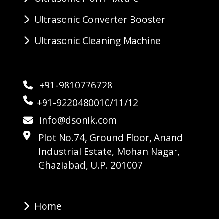
Ultrasonic Converter Booster
Ultrasonic Cleaning Machine
+91-9810776728
+91-9220480010/11/12
info@dsonik.com
Plot No.74, Ground Floor, Anand
Industrial Estate, Mohan Nagar,
Ghaziabad, U.P. 201007
Home