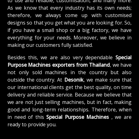
to use and reliable, customisation, and many more.
As we know that every industry has its own needs;
therefore, we always come up with customised
designs so that you get what you are looking for. So,
if you have a small shop or a big factory, we have
everything for your needs. Moreover, we believe in
making our customers fully satisfied.
Besides this, we are also very dependable
Special
Purpose Machines exporters from Thailand
, we have
not only sold machines in the country but also
outside the country. At
Desonik
, we make sure that
our international clients get the best quality, on time
delivery and reliable service. Because we believe that
we are not just selling machines, but in fact, making
good and long-term relationships. Therefore, when
in need of this
Special Purpose Machines
, we are
ready to provide you.