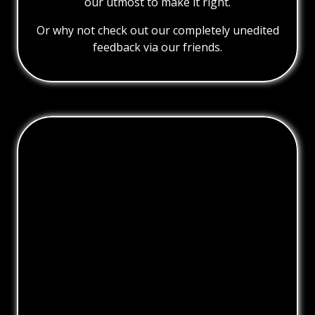
our utmost to make it right.
Or why not check out our completely unedited
feedback via our friends.