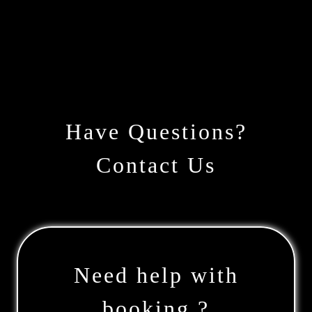
Have Questions?
Contact Us
Need help with
booking ?