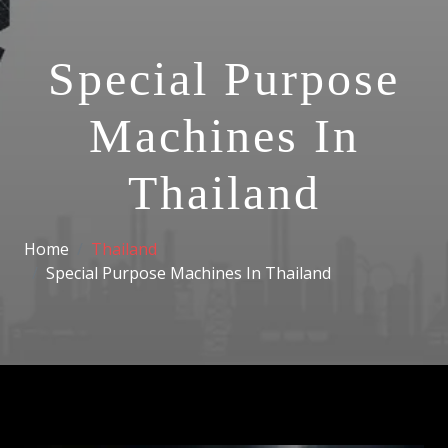
Special Purpose
Machines In
Thailand
Home
Thailand
Special Purpose Machines In Thailand