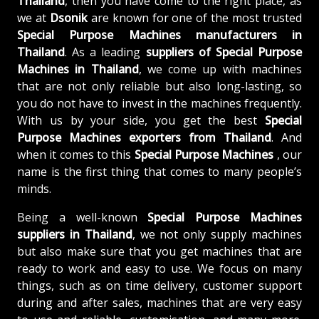
Thailand
, then you have come to the right place, as
we at
Dsonik
are known for one of the most trusted
Special Purpose Machines manufacturers in
Thailand
. As a leading
suppliers of
Special Purpose
Machines in Thailand
, we come up with machines
that are not only reliable but also long-lasting, so
you do not have to invest in the machines frequently.
With us by your side, you get the best
Special
Purpose Machines exporters from Thailand
. And
when it comes to this
Special Purpose Machines
, our
name is the first thing that comes to many people’s
minds.
Being a well-known
Special Purpose Machines
suppliers in Thailand
, we not only supply machines
but also make sure that you get machines that are
ready to work and easy to use. We focus on many
things, such as on time delivery, customer support
during and after sales, machines that are very easy