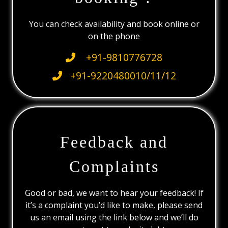
You can check availability and book online or
on the phone
+91-9810776728
+91-9220480010/11/12
Feedback and
Complaints
Good or bad, we want to hear your feedback! If
it’s a complaint you’d like to make, please send
us an email using the link below and we’ll do