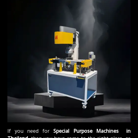
If you need for
Special Purpose Machines in