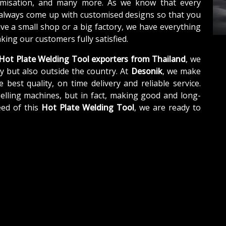
tomisation, and many more. As we know that every
 always come up with customised designs so that you
ave a small shop or a big factory, we have everything
ing our customers fully satisfied.
Hot Plate Welding Tool exporters from Thailand
, we
y but also outside the country. At
Desonik
, we make
e best quality, on time delivery and reliable service.
elling machines, but in fact, making good and long-
eed of this
Hot Plate Welding Tool
, we are ready to