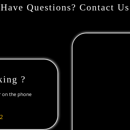
Have Questions? Contact Us
king ?
or on the phone
2