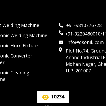
ic Welding Machine
+91-9810776728
+91-9220480010/1
sonic Welding Machine
info@dsonik.com
sonic Horn Fixture
Plot No.74, Ground
sonic Converter
Anand Industrial E
er
Mohan Nagar, Gha
U.P. 201007
sonic Cleaning
ine
10234