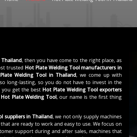
 Thailand
, then you have come to the right place, as
st trusted
Hot Plate Welding Tool manufacturers in
Plate Welding Tool in Thailand
, we come up with
so long-lasting, so you do not have to invest in the
, you get the best
Hot Plate Welding Tool exporters
s
Hot Plate Welding Tool
, our name is the first thing
l suppliers in Thailand
, we not only supply machines
that are ready to work and easy to use. We focus on
stomer support during and after sales, machines that