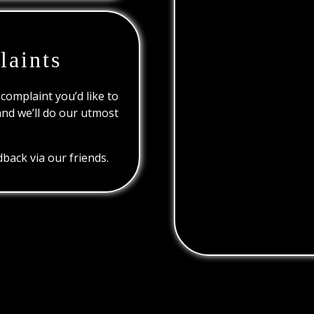
laints
 complaint you’d like to
and we’ll do our utmost
back via our friends.