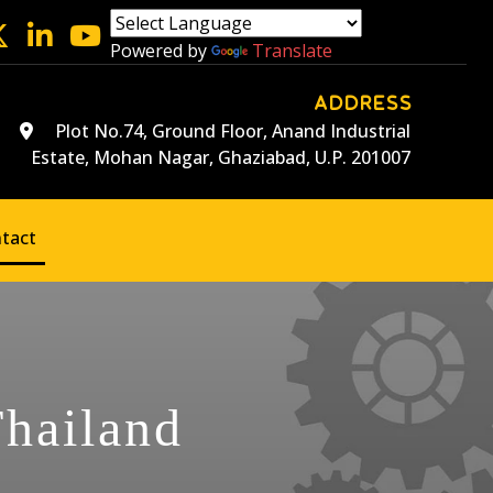
Powered by
Translate
ADDRESS
Plot No.74, Ground Floor, Anand Industrial
Estate, Mohan Nagar, Ghaziabad, U.P. 201007
tact
Thailand