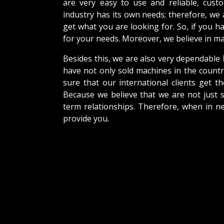
are very easy to use and reliable, cus
industry has its own needs; therefore, we
get what you are looking for. So, if you h
for your needs. Moreover, we believe in mak
Besides this, we are also very dependable
have not only sold machines in the countr
sure that our international clients get th
Because we believe that we are not just s
term relationships. Therefore, when in n
provide you.