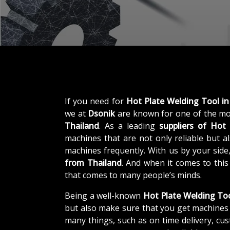
If you need for
Hot Plate Welding Tool in
we at
Dsonik
are known for one of the mo
Thailand
. As a leading
suppliers of
Hot 
machines that are not only reliable but al
machines frequently. With us by your side
from Thailand
. And when it comes to thi
that comes to many people’s minds.
Being a well-known
Hot Plate Welding Too
but also make sure that you get machines 
many things, such as on time delivery, cu