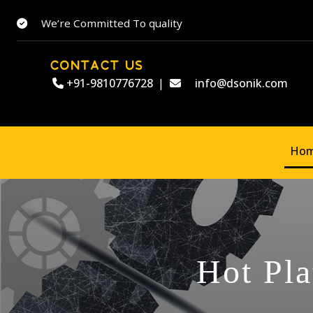
We’re Committed To quality
CONTACT US
+91-9810776728
|
info@dsonik.com
Ho
Hot Pla