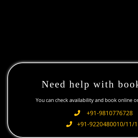
Need help with boo
You can check availability and book online 
+91-9810776728
+91-9220480010/11/1