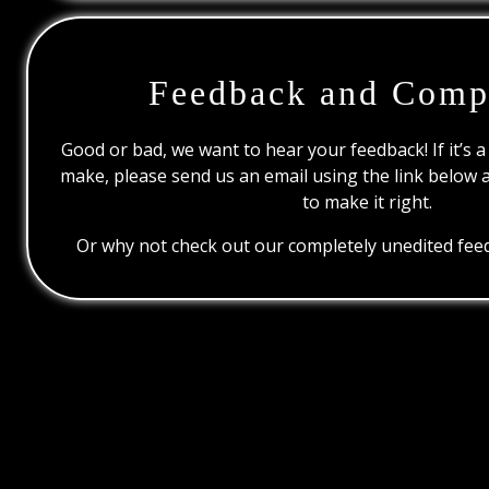
Feedback and Comp
Good or bad, we want to hear your feedback! If it’s a
make, please send us an email using the link below 
to make it right.
Or why not check out our completely unedited feed