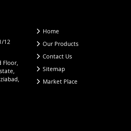
Home
1/12
Our Products
Contact Us
 Floor,
Sitemap
state,
ziabad,
Market Place