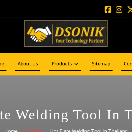
me
About Us
Products
Sitemap
Con
te Welding Tool In 
Home
Thailand
Hot Plate Welding Tool In Thailand