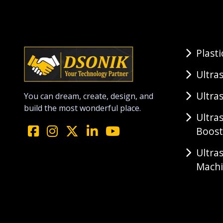
Plast
Ultra
Ultra
You can dream, create, design, and
build the most wonderful place.
Ultra
Boost
Ultra
Mach