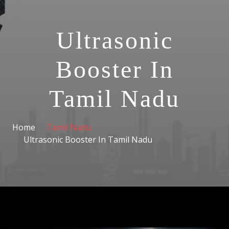
Ultrasonic
Booster In
Tamil Nadu
Home
Tamil Nadu
Ultrasonic Booster In Tamil Nadu