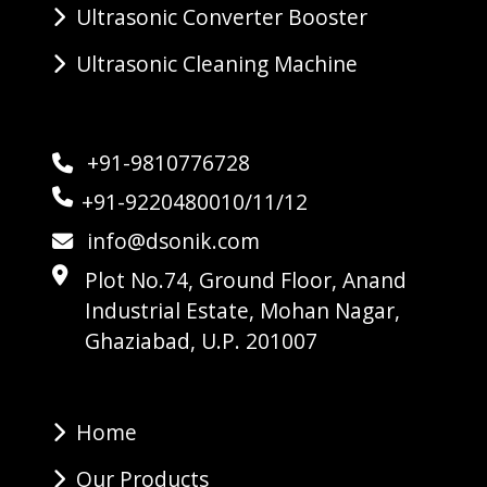
Ultrasonic Converter Booster
Ultrasonic Cleaning Machine
+91-9810776728
+91-9220480010/11/12
info@dsonik.com
Plot No.74, Ground Floor, Anand
Industrial Estate, Mohan Nagar,
Ghaziabad, U.P. 201007
Home
Our Products