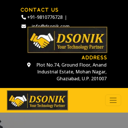
CONTACT US
+91-9810776728
|
info@dsonik.com
ADDRESS
Plot No.74, Ground Floor, Anand
Industrial Estate, Mohan Nagar,
Ghaziabad, U.P. 201007