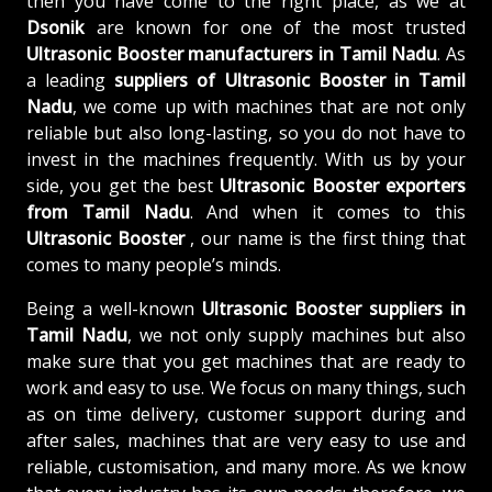
then you have come to the right place, as we at
Dsonik
are known for one of the most trusted
Ultrasonic Booster manufacturers in Tamil Nadu
. As
a leading
suppliers of
Ultrasonic Booster in Tamil
Nadu
, we come up with machines that are not only
reliable but also long-lasting, so you do not have to
invest in the machines frequently. With us by your
side, you get the best
Ultrasonic Booster exporters
from Tamil Nadu
. And when it comes to this
Ultrasonic Booster
, our name is the first thing that
comes to many people’s minds.
Being a well-known
Ultrasonic Booster suppliers in
Tamil Nadu
, we not only supply machines but also
make sure that you get machines that are ready to
work and easy to use. We focus on many things, such
as on time delivery, customer support during and
after sales, machines that are very easy to use and
reliable, customisation, and many more. As we know