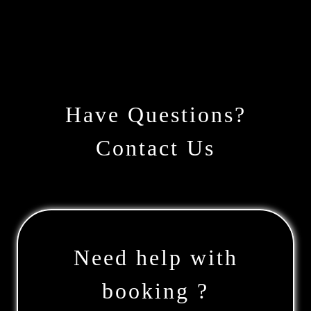
Have Questions?
Contact Us
Need help with
booking ?