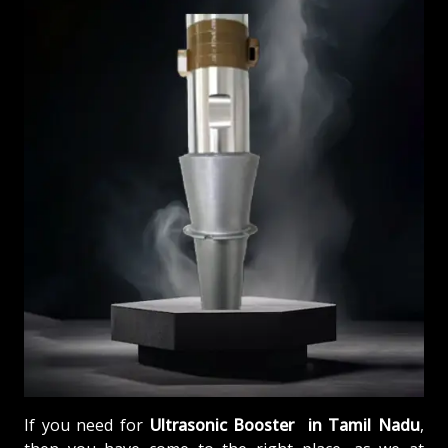
If you need for
Ultrasonic Booster in Tamil Nadu
,