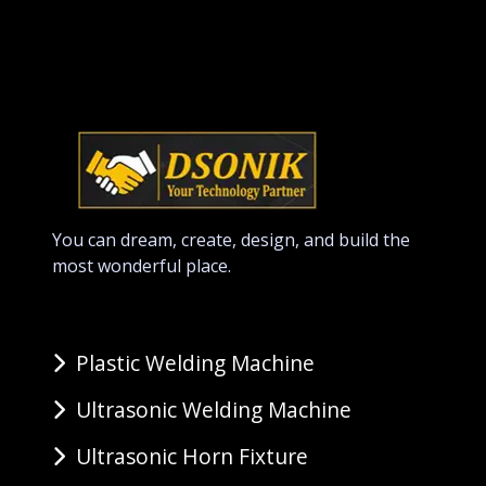
You can dream, create, design, and build the
most wonderful place.
Plastic Welding Machine
Ultrasonic Welding Machine
Ultrasonic Horn Fixture