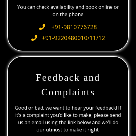
You can check availability and book online or
on the phone
+91-9810776728
+91-9220480010/11/12
Feedback and
Complaints
Good or bad, we want to hear your feedback! If
it’s a complaint you’d like to make, please send
us an email using the link below and we’ll do
our utmost to make it right.