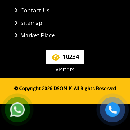
Contact Us
Sitemap
Market Place
10234
Visitors
© Copyright 2026 DSONIK. All Rights Reserved