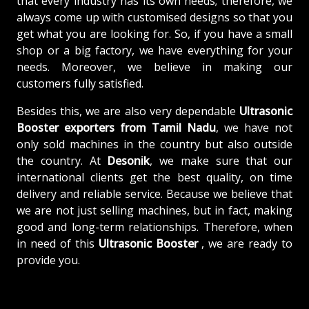
that every industry has its own needs; therefore, we
always come up with customised designs so that you
get what you are looking for. So, if you have a small
shop or a big factory, we have everything for your
needs. Moreover, we believe in making our
customers fully satisfied.
Besides this, we are also very dependable
Ultrasonic
Booster exporters from Tamil Nadu
, we have not
only sold machines in the country but also outside
the country. At
Desonik
, we make sure that our
international clients get the best quality, on time
delivery and reliable service. Because we believe that
we are not just selling machines, but in fact, making
good and long-term relationships. Therefore, when
in need of this
Ultrasonic Booster
, we are ready to
provide you.