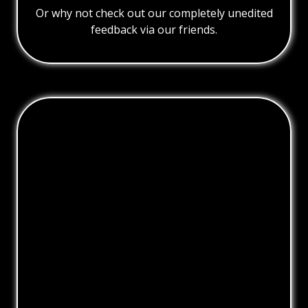
Or why not check out our completely unedited
feedback via our friends.