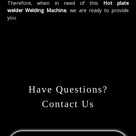
Therefore, when in need of this
Hot plate
welder Welding Machine
, we are ready to provide
you.
Have Questions?
Contact Us