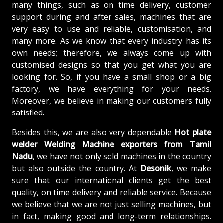
many things, such as on time delivery, customer
support during and after sales, machines that are
very easy to use and reliable, customisation, and
many more. As we know that every industry has its
own needs; therefore, we always come up with
customised designs so that you get what you are
looking for. So, if you have a small shop or a big
factory, we have everything for your needs.
Moreover, we believe in making our customers fully
satisfied.
Besides this, we are also very dependable
Hot plate
welder Welding Machine exporters from Tamil
Nadu
, we have not only sold machines in the country
but also outside the country. At
Desonik
, we make
sure that our international clients get the best
quality, on time delivery and reliable service. Because
we believe that we are not just selling machines, but
in fact, making good and long-term relationships.