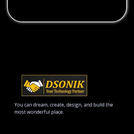
You can dream, create, design, and build the
most wonderful place.