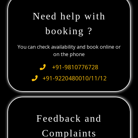
Need help with
booking ?
You can check availability and book online or
on the phone
+91-9810776728
+91-9220480010/11/12
Feedback and
Complaints