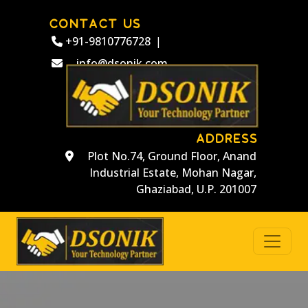
CONTACT US
+91-9810776728
|
info@dsonik.com
ADDRESS
Plot No.74, Ground Floor, Anand
Industrial Estate, Mohan Nagar,
Ghaziabad, U.P. 201007