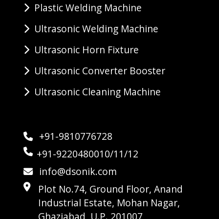
Plastic Welding Machine
Ultrasonic Welding Machine
Ultrasonic Horn Fixture
Ultrasonic Converter Booster
Ultrasonic Cleaning Machine
+91-9810776728
+91-9220480010/11/12
info@dsonik.com
Plot No.74, Ground Floor, Anand
Industrial Estate, Mohan Nagar,
Ghaziabad, U.P. 201007