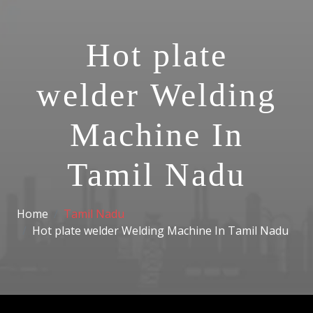
Hot plate
welder Welding
Machine In
Tamil Nadu
Home
Tamil Nadu
Hot plate welder Welding Machine In Tamil Nadu