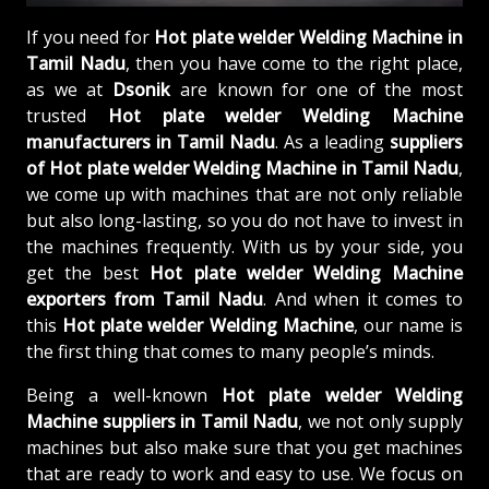
If you need for
Hot plate welder Welding Machine in
Tamil Nadu
, then you have come to the right place,
as we at
Dsonik
are known for one of the most
trusted
Hot plate welder Welding Machine
manufacturers in Tamil Nadu
. As a leading
suppliers
of
Hot plate welder Welding Machine in Tamil Nadu
,
we come up with machines that are not only reliable
but also long-lasting, so you do not have to invest in
the machines frequently. With us by your side, you
get the best
Hot plate welder Welding Machine
exporters from Tamil Nadu
. And when it comes to
this
Hot plate welder Welding Machine
, our name is
the first thing that comes to many people’s minds.
Being a well-known
Hot plate welder Welding
Machine suppliers in Tamil Nadu
, we not only supply
machines but also make sure that you get machines
that are ready to work and easy to use. We focus on