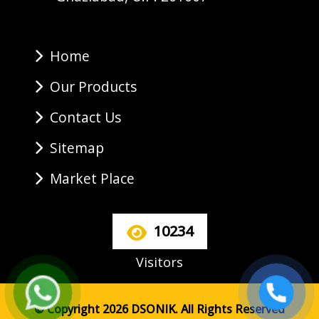
Home
Our Products
Contact Us
Sitemap
Market Place
10234
Visitors
© Copyright 2026 DSONIK. All Rights Reserved