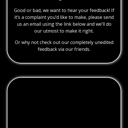
Good or bad, we want to hear your feedback! If
it’s a complaint you’d like to make, please send
us an email using the link below and we’ll do
our utmost to make it right.
Or why not check out our completely unedited
feedback via our friends.