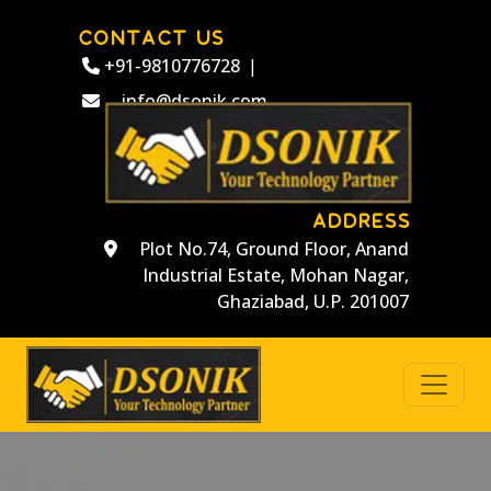
CONTACT US
+91-9810776728
|
info@dsonik.com
ADDRESS
Plot No.74, Ground Floor, Anand
Industrial Estate, Mohan Nagar,
Ghaziabad, U.P. 201007