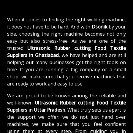
When it comes to finding the right welding machine,
it does not have to be hard. And with
Dsonik
by your
side, choosing the right machine becomes not only
easy but also stress-free. As we are one of the
trusted
Ultrasonic Rubber cutting Food Textile
Suppliers in Ghaziabad
, we have helped and are still
helping out many businesses get the right tools on
time. If you are running a big company or a small
shop, we make sure that you receive machines that
are ready to work and easy to use.
We are proud to be known among the reliable and
well-known
Ultrasonic Rubber cutting Food Textile
Suppliers in Uttar Pradesh
. What truly sets us apart is
the support we offer; we do not just hand over
machines, we make sure that you feel confident
using them at every step. From guiding you in