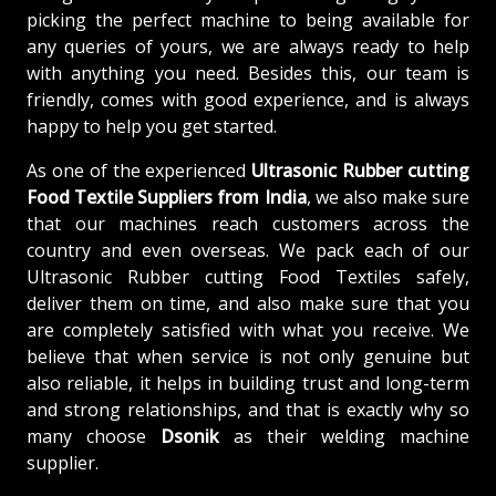
picking the perfect machine to being available for
any queries of yours, we are always ready to help
with anything you need. Besides this, our team is
friendly, comes with good experience, and is always
happy to help you get started.
As one of the experienced
Ultrasonic Rubber cutting
Food Textile Suppliers from India
, we also make sure
that our machines reach customers across the
country and even overseas. We pack each of our
Ultrasonic Rubber cutting Food Textiles safely,
deliver them on time, and also make sure that you
are completely satisfied with what you receive. We
believe that when service is not only genuine but
also reliable, it helps in building trust and long-term
and strong relationships, and that is exactly why so
many choose
Dsonik
as their welding machine
supplier.