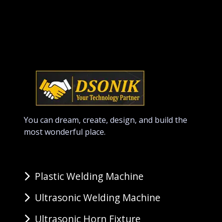
You can dream, create, design, and build the
most wonderful place.
Plastic Welding Machine
Ultrasonic Welding Machine
Ultrasonic Horn Fixture