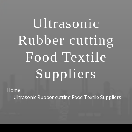
Ultrasonic
Rubber cutting
Food Textile
Suppliers
Home
Ultrasonic Rubber cutting Food Textile Suppliers