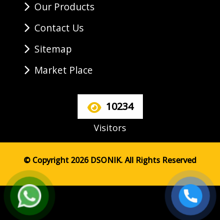
Our Products
Contact Us
Sitemap
Market Place
10234
Visitors
© Copyright 2026 DSONIK. All Rights Reserved