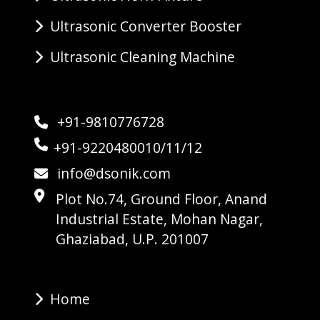
Ultrasonic Converter Booster
Ultrasonic Cleaning Machine
+91-9810776728
+91-9220480010/11/12
info@dsonik.com
Plot No.74, Ground Floor, Anand
Industrial Estate, Mohan Nagar,
Ghaziabad, U.P. 201007
Home