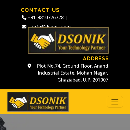
CONTACT US
+91-9810776728
|
info@dsonik.com
ADDRESS
Plot No.74, Ground Floor, Anand
Industrial Estate, Mohan Nagar,
Ghaziabad, U.P. 201007