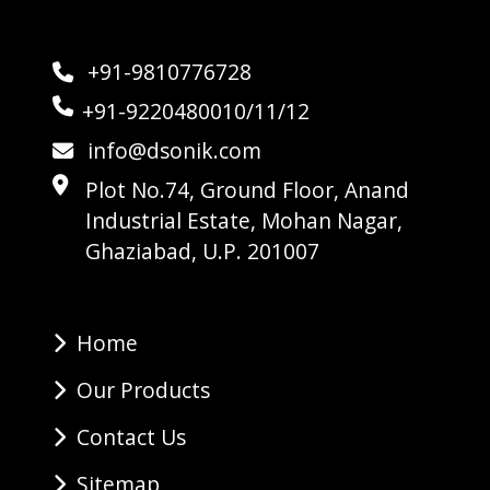
+91-9810776728
+91-9220480010/11/12
info@dsonik.com
Plot No.74, Ground Floor, Anand
Industrial Estate, Mohan Nagar,
Ghaziabad, U.P. 201007
Home
Our Products
Contact Us
Sitemap