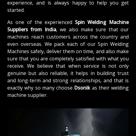
experience, and is always happy to help you get
started.
As one of the experienced
Spin Welding Machine
Suppliers from India
, we also make sure that our
machines reach customers across the country and
even overseas. We pack each of our Spin Welding
Machines safely, deliver them on time, and also make
sure that you are completely satisfied with what you
receive. We believe that when service is not only
genuine but also reliable, it helps in building trust
and long-term and strong relationships, and that is
exactly why so many choose
Dsonik
as their welding
machine supplier.