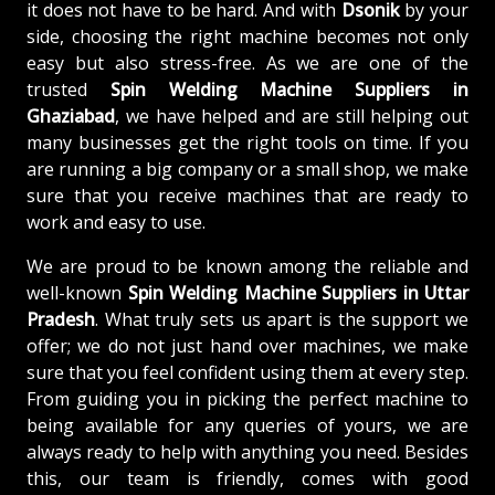
it does not have to be hard. And with
Dsonik
by your
side, choosing the right machine becomes not only
easy but also stress-free. As we are one of the
trusted
Spin Welding Machine Suppliers in
Ghaziabad
, we have helped and are still helping out
many businesses get the right tools on time. If you
are running a big company or a small shop, we make
sure that you receive machines that are ready to
work and easy to use.
We are proud to be known among the reliable and
well-known
Spin Welding Machine
Suppliers in Uttar
Pradesh
. What truly sets us apart is the support we
offer; we do not just hand over machines, we make
sure that you feel confident using them at every step.
From guiding you in picking the perfect machine to
being available for any queries of yours, we are
always ready to help with anything you need. Besides
this, our team is friendly, comes with good