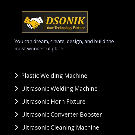
You can dream, create, design, and build the
most wonderful place.
Plastic Welding Machine
Ultrasonic Welding Machine
Ultrasonic Horn Fixture
Ultrasonic Converter Booster
Ultrasonic Cleaning Machine