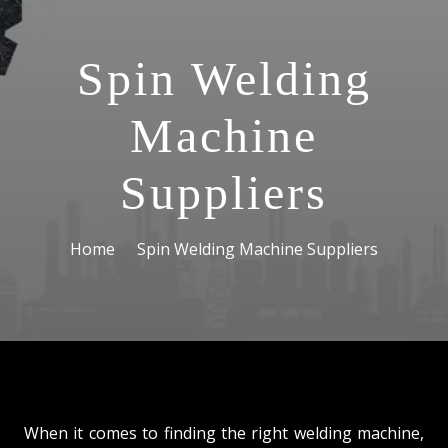
Spin Welding
Machine
Suppliers
Home
Spin Welding Machine Suppliers
When it comes to finding the right welding machine,