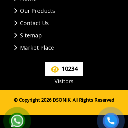
Our Products
Contact Us
Sitemap
Market Place
10234
Visitors
© Copyright 2026 DSONIK. All Rights Reserved