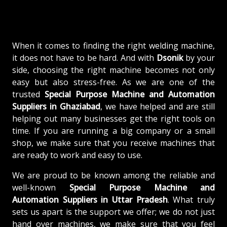
When it comes to finding the right welding machine,
it does not have to be hard. And with
Dsonik
by your
side, choosing the right machine becomes not only
easy but also stress-free. As we are one of the
trusted
Special Purpose Machine and Automation
Suppliers in Ghaziabad
, we have helped and are still
helping out many businesses get the right tools on
time. If you are running a big company or a small
shop, we make sure that you receive machines that
are ready to work and easy to use.
We are proud to be known among the reliable and
well-known
Special Purpose Machine and
Automation
Suppliers in Uttar Pradesh
. What truly
sets us apart is the support we offer; we do not just
hand over machines, we make sure that you feel