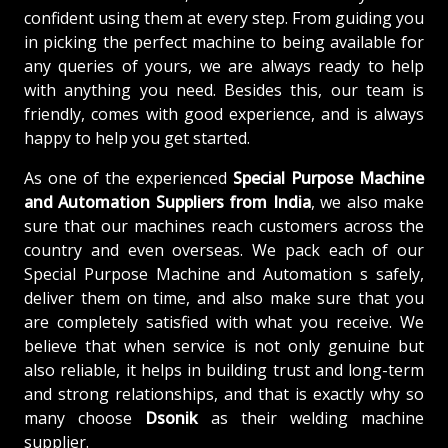
confident using them at every step. From guiding you
in picking the perfect machine to being available for
any queries of yours, we are always ready to help
with anything you need. Besides this, our team is
friendly, comes with good experience, and is always
happy to help you get started.
As one of the experienced
Special Purpose Machine
and Automation Suppliers from India
, we also make
sure that our machines reach customers across the
country and even overseas. We pack each of our
Special Purpose Machine and Automation s safely,
deliver them on time, and also make sure that you
are completely satisfied with what you receive. We
believe that when service is not only genuine but
also reliable, it helps in building trust and long-term
and strong relationships, and that is exactly why so
many choose
Dsonik
as their welding machine
supplier.