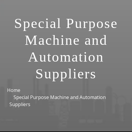
Special Purpose
Machine and
Automation
Suppliers
Home
Special Purpose Machine and Automation
Suppliers