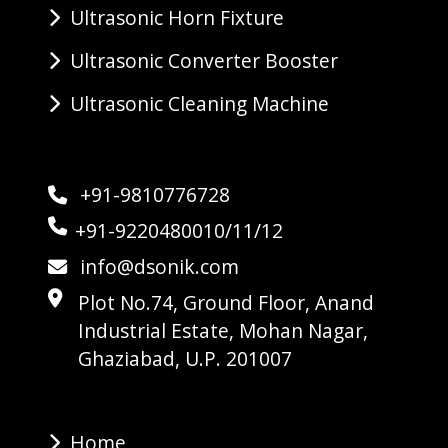
Ultrasonic Horn Fixture
Ultrasonic Converter Booster
Ultrasonic Cleaning Machine
+91-9810776728
+91-9220480010/11/12
info@dsonik.com
Plot No.74, Ground Floor, Anand
Industrial Estate, Mohan Nagar,
Ghaziabad, U.P. 201007
Home