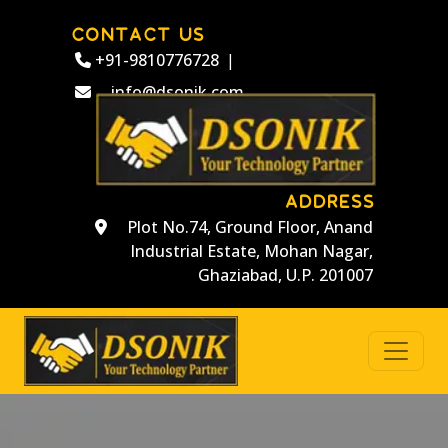
CONTACT US
+91-9810776728
|
info@dsonik.com
ADDRESS
Plot No.74, Ground Floor, Anand
Industrial Estate, Mohan Nagar,
Ghaziabad, U.P. 201007