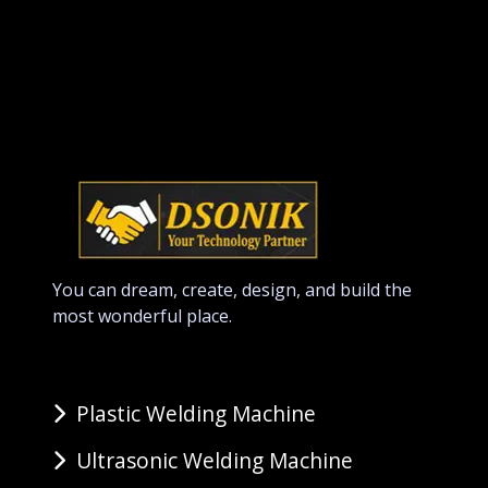
You can dream, create, design, and build the
most wonderful place.
Plastic Welding Machine
Ultrasonic Welding Machine