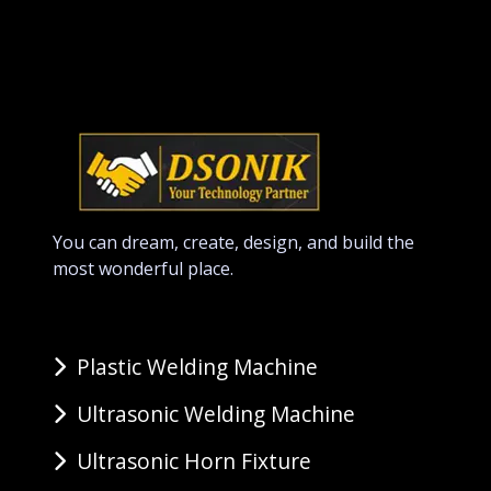
You can dream, create, design, and build the
most wonderful place.
Plastic Welding Machine
Ultrasonic Welding Machine
Ultrasonic Horn Fixture