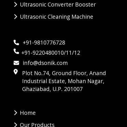
Ultrasonic Converter Booster
Ultrasonic Cleaning Machine
+91-9810776728
+91-9220480010/11/12
info@dsonik.com
Plot No.74, Ground Floor, Anand
Industrial Estate, Mohan Nagar,
Ghaziabad, U.P. 201007
Home
Our Products