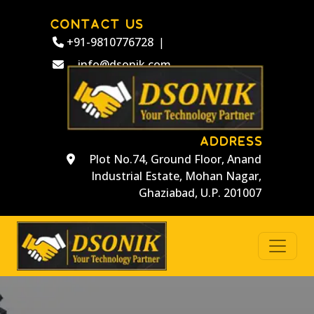
CONTACT US
+91-9810776728
|
info@dsonik.com
ADDRESS
Plot No.74, Ground Floor, Anand
Industrial Estate, Mohan Nagar,
Ghaziabad, U.P. 201007