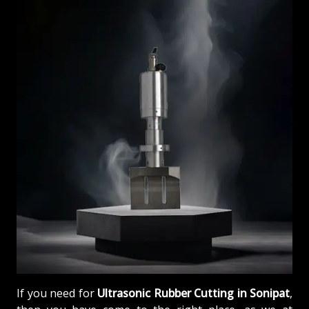
If you need for
Ultrasonic Rubber Cutting in Sonipat
,