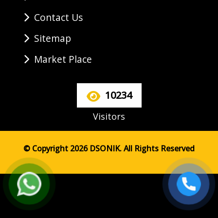
Contact Us
Sitemap
Market Place
10234
Visitors
© Copyright 2026 DSONIK. All Rights Reserved