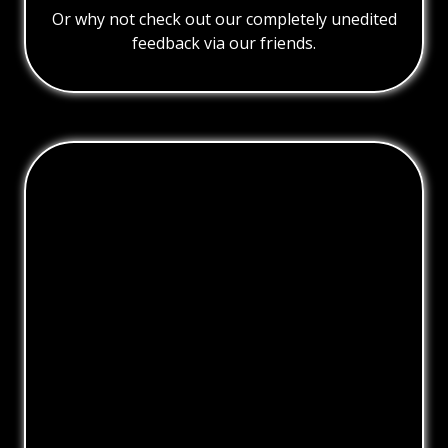
Or why not check out our completely unedited
feedback via our friends.