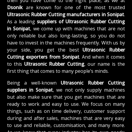
then you have come to the right place, as we at
Dsonik
are known for one of the most trusted
Ultrasonic Rubber Cutting manufacturers in Sonipat
.
As a leading
suppliers of
Ultrasonic Rubber Cutting
in Sonipat
, we come up with machines that are not
only reliable but also long-lasting, so you do not
have to invest in the machines frequently. With us by
your side, you get the best
Ultrasonic Rubber
Cutting exporters from Sonipat
. And when it comes
to this
Ultrasonic Rubber Cutting
, our name is the
first thing that comes to many people’s minds.
Being a well-known
Ultrasonic Rubber Cutting
suppliers in Sonipat
, we not only supply machines
but also make sure that you get machines that are
ready to work and easy to use. We focus on many
things, such as on time delivery, customer support
during and after sales, machines that are very easy
to use and reliable, customisation, and many more.