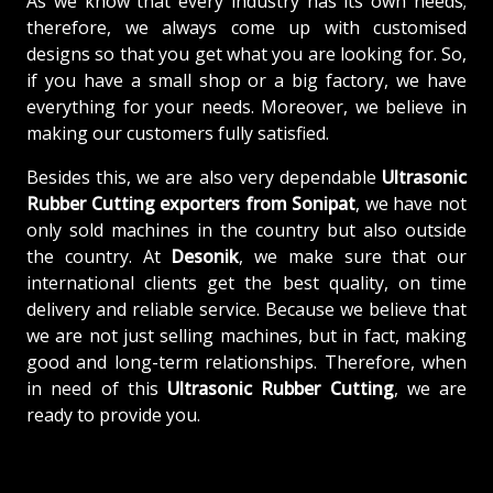
As we know that every industry has its own needs;
therefore, we always come up with customised
designs so that you get what you are looking for. So,
if you have a small shop or a big factory, we have
everything for your needs. Moreover, we believe in
making our customers fully satisfied.
Besides this, we are also very dependable
Ultrasonic
Rubber Cutting exporters from Sonipat
, we have not
only sold machines in the country but also outside
the country. At
Desonik
, we make sure that our
international clients get the best quality, on time
delivery and reliable service. Because we believe that
we are not just selling machines, but in fact, making
good and long-term relationships. Therefore, when
in need of this
Ultrasonic Rubber Cutting
, we are
ready to provide you.