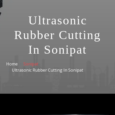
Ultrasonic
Rubber Cutting
In Sonipat
Home
Sonipat
Ultrasonic Rubber Cutting In Sonipat