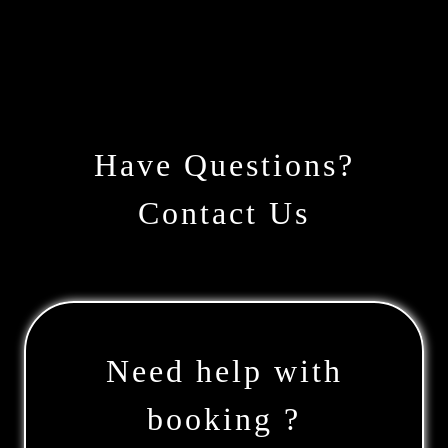
Have Questions?
Contact Us
Need help with
booking ?