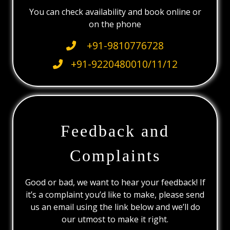
You can check availability and book online or
on the phone
+91-9810776728
+91-9220480010/11/12
Feedback and
Complaints
Good or bad, we want to hear your feedback! If
it’s a complaint you’d like to make, please send
us an email using the link below and we’ll do
our utmost to make it right.