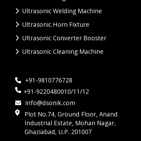
Ultrasonic Welding Machine
Ultrasonic Horn Fixture
Ultrasonic Converter Booster
Ultrasonic Cleaning Machine
+91-9810776728
+91-9220480010/11/12
info@dsonik.com
Plot No.74, Ground Floor, Anand
Industrial Estate, Mohan Nagar,
Ghaziabad, U.P. 201007