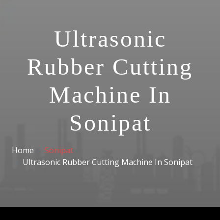
Ultrasonic
Rubber Cutting
Machine In
Sonipat
Home
Sonipat
Ultrasonic Rubber Cutting Machine In Sonipat