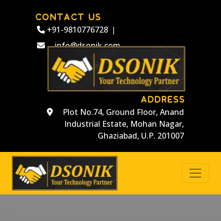
CONTACT US
+91-9810776728
|
info@dsonik.com
ADDRESS
Plot No.74, Ground Floor, Anand
Industrial Estate, Mohan Nagar,
Ghaziabad, U.P. 201007