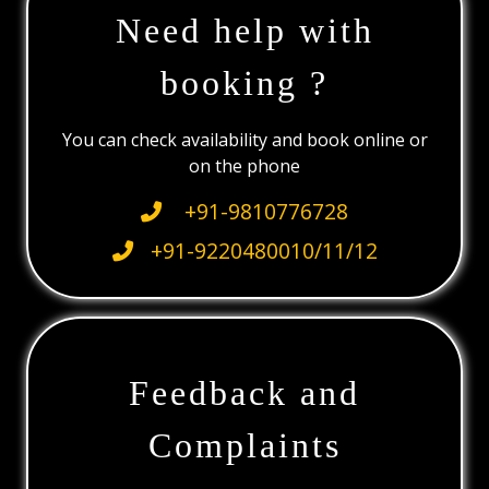
Need help with
booking ?
You can check availability and book online or
on the phone
+91-9810776728
+91-9220480010/11/12
Feedback and
Complaints