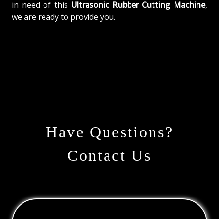
in need of this
Ultrasonic Rubber Cutting Machine
,
we are ready to provide you.
Have Questions?
Contact Us