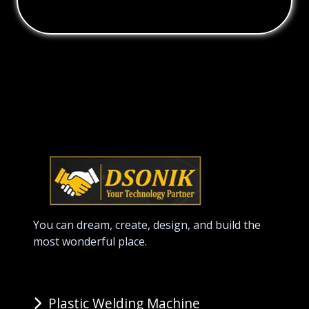
You can dream, create, design, and build the
most wonderful place.
Plastic Welding Machine