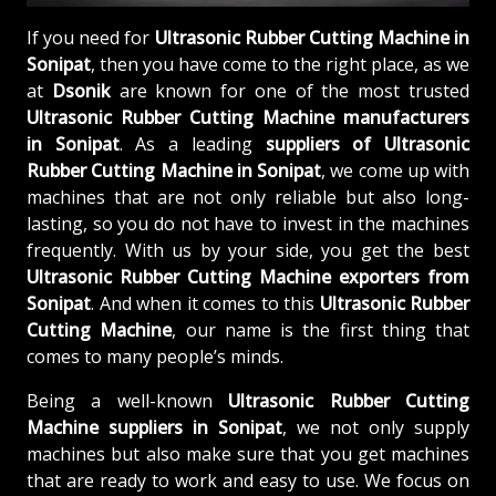
If you need for
Ultrasonic Rubber Cutting Machine in
Sonipat
, then you have come to the right place, as we
at
Dsonik
are known for one of the most trusted
Ultrasonic Rubber Cutting Machine manufacturers
in Sonipat
. As a leading
suppliers of
Ultrasonic
Rubber Cutting Machine in Sonipat
, we come up with
machines that are not only reliable but also long-
lasting, so you do not have to invest in the machines
frequently. With us by your side, you get the best
Ultrasonic Rubber Cutting Machine exporters from
Sonipat
. And when it comes to this
Ultrasonic Rubber
Cutting Machine
, our name is the first thing that
comes to many people’s minds.
Being a well-known
Ultrasonic Rubber Cutting
Machine suppliers in Sonipat
, we not only supply
machines but also make sure that you get machines
that are ready to work and easy to use. We focus on