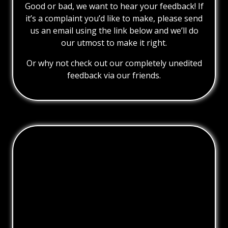
Good or bad, we want to hear your feedback! If
it’s a complaint you’d like to make, please send
us an email using the link below and we’ll do
our utmost to make it right.
Or why not check out our completely unedited
feedback via our friends.