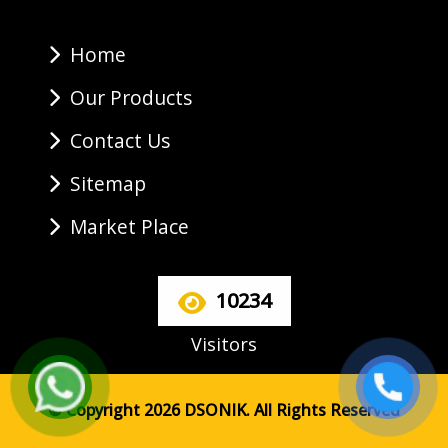
Home
Our Products
Contact Us
Sitemap
Market Place
10234
Visitors
© Copyright 2026 DSONIK. All Rights Reserved