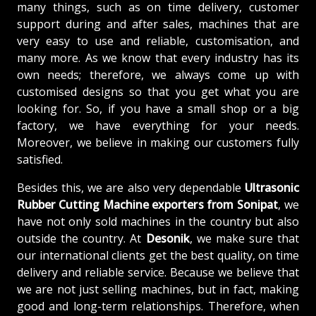
many things, such as on time delivery, customer
support during and after sales, machines that are
very easy to use and reliable, customisation, and
many more. As we know that every industry has its
own needs; therefore, we always come up with
customised designs so that you get what you are
looking for. So, if you have a small shop or a big
factory, we have everything for your needs.
Moreover, we believe in making our customers fully
satisfied.
Besides this, we are also very dependable
Ultrasonic
Rubber Cutting Machine exporters from Sonipat
, we
have not only sold machines in the country but also
outside the country. At
Desonik
, we make sure that
our international clients get the best quality, on time
delivery and reliable service. Because we believe that
we are not just selling machines, but in fact, making
good and long-term relationships. Therefore, when