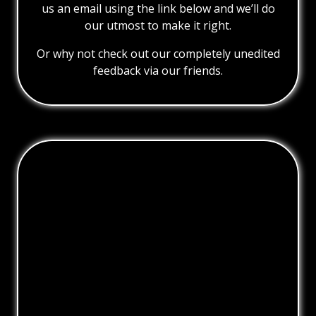
us an email using the link below and we’ll do
our utmost to make it right.
Or why not check out our completely unedited
feedback via our friends.