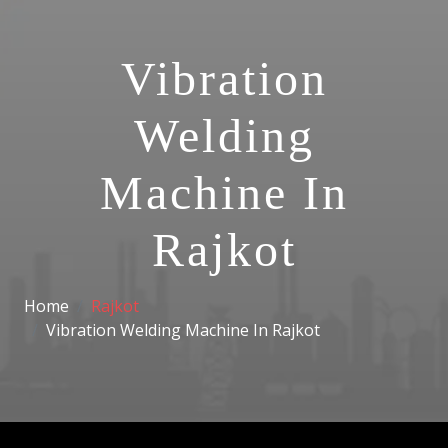
Vibration
Welding
Machine In
Rajkot
Home
Rajkot
Vibration Welding Machine In Rajkot