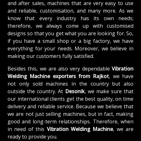
and after sales, machines that are very easy to use
and reliable, customisation, and many more. As we
know that every industry has its own needs;
therefore, we always come up with customised
designs so that you get what you are looking for. So,
if you have a small shop or a big factory, we have
everything for your needs. Moreover, we believe in
making our customers fully satisfied.
Besides this, we are also very dependable
Vibration
Welding Machine exporters from Rajkot
, we have
not only sold machines in the country but also
outside the country. At
Desonik
, we make sure that
our international clients get the best quality, on time
delivery and reliable service. Because we believe that
we are not just selling machines, but in fact, making
good and long-term relationships. Therefore, when
in need of this
Vibration Welding Machine
, we are
ready to provide you.