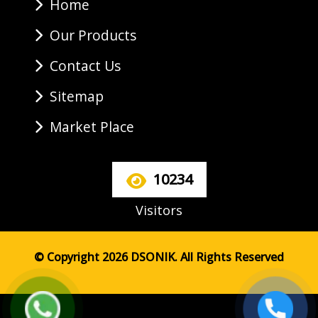
Home
Our Products
Contact Us
Sitemap
Market Place
10234
Visitors
© Copyright 2026 DSONIK. All Rights Reserved