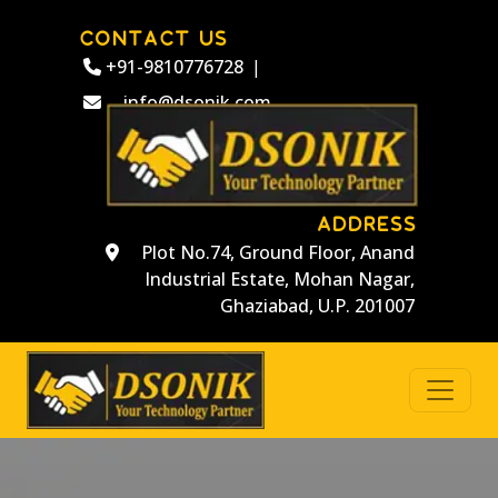
CONTACT US
+91-9810776728
|
info@dsonik.com
ADDRESS
Plot No.74, Ground Floor, Anand
Industrial Estate, Mohan Nagar,
Ghaziabad, U.P. 201007