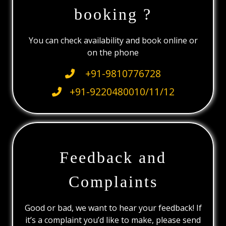
booking ?
You can check availability and book online or
on the phone
+91-9810776728
+91-9220480010/11/12
Feedback and
Complaints
Good or bad, we want to hear your feedback! If
it’s a complaint you’d like to make, please send