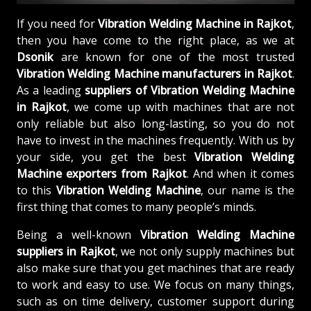
If you need for
Vibration Welding Machine in Rajkot
,
then you have come to the right place, as we at
Dsonik
are known for one of the most trusted
Vibration Welding Machine manufacturers in Rajkot
.
As a leading
suppliers of
Vibration Welding Machine
in Rajkot
, we come up with machines that are not
only reliable but also long-lasting, so you do not
have to invest in the machines frequently. With us by
your side, you get the best
Vibration Welding
Machine exporters from Rajkot
. And when it comes
to this
Vibration Welding Machine
, our name is the
first thing that comes to many people’s minds.
Being a well-known
Vibration Welding Machine
suppliers in Rajkot
, we not only supply machines but
also make sure that you get machines that are ready
to work and easy to use. We focus on many things,
such as on time delivery, customer support during