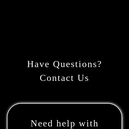
Have Questions?
Contact Us
Need help with