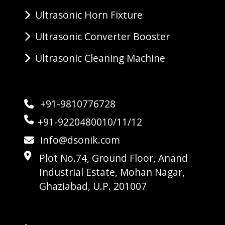
Ultrasonic Horn Fixture
Ultrasonic Converter Booster
Ultrasonic Cleaning Machine
+91-9810776728
+91-9220480010/11/12
info@dsonik.com
Plot No.74, Ground Floor, Anand
Industrial Estate, Mohan Nagar,
Ghaziabad, U.P. 201007