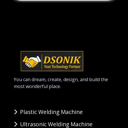
You can dream, create, design, and build the
most wonderful place.
Plastic Welding Machine
Ultrasonic Welding Machine