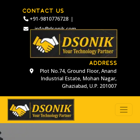
CONTACT US
+91-9810776728
|
info@dsonik.com
ADDRESS
Plot No.74, Ground Floor, Anand
Industrial Estate, Mohan Nagar,
Ghaziabad, U.P. 201007