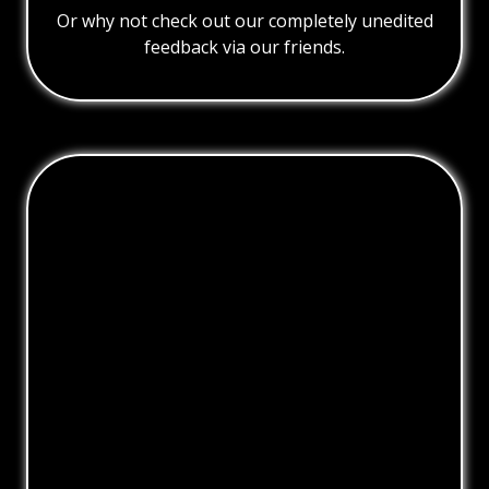
Or why not check out our completely unedited
feedback via our friends.