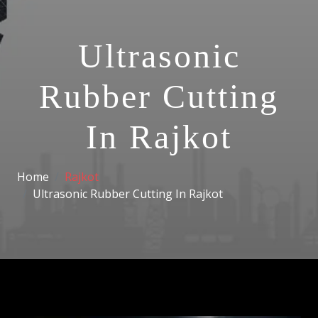
Ultrasonic
Rubber Cutting
In Rajkot
Home
Rajkot
Ultrasonic Rubber Cutting In Rajkot