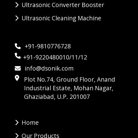
Ultrasonic Converter Booster
Ultrasonic Cleaning Machine
+91-9810776728
+91-9220480010/11/12
info@dsonik.com
Plot No.74, Ground Floor, Anand
Industrial Estate, Mohan Nagar,
Ghaziabad, U.P. 201007
Home
Our Products