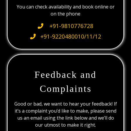
You can check availability and book online or
on the phone
+91-9810776728
+91-9220480010/11/12
Feedback and
Complaints
Good or bad, we want to hear your feedback! If
it’s a complaint you’d like to make, please send
us an email using the link below and we’ll do
our utmost to make it right.