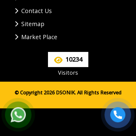
Contact Us
Sitemap
Market Place
10234
Visitors
© Copyright 2026 DSONIK. All Rights Reserved