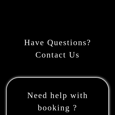
Have Questions?
Contact Us
Need help with
booking ?