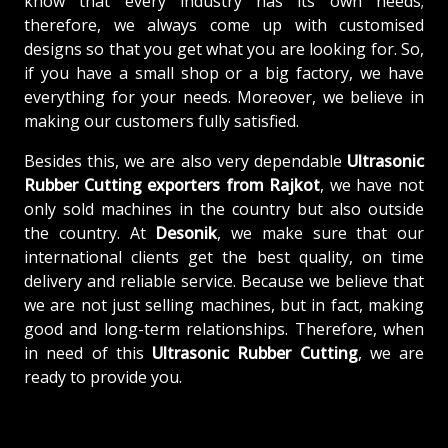
know that every industry has its own needs;
therefore, we always come up with customised
designs so that you get what you are looking for. So,
if you have a small shop or a big factory, we have
everything for your needs. Moreover, we believe in
making our customers fully satisfied.
Besides this, we are also very dependable
Ultrasonic
Rubber Cutting exporters from Rajkot
, we have not
only sold machines in the country but also outside
the country. At
Desonik
, we make sure that our
international clients get the best quality, on time
delivery and reliable service. Because we believe that
we are not just selling machines, but in fact, making
good and long-term relationships. Therefore, when
in need of this
Ultrasonic Rubber Cutting
, we are
ready to provide you.