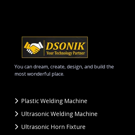
You can dream, create, design, and build the
most wonderful place.
Plastic Welding Machine
Ultrasonic Welding Machine
Ultrasonic Horn Fixture