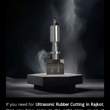
If you need for
Ultrasonic Rubber Cutting in Rajkot
,