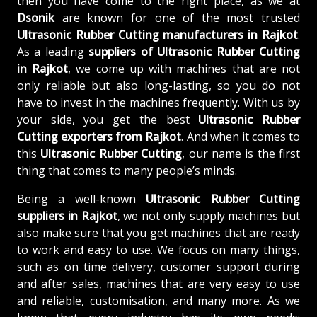
then you have come to the right place, as we at
Dsonik
are known for one of the most trusted
Ultrasonic Rubber Cutting manufacturers in Rajkot
.
As a leading
suppliers of
Ultrasonic Rubber Cutting
in Rajkot
, we come up with machines that are not
only reliable but also long-lasting, so you do not
have to invest in the machines frequently. With us by
your side, you get the best
Ultrasonic Rubber
Cutting exporters from Rajkot
. And when it comes to
this
Ultrasonic Rubber Cutting
, our name is the first
thing that comes to many people’s minds.
Being a well-known
Ultrasonic Rubber Cutting
suppliers in Rajkot
, we not only supply machines but
also make sure that you get machines that are ready
to work and easy to use. We focus on many things,
such as on time delivery, customer support during
and after sales, machines that are very easy to use
and reliable, customisation, and many more. As we