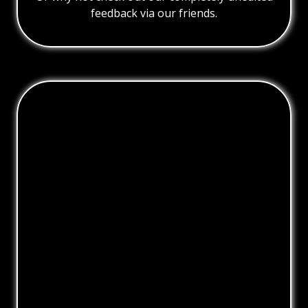
feedback via our friends.