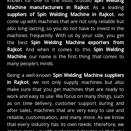
known for one of the most trusted
Spin Welding
Machine manufacturers in Rajkot
. As a leading
suppliers of
Spin Welding Machine in Rajkot
, we
come up with machines that are not only reliable but
also long-lasting, so you do not have to invest in the
machines frequently. With us by your side, you get
the best
Spin Welding Machine exporters from
Rajkot
. And when it comes to this
Spin Welding
Machine
, our name is the first thing that comes to
many people’s minds.
Being a well-known
Spin Welding Machine suppliers
in Rajkot
, we not only supply machines but also
make sure that you get machines that are ready to
work and easy to use. We focus on many things, such
as on time delivery, customer support during and
after sales, machines that are very easy to use and
reliable, customisation, and many more. As we know
that every industry has its own needs; therefore, we