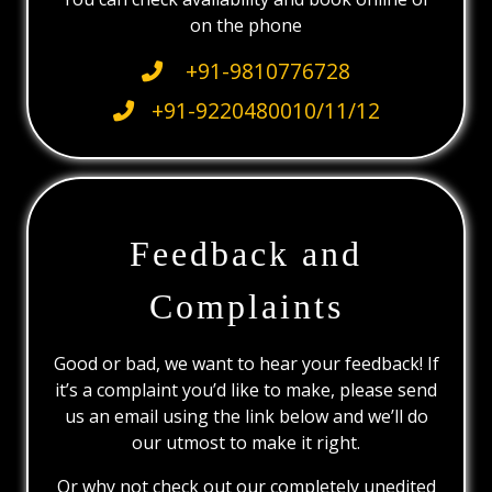
on the phone
+91-9810776728
+91-9220480010/11/12
Feedback and
Complaints
Good or bad, we want to hear your feedback! If
it’s a complaint you’d like to make, please send
us an email using the link below and we’ll do
our utmost to make it right.
Or why not check out our completely unedited