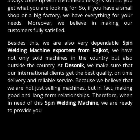
always come up with customised designs so that you
get what you are looking for. So, if you have a small
shop or a big factory, we have everything for your
needs. Moreover, we believe in making our
customers fully satisfied.
Besides this, we are also very dependable
Spin
Welding Machine exporters from Rajkot
, we have
not only sold machines in the country but also
outside the country. At
Desonik
, we make sure that
our international clients get the best quality, on time
delivery and reliable service. Because we believe that
we are not just selling machines, but in fact, making
good and long-term relationships. Therefore, when
in need of this
Spin Welding Machine
, we are ready
to provide you.