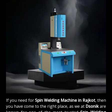
If you need for
Spin Welding Machine in Rajkot
, then
you have come to the right place, as we at
Dsonik
are