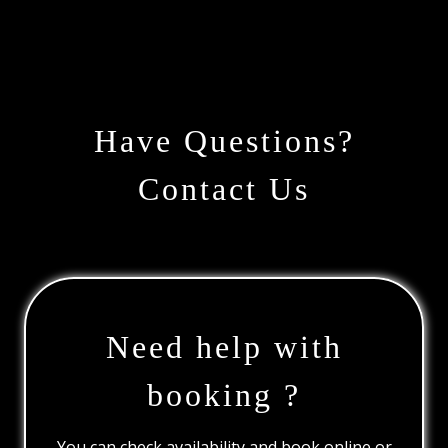
Have Questions?
Contact Us
Need help with
booking ?
You can check availability and book online or