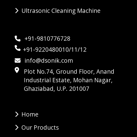
Ultrasonic Cleaning Machine
+91-9810776728
+91-9220480010/11/12
info@dsonik.com
Plot No.74, Ground Floor, Anand
Industrial Estate, Mohan Nagar,
Ghaziabad, U.P. 201007
Home
Our Products