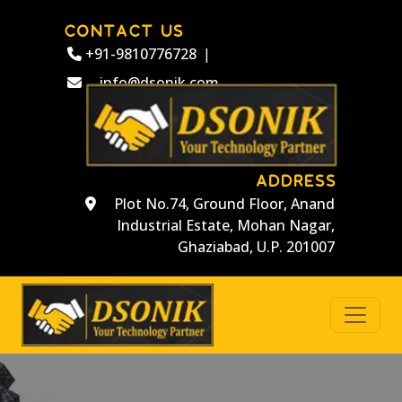
CONTACT US
+91-9810776728
|
info@dsonik.com
ADDRESS
Plot No.74, Ground Floor, Anand
Industrial Estate, Mohan Nagar,
Ghaziabad, U.P. 201007