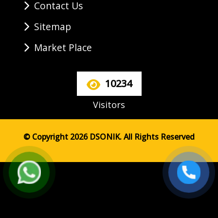
Contact Us
Sitemap
Market Place
10234
Visitors
© Copyright 2026 DSONIK. All Rights Reserved