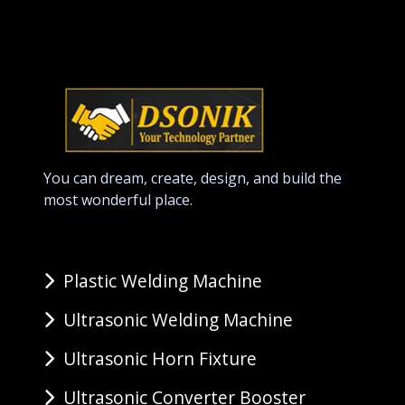
You can dream, create, design, and build the
most wonderful place.
Plastic Welding Machine
Ultrasonic Welding Machine
Ultrasonic Horn Fixture
Ultrasonic Converter Booster