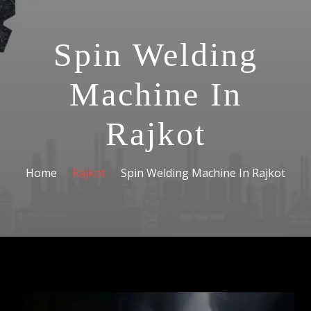
Spin Welding
Machine In
Rajkot
Home
Rajkot
Spin Welding Machine In Rajkot