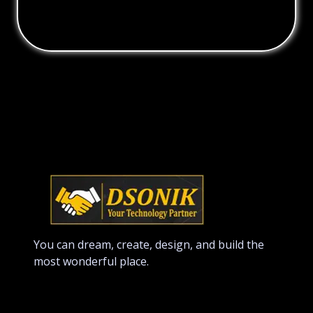
You can dream, create, design, and build the
most wonderful place.