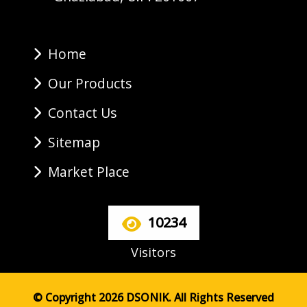
Home
Our Products
Contact Us
Sitemap
Market Place
10234
Visitors
© Copyright 2026 DSONIK. All Rights Reserved