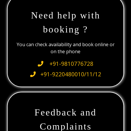
Need help with
booking ?
You can check availability and book online or
on the phone
+91-9810776728
+91-9220480010/11/12
Feedback and
Complaints