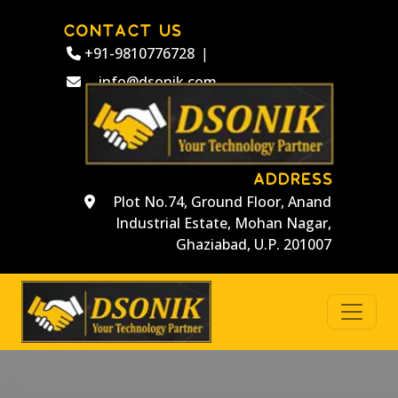
CONTACT US
+91-9810776728
|
info@dsonik.com
ADDRESS
Plot No.74, Ground Floor, Anand
Industrial Estate, Mohan Nagar,
Ghaziabad, U.P. 201007