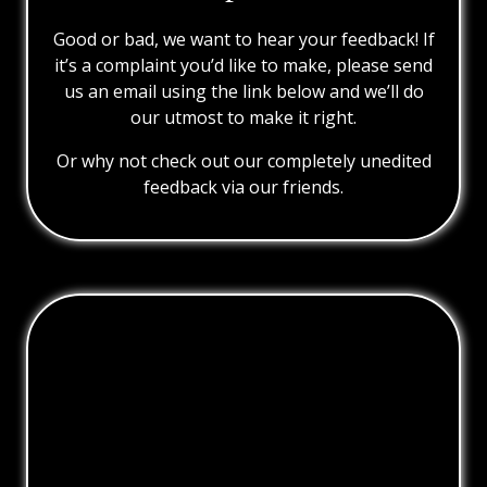
Good or bad, we want to hear your feedback! If
it’s a complaint you’d like to make, please send
us an email using the link below and we’ll do
our utmost to make it right.
Or why not check out our completely unedited
feedback via our friends.