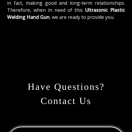
in fact, making good and long-term relationships.
Therefore, when in need of this
Ultrasonic Plastic
Welding Hand Gun
, we are ready to provide you.
Have Questions?
Contact Us