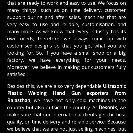
that are ready to work and easy to use. We focus on
many things, such as on time delivery, customer
support during and after sales, machines that are
very easy to use and reliable, customisation, and
many more. As we know that every industry has its
own needs; therefore, we always come up with
customised designs so that you get what you are
looking for. So, if you have a small shop or a big
factory, we have everything for your needs.
Moreover, we believe in making our customers fully
satisfied.
Besides this, we are also very dependable
Ultrasonic
Plastic Welding Hand Gun exporters from
Rajasthan
, we have not only sold machines in the
country but also outside the country. At
Desonik
, we
make sure that our international clients get the best
quality, on time delivery and reliable service. Because
we believe that we are not just selling machines, but