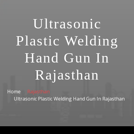
Ultrasonic
Plastic Welding
Hand Gun In
Rajasthan
Home
Rajasthan
Ultrasonic Plastic Welding Hand Gun In Rajasthan