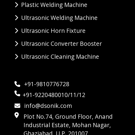
Plastic Welding Machine
Ultrasonic Welding Machine
Ultrasonic Horn Fixture
Ultrasonic Converter Booster
Ultrasonic Cleaning Machine
+91-9810776728
+91-9220480010/11/12
info@dsonik.com
Plot No.74, Ground Floor, Anand
Industrial Estate, Mohan Nagar,
Ghaziabad, U.P. 201007