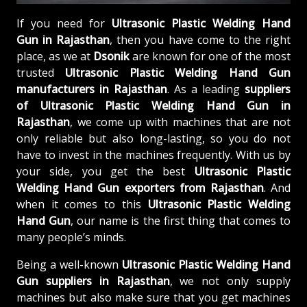
If you need for
Ultrasonic Plastic Welding Hand
Gun in Rajasthan
, then you have come to the right
place, as we at
Dsonik
are known for one of the most
trusted
Ultrasonic Plastic Welding Hand Gun
manufacturers in Rajasthan
. As a leading
suppliers
of
Ultrasonic Plastic Welding Hand Gun in
Rajasthan
, we come up with machines that are not
only reliable but also long-lasting, so you do not
have to invest in the machines frequently. With us by
your side, you get the best
Ultrasonic Plastic
Welding Hand Gun exporters from Rajasthan
. And
when it comes to this
Ultrasonic Plastic Welding
Hand Gun
, our name is the first thing that comes to
many people’s minds.
Being a well-known
Ultrasonic Plastic Welding Hand
Gun suppliers in Rajasthan
, we not only supply
machines but also make sure that you get machines