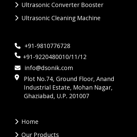
Ultrasonic Converter Booster
Ultrasonic Cleaning Machine
+91-9810776728
+91-9220480010/11/12
info@dsonik.com
Plot No.74, Ground Floor, Anand
Industrial Estate, Mohan Nagar,
Ghaziabad, U.P. 201007
Home
Our Products