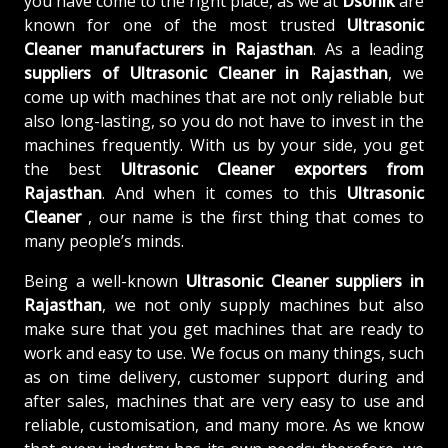
you have come to the right place, as we at
Dsonik
are
known for one of the most trusted
Ultrasonic
Cleaner manufacturers in Rajasthan
. As a leading
suppliers of
Ultrasonic Cleaner in Rajasthan
, we
come up with machines that are not only reliable but
also long-lasting, so you do not have to invest in the
machines frequently. With us by your side, you get
the best
Ultrasonic Cleaner exporters from
Rajasthan
. And when it comes to this
Ultrasonic
Cleaner
, our name is the first thing that comes to
many people’s minds.
Being a well-known
Ultrasonic Cleaner suppliers in
Rajasthan
, we not only supply machines but also
make sure that you get machines that are ready to
work and easy to use. We focus on many things, such
as on time delivery, customer support during and
after sales, machines that are very easy to use and
reliable, customisation, and many more. As we know