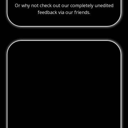
Or why not check out our completely unedited
feedback via our friends.