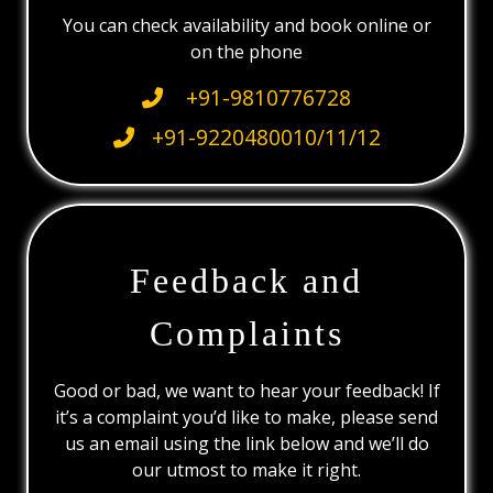
You can check availability and book online or
on the phone
+91-9810776728
+91-9220480010/11/12
Feedback and
Complaints
Good or bad, we want to hear your feedback! If
it’s a complaint you’d like to make, please send
us an email using the link below and we’ll do
our utmost to make it right.