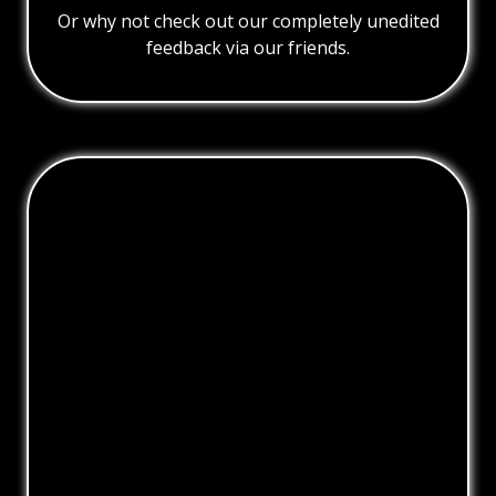
Or why not check out our completely unedited
feedback via our friends.