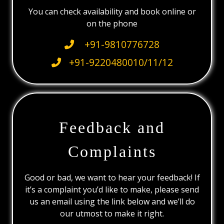
You can check availability and book online or
on the phone
+91-9810776728
+91-9220480010/11/12
Feedback and
Complaints
Good or bad, we want to hear your feedback! If
it’s a complaint you’d like to make, please send
us an email using the link below and we’ll do
our utmost to make it right.