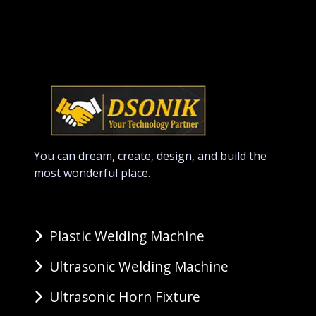
You can dream, create, design, and build the
most wonderful place.
Plastic Welding Machine
Ultrasonic Welding Machine
Ultrasonic Horn Fixture