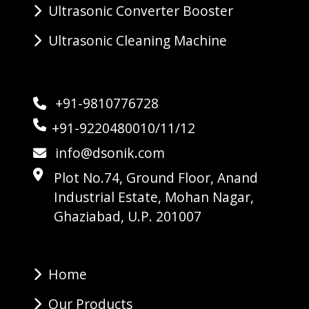
Ultrasonic Converter Booster
Ultrasonic Cleaning Machine
+91-9810776728
+91-9220480010/11/12
info@dsonik.com
Plot No.74, Ground Floor, Anand
Industrial Estate, Mohan Nagar,
Ghaziabad, U.P. 201007
Home
Our Products