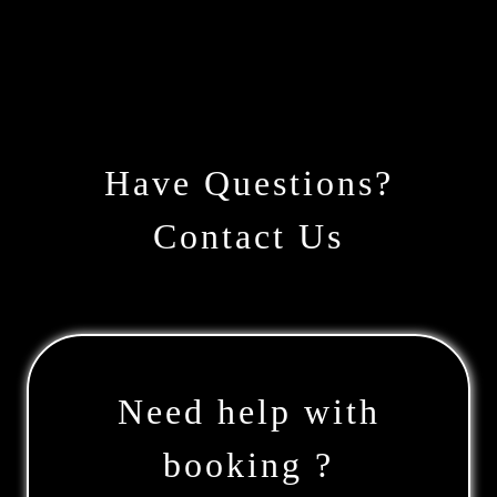
Have Questions?
Contact Us
Need help with
booking ?