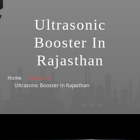
Ultrasonic
Booster In
Rajasthan
Home
Rajasthan
Ultrasonic Booster In Rajasthan