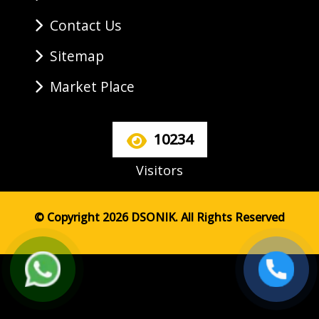
Contact Us
Sitemap
Market Place
10234
Visitors
© Copyright 2026 DSONIK. All Rights Reserved