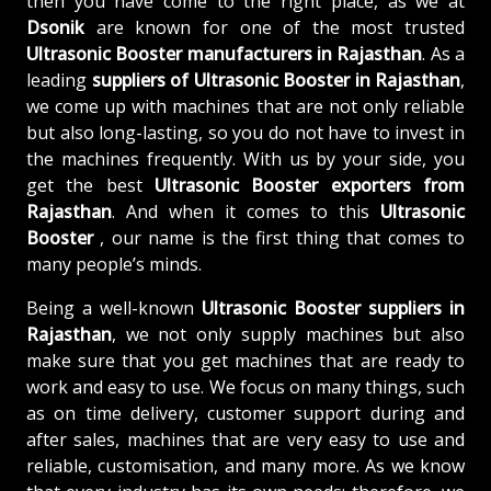
then you have come to the right place, as we at
Dsonik
are known for one of the most trusted
Ultrasonic Booster manufacturers in Rajasthan
. As a
leading
suppliers of
Ultrasonic Booster in Rajasthan
,
we come up with machines that are not only reliable
but also long-lasting, so you do not have to invest in
the machines frequently. With us by your side, you
get the best
Ultrasonic Booster exporters from
Rajasthan
. And when it comes to this
Ultrasonic
Booster
, our name is the first thing that comes to
many people’s minds.
Being a well-known
Ultrasonic Booster suppliers in
Rajasthan
, we not only supply machines but also
make sure that you get machines that are ready to
work and easy to use. We focus on many things, such
as on time delivery, customer support during and
after sales, machines that are very easy to use and
reliable, customisation, and many more. As we know