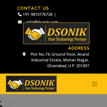
CONTACT US
+91-9810776728
|
info@dsonik.com
ADDRESS
Plot No.74, Ground Floor, Anand
Industrial Estate, Mohan Nagar,
Ghaziabad, U.P. 201007