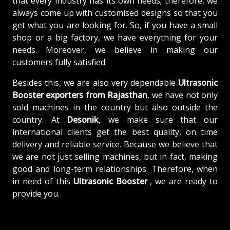
that every industry has its own needs; therefore, we
always come up with customised designs so that you
get what you are looking for. So, if you have a small
shop or a big factory, we have everything for your
needs. Moreover, we believe in making our
customers fully satisfied.
Besides this, we are also very dependable
Ultrasonic
Booster exporters from Rajasthan
, we have not only
sold machines in the country but also outside the
country. At
Desonik
, we make sure that our
international clients get the best quality, on time
delivery and reliable service. Because we believe that
we are not just selling machines, but in fact, making
good and long-term relationships. Therefore, when
in need of this
Ultrasonic Booster
, we are ready to
provide you.