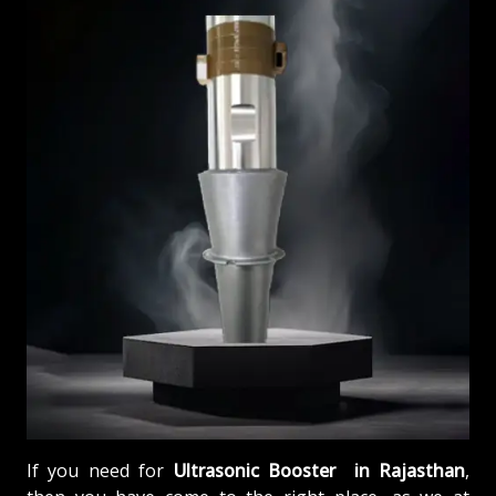
If you need for
Ultrasonic Booster in Rajasthan
,