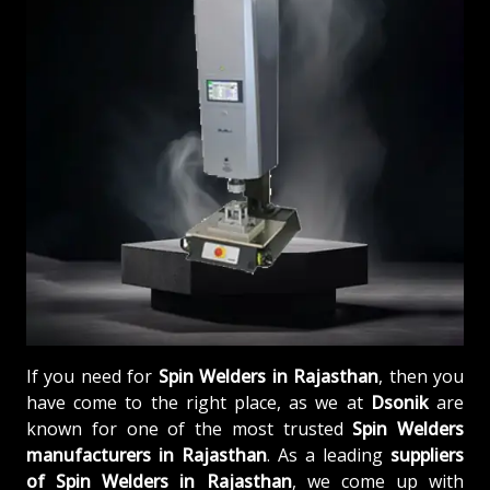
If you need for
Spin Welders in Rajasthan
, then you
have come to the right place, as we at
Dsonik
are
known for one of the most trusted
Spin Welders
manufacturers in Rajasthan
. As a leading
suppliers
of
Spin Welders in Rajasthan
, we come up with