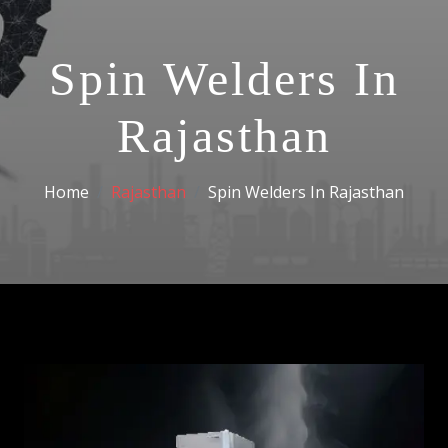
Spin Welders In
Rajasthan
Home
Rajasthan
Spin Welders In Rajasthan