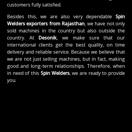
customers fully satisfied.
Besides this, we are also very dependable
Spin
Welders exporters from Rajasthan
, we have not only
sold machines in the country but also outside the
country. At
Desonik
, we make sure that our
international clients get the best quality, on time
delivery and reliable service. Because we believe that
we are not just selling machines, but in fact, making
good and long-term relationships. Therefore, when
in need of this
Spin Welders
, we are ready to provide
you.