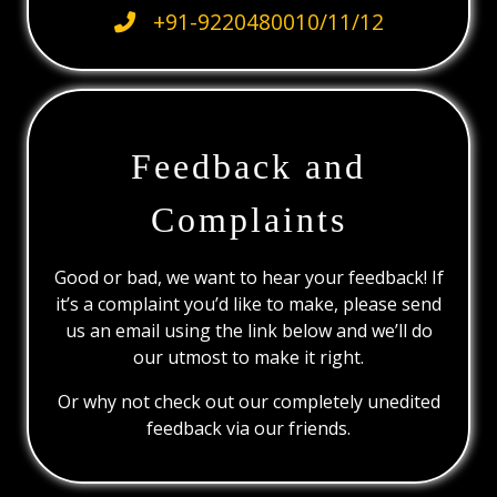
+91-9220480010/11/12
Feedback and
Complaints
Good or bad, we want to hear your feedback! If
it’s a complaint you’d like to make, please send
us an email using the link below and we’ll do
our utmost to make it right.
Or why not check out our completely unedited
feedback via our friends.