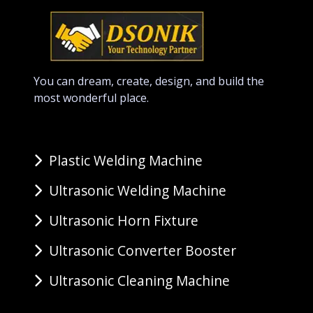
You can dream, create, design, and build the
most wonderful place.
Plastic Welding Machine
Ultrasonic Welding Machine
Ultrasonic Horn Fixture
Ultrasonic Converter Booster
Ultrasonic Cleaning Machine