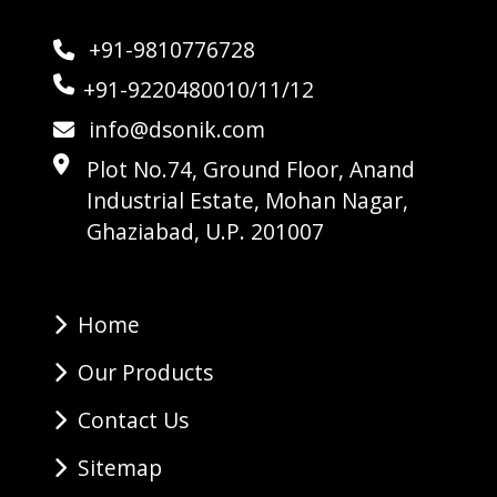
+91-9810776728
+91-9220480010/11/12
info@dsonik.com
Plot No.74, Ground Floor, Anand
Industrial Estate, Mohan Nagar,
Ghaziabad, U.P. 201007
Home
Our Products
Contact Us
Sitemap