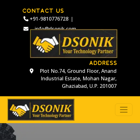
CONTACT US
+91-9810776728
|
info@dsonik.com
ADDRESS
Plot No.74, Ground Floor, Anand
Industrial Estate, Mohan Nagar,
Ghaziabad, U.P. 201007