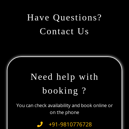
Have Questions?
Contact Us
Need help with
booking ?
You can check availability and book online or
on the phone
+91-9810776728