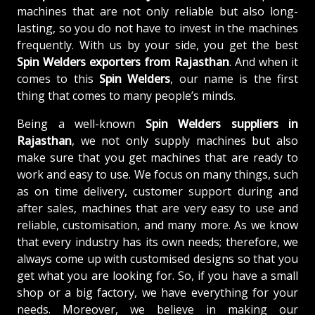
machines that are not only reliable but also long-
lasting, so you do not have to invest in the machines
frequently. With us by your side, you get the best
Spin Welders exporters from Rajasthan
. And when it
comes to this
Spin Welders
, our name is the first
thing that comes to many people’s minds.
Being a well-known
Spin Welders suppliers in
Rajasthan
, we not only supply machines but also
make sure that you get machines that are ready to
work and easy to use. We focus on many things, such
as on time delivery, customer support during and
after sales, machines that are very easy to use and
reliable, customisation, and many more. As we know
that every industry has its own needs; therefore, we
always come up with customised designs so that you
get what you are looking for. So, if you have a small
shop or a big factory, we have everything for your
needs. Moreover, we believe in making our