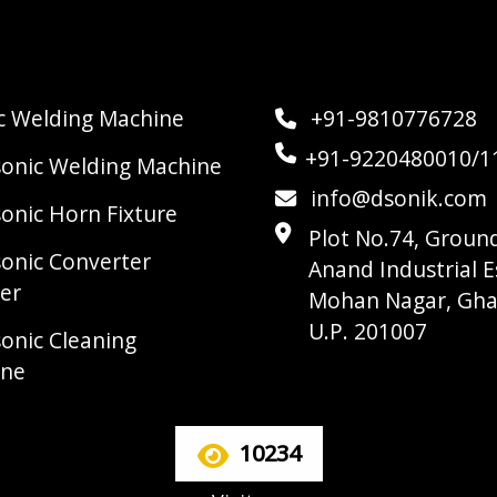
ic Welding Machine
+91-9810776728
+91-9220480010/1
sonic Welding Machine
info@dsonik.com
sonic Horn Fixture
Plot No.74, Ground
sonic Converter
Anand Industrial E
er
Mohan Nagar, Gha
U.P. 201007
sonic Cleaning
ine
10234