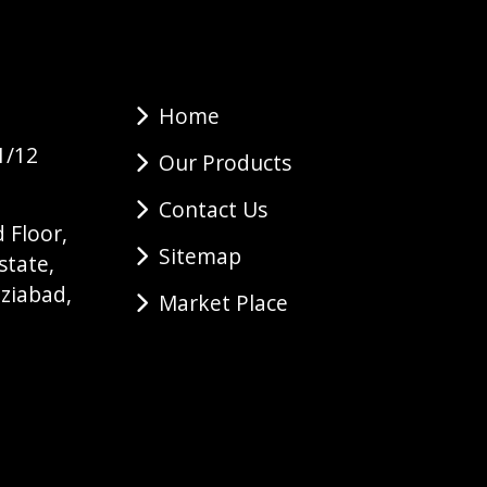
Home
1/12
Our Products
Contact Us
 Floor,
Sitemap
state,
ziabad,
Market Place