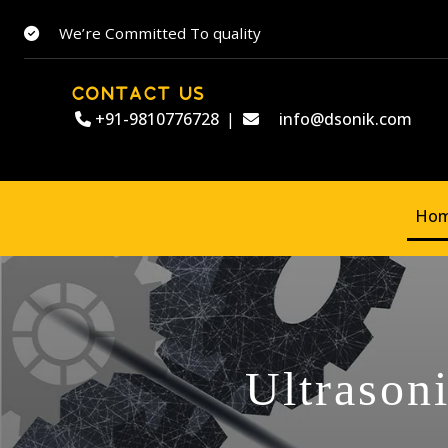
We’re Committed To quality
CONTACT US
+91-9810776728
|
info@dsonik.com
Ho
Ultrason