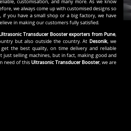
reliable, customisation, and many more. As we know
refore, we always come up with customised designs so
, if you have a small shop or a big factory, we have
lieve in making our customers fully satisfied.
Ultrasonic Transducer Booster exporters from Pune
,
untry but also outside the country. At
Desonik
, we
get the best quality, on time delivery and reliable
t just selling machines, but in fact, making good and
n need of this
Ultrasonic Transducer Booster
, we are