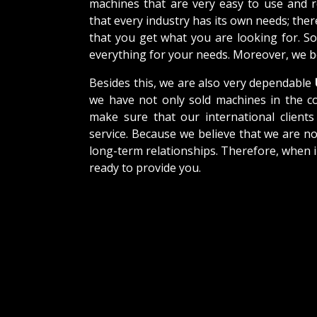
machines that are very easy to use and 
that every industry has its own needs; the
that you get what you are looking for. So
everything for your needs. Moreover, we be
Besides this, we are also very dependable
we have not only sold machines in the co
make sure that our international clients 
service. Because we believe that we are no
long-term relationships. Therefore, when i
ready to provide you.