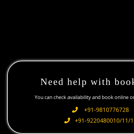
Need help with boo
You can check availability and book online 
+91-9810776728
+91-9220480010/11/1