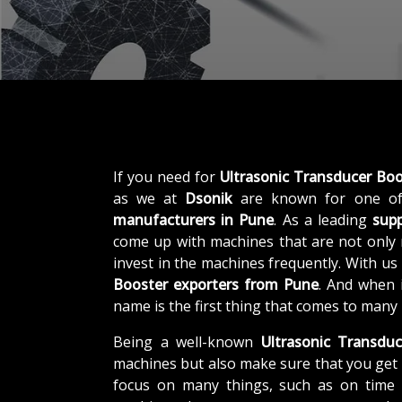
If you need for
Ultrasonic Transducer Boo
as we at
Dsonik
are known for one of
manufacturers in Pune
. As a leading
supp
come up with machines that are not only r
invest in the machines frequently. With us
Booster exporters from Pune
. And when 
name is the first thing that comes to many
Being a well-known
Ultrasonic Transduc
machines but also make sure that you get 
focus on many things, such as on time d