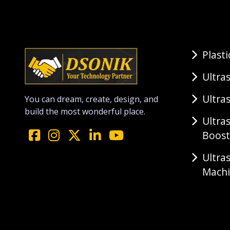
Plast
Ultra
Ultra
You can dream, create, design, and
build the most wonderful place.
Ultra
Boost
Ultra
Mach