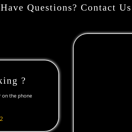
Have Questions? Contact Us
king ?
or on the phone
2