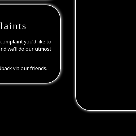
laints
 complaint you’d like to
and we’ll do our utmost
back via our friends.