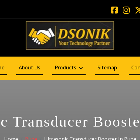
me
About Us
Products
Sitemap
Con
ic Transducer Booste
Home
Pune
Ultrasonic Transducer Booster In Pune