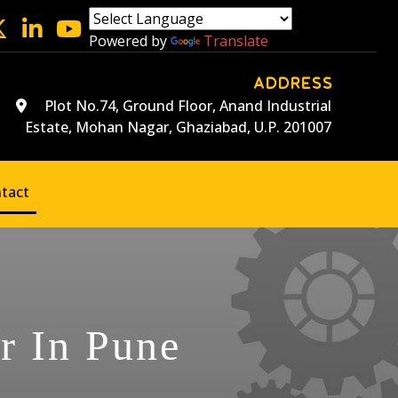
Powered by
Translate
ADDRESS
Plot No.74, Ground Floor, Anand Industrial
Estate, Mohan Nagar, Ghaziabad, U.P. 201007
tact
r In Pune