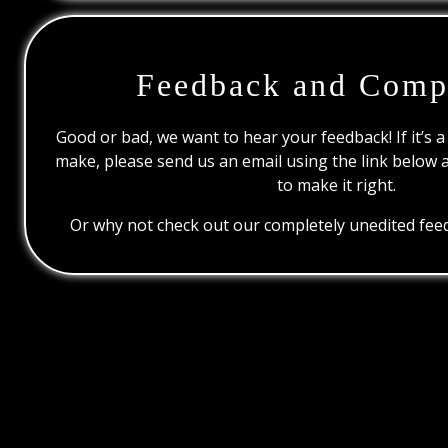
Feedback and Comp
Good or bad, we want to hear your feedback! If it’s a
make, please send us an email using the link below 
to make it right.
Or why not check out our completely unedited feed