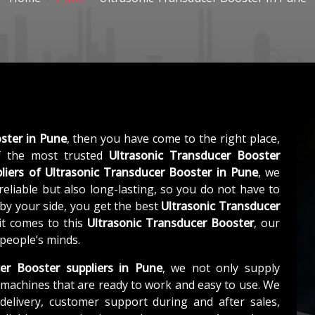
ster in Pune
, then you have come to the right place,
 the most trusted
Ultrasonic Transducer Booster
liers of
Ultrasonic Transducer Booster in Pune
, we
eliable but also long-lasting, so you do not have to
 by your side, you get the best
Ultrasonic Transducer
it comes to this
Ultrasonic Transducer Booster
, our
 people’s minds.
er Booster suppliers in Pune
, we not only supply
machines that are ready to work and easy to use. We
elivery, customer support during and after sales,