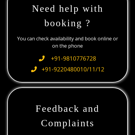
Need help with
booking ?
You can check availability and book online or
on the phone
+91-9810776728
+91-9220480010/11/12
Feedback and
Complaints