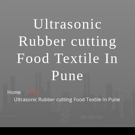
Ultrasonic
Rubber cutting
Food Textile In
Pune
Home
Pune
Ultrasonic Rubber cutting Food Textile In Pune