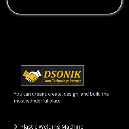
You can dream, create, design, and build the
most wonderful place.
Plastic Welding Machine