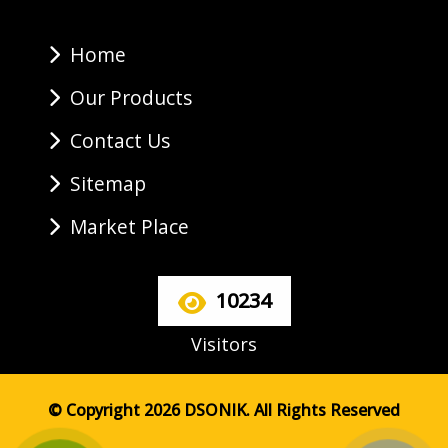
Home
Our Products
Contact Us
Sitemap
Market Place
10234
Visitors
© Copyright 2026 DSONIK. All Rights Reserved