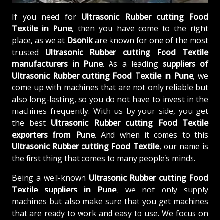
If you need for
Ultrasonic Rubber cutting Food
Textile in Pune
, then you have come to the right
place, as we at
Dsonik
are known for one of the most
trusted
Ultrasonic Rubber cutting Food Textile
manufacturers in Pune
. As a leading
suppliers of
Ultrasonic Rubber cutting Food Textile in Pune
, we
come up with machines that are not only reliable but
also long-lasting, so you do not have to invest in the
machines frequently. With us by your side, you get
the best
Ultrasonic Rubber cutting Food Textile
exporters from Pune
. And when it comes to this
Ultrasonic Rubber cutting Food Textile
, our name is
the first thing that comes to many people’s minds.
Being a well-known
Ultrasonic Rubber cutting Food
Textile suppliers in Pune
, we not only supply
machines but also make sure that you get machines
that are ready to work and easy to use. We focus on