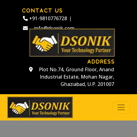
CONTACT US
+91-9810776728
|
info@dsonik.com
ADDRESS
Plot No.74, Ground Floor, Anand
Industrial Estate, Mohan Nagar,
Ghaziabad, U.P. 201007