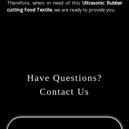
Therefore, when in need of this
Ultrasonic Rubber
cutting Food Textile
, we are ready to provide you.
Have Questions?
Contact Us