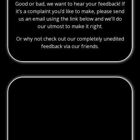
Good or bad, we want to hear your feedback! If
it’s a complaint you’d like to make, please send
us an email using the link below and we’ll do
our utmost to make it right.
Or why not check out our completely unedited
feedback via our friends.