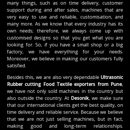
many things, such as on time delivery, customer
support during and after sales, machines that are
very easy to use and reliable, customisation, and
many more. As we know that every industry has its
own needs; therefore, we always come up with
customised designs so that you get what you are
looking for. So, if you have a small shop or a big
factory, we have everything for your needs.
Moreover, we believe in making our customers fully
satisfied.
Besides this, we are also very dependable
Ultrasonic
Rubber cutting Food Textile exporters from Pune
,
we have not only sold machines in the country but
also outside the country. At
Desonik
, we make sure
that our international clients get the best quality, on
time delivery and reliable service. Because we believe
that we are not just selling machines, but in fact,
making good and long-term relationships.