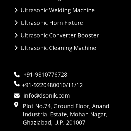
Ultrasonic Welding Machine
Ultrasonic Horn Fixture
Ultrasonic Converter Booster
Ultrasonic Cleaning Machine
+91-9810776728
+91-9220480010/11/12
info@dsonik.com
Plot No.74, Ground Floor, Anand
Industrial Estate, Mohan Nagar,
Ghaziabad, U.P. 201007