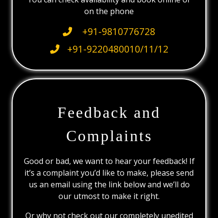
on the phone
+91-9810776728
+91-9220480010/11/12
Feedback and
Complaints
Good or bad, we want to hear your feedback! If
it’s a complaint you’d like to make, please send
us an email using the link below and we’ll do
our utmost to make it right.
Or why not check out our completely unedited