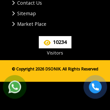
Contact Us
Sitemap
Market Place
10234
Visitors
© Copyright 2026 DSONIK. All Rights Reserved