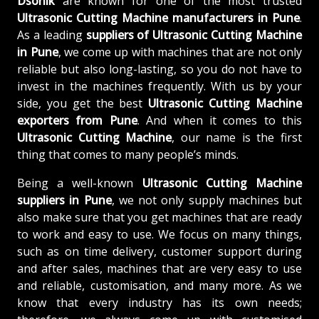
Dsonik
are known for one of the most trusted
Ultrasonic Cutting Machine manufacturers in Pune
.
As a leading
suppliers of
Ultrasonic Cutting Machine
in Pune
, we come up with machines that are not only
reliable but also long-lasting, so you do not have to
invest in the machines frequently. With us by your
side, you get the best
Ultrasonic Cutting Machine
exporters from Pune
. And when it comes to this
Ultrasonic Cutting Machine
, our name is the first
thing that comes to many people’s minds.
Being a well-known
Ultrasonic Cutting Machine
suppliers in Pune
, we not only supply machines but
also make sure that you get machines that are ready
to work and easy to use. We focus on many things,
such as on time delivery, customer support during
and after sales, machines that are very easy to use
and reliable, customisation, and many more. As we
know that every industry has its own needs;