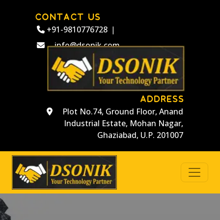
CONTACT US
+91-9810776728
|
info@dsonik.com
ADDRESS
Plot No.74, Ground Floor, Anand
Industrial Estate, Mohan Nagar,
Ghaziabad, U.P. 201007