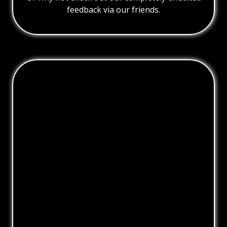
feedback via our friends.