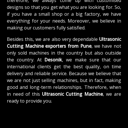
therefore, we always come up with customised
designs so that you get what you are looking for. So,
if you have a small shop or a big factory, we have
everything for your needs. Moreover, we believe in
making our customers fully satisfied.
Besides this, we are also very dependable
Ultrasonic
Cutting Machine exporters from Pune
, we have not
only sold machines in the country but also outside
the country. At
Desonik
, we make sure that our
international clients get the best quality, on time
delivery and reliable service. Because we believe that
we are not just selling machines, but in fact, making
good and long-term relationships. Therefore, when
in need of this
Ultrasonic Cutting Machine
, we are
ready to provide you.