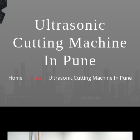
Ultrasonic
Cutting Machine
In Pune
Home
Pune
Ultrasonic Cutting Machine In Pune