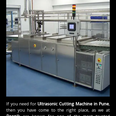
If you need for
Ultrasonic Cutting Machine in Pune
,
then you have come to the right place, as we at