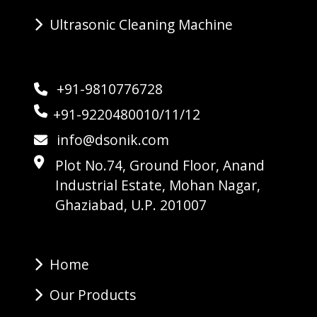
Ultrasonic Cleaning Machine
+91-9810776728
+91-9220480010/11/12
info@dsonik.com
Plot No.74, Ground Floor, Anand
Industrial Estate, Mohan Nagar,
Ghaziabad, U.P. 201007
Home
Our Products