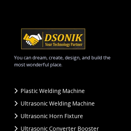
You can dream, create, design, and build the
most wonderful place.
Plastic Welding Machine
Ultrasonic Welding Machine
Ultrasonic Horn Fixture
Ultrasonic Converter Booster