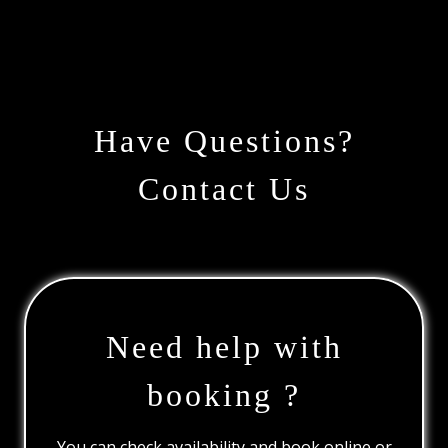
Have Questions?
Contact Us
Need help with
booking ?
You can check availability and book online or