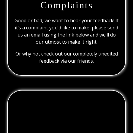
Complaints
Good or bad, we want to hear your feedback! If
it’s a complaint you’d like to make, please send
us an email using the link below and we’ll do
our utmost to make it right.
Or why not check out our completely unedited
feedback via our friends.