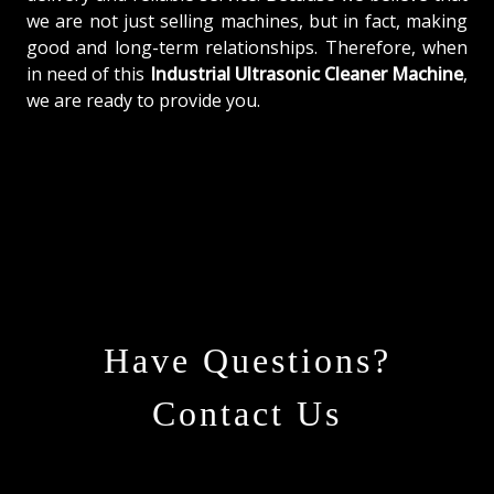
we are not just selling machines, but in fact, making
good and long-term relationships. Therefore, when
in need of this
Industrial Ultrasonic Cleaner Machine
,
we are ready to provide you.
Have Questions?
Contact Us