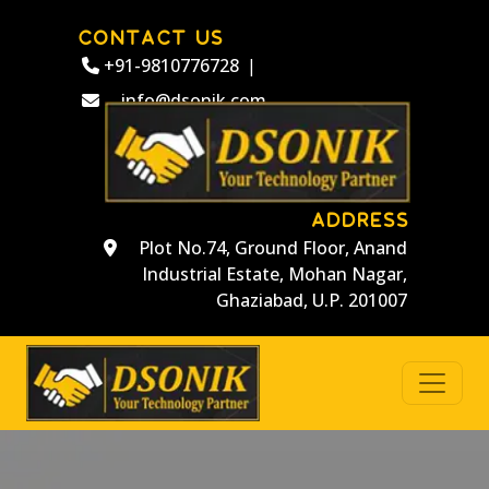
CONTACT US
+91-9810776728
|
info@dsonik.com
ADDRESS
Plot No.74, Ground Floor, Anand
Industrial Estate, Mohan Nagar,
Ghaziabad, U.P. 201007