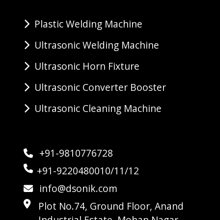
Plastic Welding Machine
Ultrasonic Welding Machine
Ultrasonic Horn Fixture
Ultrasonic Converter Booster
Ultrasonic Cleaning Machine
+91-9810776728
+91-9220480010/11/12
info@dsonik.com
Plot No.74, Ground Floor, Anand
Industrial Estate, Mohan Nagar,