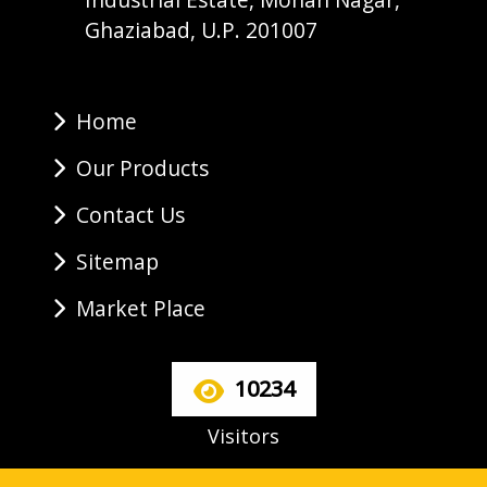
Ghaziabad, U.P. 201007
Home
Our Products
Contact Us
Sitemap
Market Place
10234
Visitors