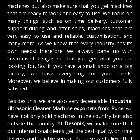
machines but also make sure that you get machines
that are ready to work and easy to use. We focus on
many things, such as on time delivery, customer
support during and after sales, machines that are
very easy to use and reliable, customisation, and
many more. As we know that every industry has its
own needs; therefore, we always come up with
customised designs so that you get what you are
looking for. So, if you have a small shop or a big
factory, we have everything for your needs.
Moreover, we believe in making our customers fully
satisfied.
Besides this, we are also very dependable
Industrial
Ultrasonic Cleaner Machine exporters from Pune
, we
have not only sold machines in the country but also
outside the country. At
Desonik
, we make sure that
our international clients get the best quality, on time
delivery and reliable service. Because we believe that