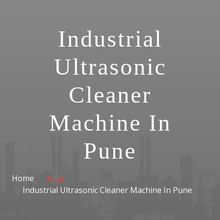
Industrial
Ultrasonic
Cleaner
Machine In
Pune
Home
Pune
Industrial Ultrasonic Cleaner Machine In Pune