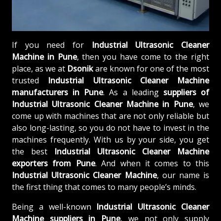
If you need for
Industrial Ultrasonic Cleaner
Machine in Pune
, then you have come to the right
place, as we at
Dsonik
are known for one of the most
trusted
Industrial Ultrasonic Cleaner Machine
manufacturers in Pune
. As a leading
suppliers of
Industrial Ultrasonic Cleaner Machine in Pune
, we
come up with machines that are not only reliable but
also long-lasting, so you do not have to invest in the
machines frequently. With us by your side, you get
the best
Industrial Ultrasonic Cleaner Machine
exporters from Pune
. And when it comes to this
Industrial Ultrasonic Cleaner Machine
, our name is
the first thing that comes to many people’s minds.
Being a well-known
Industrial Ultrasonic Cleaner
Machine suppliers in Pune
, we not only supply