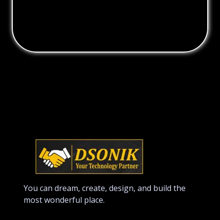
You can dream, create, design, and build the
most wonderful place.