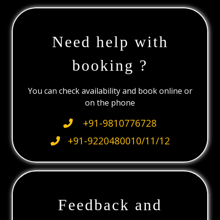
Need help with
booking ?
You can check availability and book online or
on the phone
+91-9810776728
+91-9220480010/11/12
Feedback and