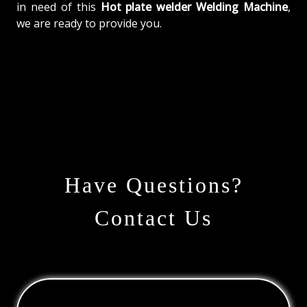
in need of this
Hot plate welder Welding Machine
,
we are ready to provide you.
Have Questions?
Contact Us