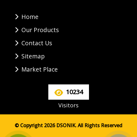
Home
Our Products
Contact Us
Sitemap
Market Place
10234
Visitors
© Copyright 2026 DSONIK. All Rights Reserved