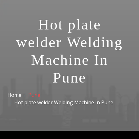
Hot plate
welder Welding
Machine In
Pune
Home
Pune
Hot plate welder Welding Machine In Pune