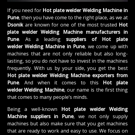
If you need for
Hot plate welder Welding Machine in
Pune
, then you have come to the right place, as we at
Dsonik
are known for one of the most trusted
Hot
plate welder Welding Machine manufacturers in
Pune
. As a leading
suppliers of
Hot plate
welder Welding Machine in Pune
, we come up with
machines that are not only reliable but also long-
lasting, so you do not have to invest in the machines
frequently. With us by your side, you get the best
Hot plate welder Welding Machine exporters from
Pune
. And when it comes to this
Hot plate
welder Welding Machine
, our name is the first thing
that comes to many people’s minds.
Being a well-known
Hot plate welder Welding
Machine suppliers in Pune
, we not only supply
machines but also make sure that you get machines
that are ready to work and easy to use. We focus on