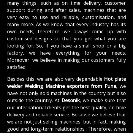
many things, such as on time delivery, customer
support during and after sales, machines that are
very easy to use and reliable, customisation, and
many more. As we know that every industry has its
own needs; therefore, we always come up with
customised designs so that you get what you are
looking for. So, if you have a small shop or a big
factory, we have everything for your needs.
Moreover, we believe in making our customers fully
satisfied.
Besides this, we are also very dependable
Hot plate
welder Welding Machine exporters from Pune
, we
have not only sold machines in the country but also
outside the country. At
Desonik
, we make sure that
our international clients get the best quality, on time
delivery and reliable service. Because we believe that
we are not just selling machines, but in fact, making
good and long-term relationships. Therefore, when