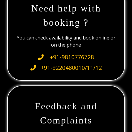
Need help with
booking ?
You can check availability and book online or
on the phone
+91-9810776728
+91-9220480010/11/12
Feedback and
Complaints