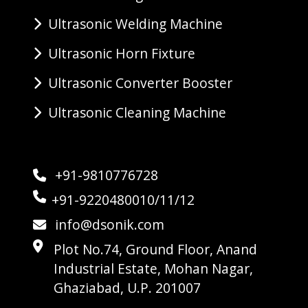
Ultrasonic Welding Machine
Ultrasonic Horn Fixture
Ultrasonic Converter Booster
Ultrasonic Cleaning Machine
+91-9810776728
+91-9220480010/11/12
info@dsonik.com
Plot No.74, Ground Floor, Anand
Industrial Estate, Mohan Nagar,
Ghaziabad, U.P. 201007