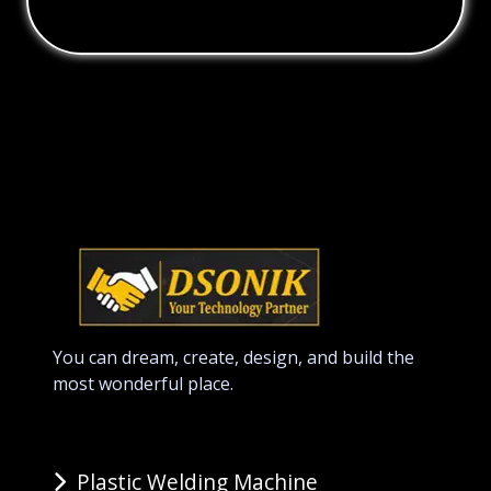
You can dream, create, design, and build the
most wonderful place.
Plastic Welding Machine