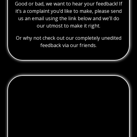
Good or bad, we want to hear your feedback! If
it’s a complaint you’d like to make, please send
us an email using the link below and we’ll do
our utmost to make it right.
Or why not check out our completely unedited
feedback via our friends.