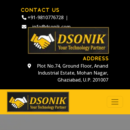
CONTACT US
+91-9810776728
|
info@dsonik.com
ADDRESS
Plot No.74, Ground Floor, Anand
Industrial Estate, Mohan Nagar,
Ghaziabad, U.P. 201007