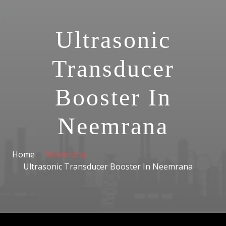
Ultrasonic
Transducer
Booster In
Neemrana
Home
Neemrana
Ultrasonic Transducer Booster In Neemrana