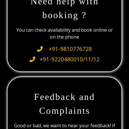
Need help with
booking ?
You can check availability and book online or
on the phone
+91-9810776728
+91-9220480010/11/12
Feedback and
Complaints
Good or bad, we want to hear your feedback! If