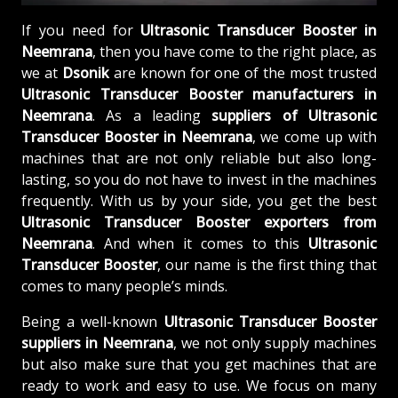
If you need for
Ultrasonic Transducer Booster in
Neemrana
, then you have come to the right place, as
we at
Dsonik
are known for one of the most trusted
Ultrasonic Transducer Booster manufacturers in
Neemrana
. As a leading
suppliers of
Ultrasonic
Transducer Booster in Neemrana
, we come up with
machines that are not only reliable but also long-
lasting, so you do not have to invest in the machines
frequently. With us by your side, you get the best
Ultrasonic Transducer Booster exporters from
Neemrana
. And when it comes to this
Ultrasonic
Transducer Booster
, our name is the first thing that
comes to many people’s minds.
Being a well-known
Ultrasonic Transducer Booster
suppliers in Neemrana
, we not only supply machines
but also make sure that you get machines that are
ready to work and easy to use. We focus on many