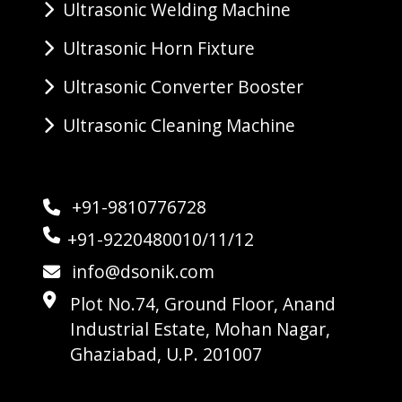
Ultrasonic Welding Machine
Ultrasonic Horn Fixture
Ultrasonic Converter Booster
Ultrasonic Cleaning Machine
+91-9810776728
+91-9220480010/11/12
info@dsonik.com
Plot No.74, Ground Floor, Anand
Industrial Estate, Mohan Nagar,
Ghaziabad, U.P. 201007