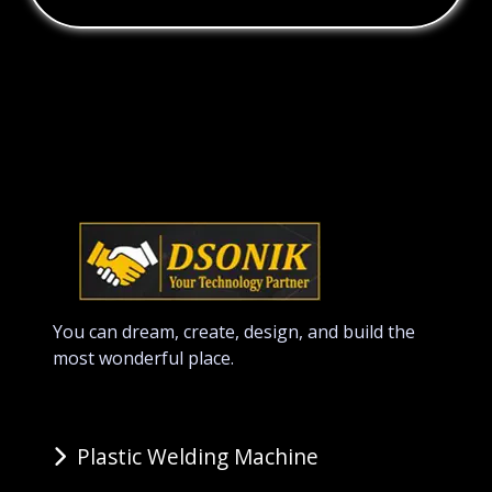
You can dream, create, design, and build the
most wonderful place.
Plastic Welding Machine