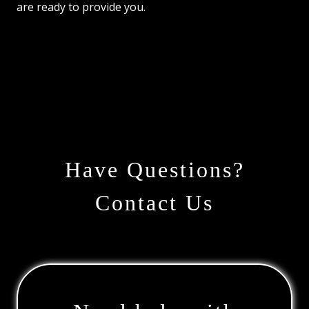
are ready to provide you.
Have Questions?
Contact Us