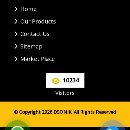
Home
Our Products
Contact Us
Sitemap
Market Place
10234
Visitors
© Copyright 2026 DSONIK. All Rights Reserved