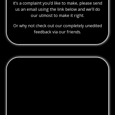
it’s a complaint you’d like to make, please send
us an email using the link below and we’ll do
our utmost to make it right.
Or why not check out our completely unedited
feedback via our friends.