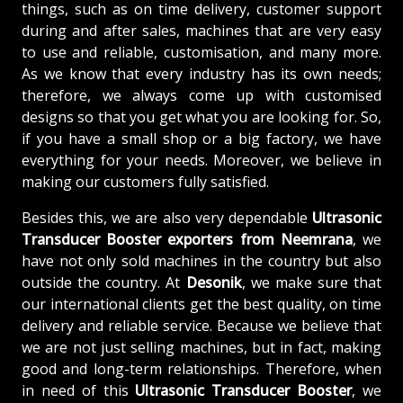
things, such as on time delivery, customer support
during and after sales, machines that are very easy
to use and reliable, customisation, and many more.
As we know that every industry has its own needs;
therefore, we always come up with customised
designs so that you get what you are looking for. So,
if you have a small shop or a big factory, we have
everything for your needs. Moreover, we believe in
making our customers fully satisfied.
Besides this, we are also very dependable
Ultrasonic
Transducer Booster exporters from Neemrana
, we
have not only sold machines in the country but also
outside the country. At
Desonik
, we make sure that
our international clients get the best quality, on time
delivery and reliable service. Because we believe that
we are not just selling machines, but in fact, making
good and long-term relationships. Therefore, when
in need of this
Ultrasonic Transducer Booster
, we