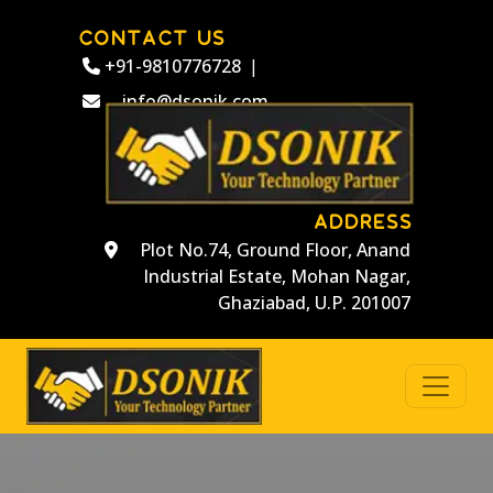
CONTACT US
+91-9810776728
|
info@dsonik.com
ADDRESS
Plot No.74, Ground Floor, Anand
Industrial Estate, Mohan Nagar,
Ghaziabad, U.P. 201007