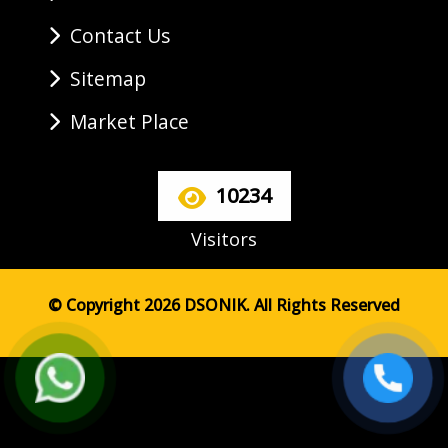
Contact Us
Sitemap
Market Place
10234
Visitors
© Copyright 2026 DSONIK. All Rights Reserved