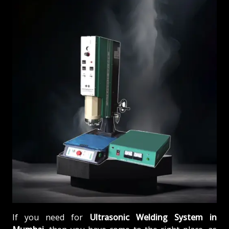
If you need for
Ultrasonic Welding System in