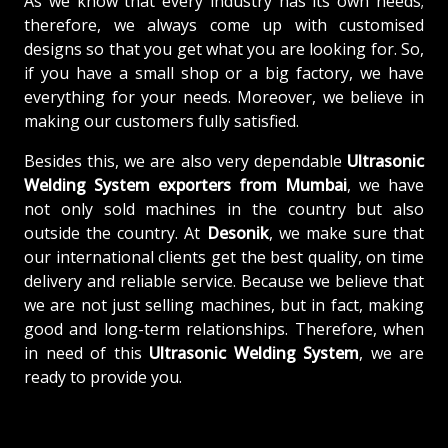
As we know that every industry has its own needs;
therefore, we always come up with customised
designs so that you get what you are looking for. So,
if you have a small shop or a big factory, we have
everything for your needs. Moreover, we believe in
making our customers fully satisfied.
Besides this, we are also very dependable
Ultrasonic
Welding System exporters from Mumbai
, we have
not only sold machines in the country but also
outside the country. At
Desonik
, we make sure that
our international clients get the best quality, on time
delivery and reliable service. Because we believe that
we are not just selling machines, but in fact, making
good and long-term relationships. Therefore, when
in need of this
Ultrasonic Welding System
, we are
ready to provide you.