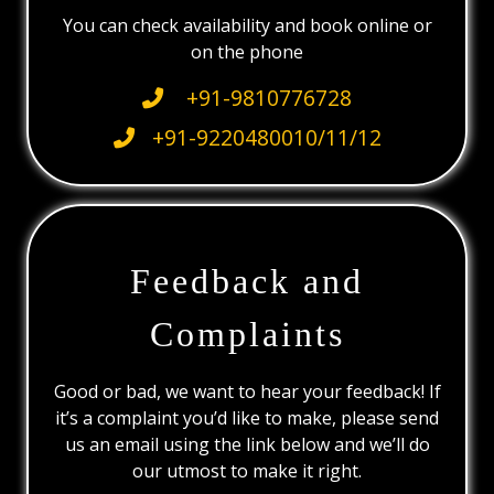
You can check availability and book online or
on the phone
+91-9810776728
+91-9220480010/11/12
Feedback and
Complaints
Good or bad, we want to hear your feedback! If
it’s a complaint you’d like to make, please send
us an email using the link below and we’ll do
our utmost to make it right.