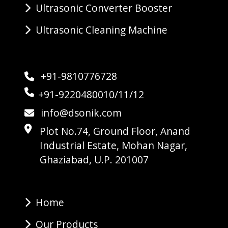
Ultrasonic Converter Booster
Ultrasonic Cleaning Machine
+91-9810776728
+91-9220480010/11/12
info@dsonik.com
Plot No.74, Ground Floor, Anand
Industrial Estate, Mohan Nagar,
Ghaziabad, U.P. 201007
Home
Our Products