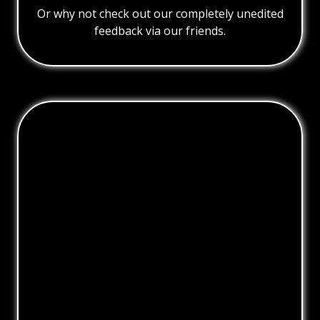
Or why not check out our completely unedited
feedback via our friends.