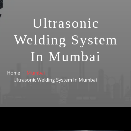
Ultrasonic
Welding System
In Mumbai
Home
Mumbai
Ultrasonic Welding System In Mumbai