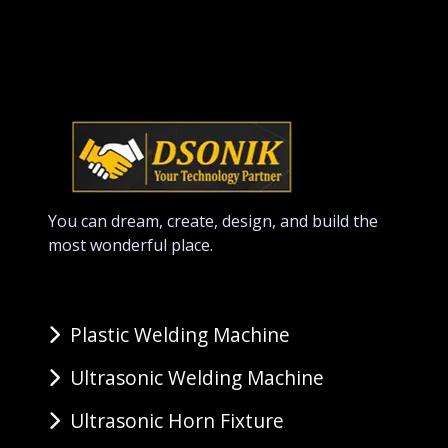
You can dream, create, design, and build the
most wonderful place.
Plastic Welding Machine
Ultrasonic Welding Machine
Ultrasonic Horn Fixture