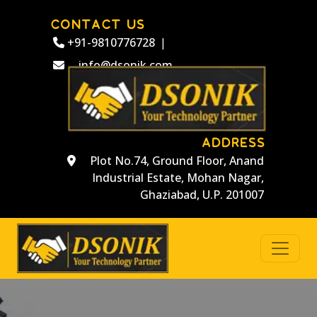
CONTACT US
+91-9810776728
|
info@dsonik.com
ADDRESS
Plot No.74, Ground Floor, Anand
Industrial Estate, Mohan Nagar,
Ghaziabad, U.P. 201007