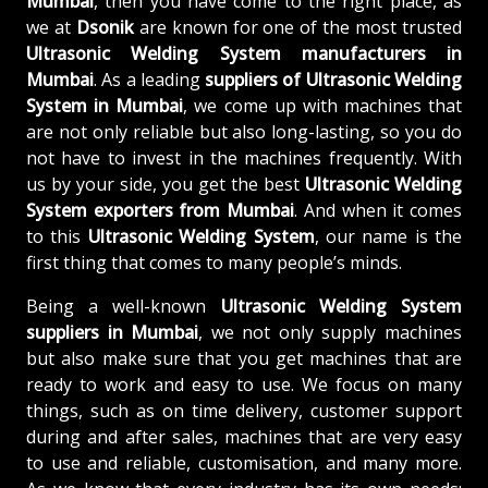
Mumbai
, then you have come to the right place, as
we at
Dsonik
are known for one of the most trusted
Ultrasonic Welding System manufacturers in
Mumbai
. As a leading
suppliers of
Ultrasonic Welding
System in Mumbai
, we come up with machines that
are not only reliable but also long-lasting, so you do
not have to invest in the machines frequently. With
us by your side, you get the best
Ultrasonic Welding
System exporters from Mumbai
. And when it comes
to this
Ultrasonic Welding System
, our name is the
first thing that comes to many people’s minds.
Being a well-known
Ultrasonic Welding System
suppliers in Mumbai
, we not only supply machines
but also make sure that you get machines that are
ready to work and easy to use. We focus on many
things, such as on time delivery, customer support
during and after sales, machines that are very easy
to use and reliable, customisation, and many more.