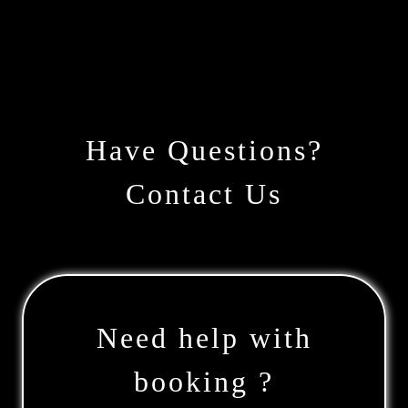
Have Questions?
Contact Us
Need help with
booking ?