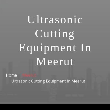
Ultrasonic
Cutting
Equipment In
Meerut
Home
Meerut
Ultrasonic Cutting Equipment In Meerut