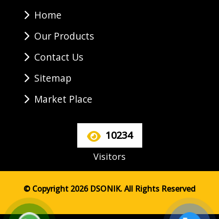
Home
Our Products
Contact Us
Sitemap
Market Place
10234
Visitors
© Copyright 2026 DSONIK. All Rights Reserved