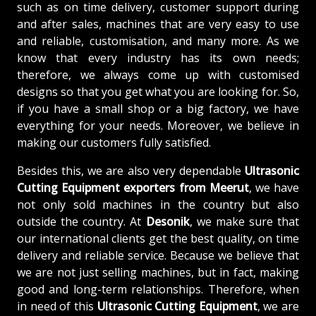
such as on time delivery, customer support during
and after sales, machines that are very easy to use
and reliable, customisation, and many more. As we
know that every industry has its own needs;
therefore, we always come up with customised
designs so that you get what you are looking for. So,
if you have a small shop or a big factory, we have
everything for your needs. Moreover, we believe in
making our customers fully satisfied.
Besides this, we are also very dependable
Ultrasonic
Cutting Equipment exporters from Meerut
, we have
not only sold machines in the country but also
outside the country. At
Desonik
, we make sure that
our international clients get the best quality, on time
delivery and reliable service. Because we believe that
we are not just selling machines, but in fact, making
good and long-term relationships. Therefore, when
in need of this
Ultrasonic Cutting Equipment
, we are