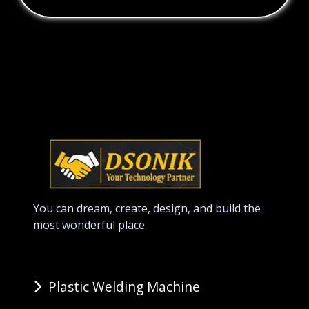
You can dream, create, design, and build the
most wonderful place.
Plastic Welding Machine