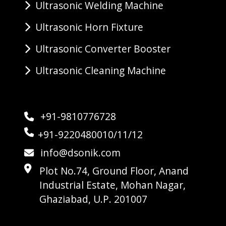
Ultrasonic Welding Machine
Ultrasonic Horn Fixture
Ultrasonic Converter Booster
Ultrasonic Cleaning Machine
+91-9810776728
+91-9220480010/11/12
info@dsonik.com
Plot No.74, Ground Floor, Anand
Industrial Estate, Mohan Nagar,
Ghaziabad, U.P. 201007