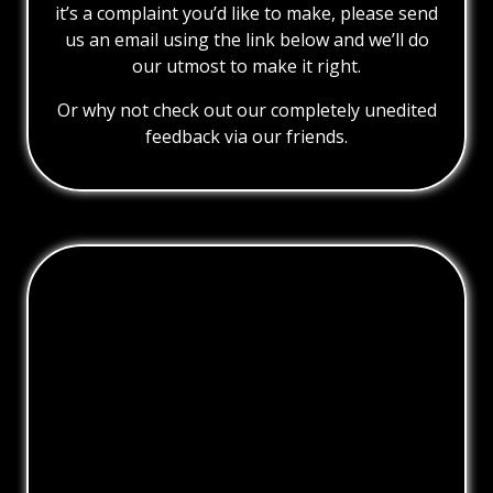
it’s a complaint you’d like to make, please send
us an email using the link below and we’ll do
our utmost to make it right.
Or why not check out our completely unedited
feedback via our friends.