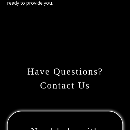
ready to provide you.
Have Questions?
Contact Us