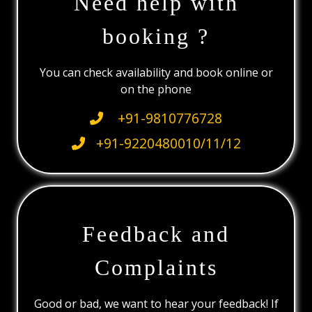
Need help with
booking ?
You can check availability and book online or
on the phone
+91-9810776728
+91-9220480010/11/12
Feedback and
Complaints
Good or bad, we want to hear your feedback! If