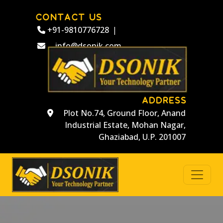
CONTACT US
+91-9810776728
|
info@dsonik.com
ADDRESS
Plot No.74, Ground Floor, Anand
Industrial Estate, Mohan Nagar,
Ghaziabad, U.P. 201007