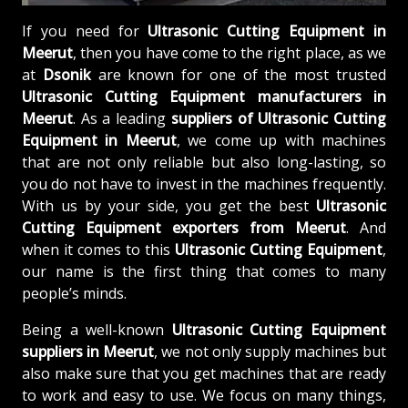
If you need for
Ultrasonic Cutting Equipment in
Meerut
, then you have come to the right place, as we
at
Dsonik
are known for one of the most trusted
Ultrasonic Cutting Equipment manufacturers in
Meerut
. As a leading
suppliers of
Ultrasonic Cutting
Equipment in Meerut
, we come up with machines
that are not only reliable but also long-lasting, so
you do not have to invest in the machines frequently.
With us by your side, you get the best
Ultrasonic
Cutting Equipment exporters from Meerut
. And
when it comes to this
Ultrasonic Cutting Equipment
,
our name is the first thing that comes to many
people’s minds.
Being a well-known
Ultrasonic Cutting Equipment
suppliers in Meerut
, we not only supply machines but
also make sure that you get machines that are ready
to work and easy to use. We focus on many things,