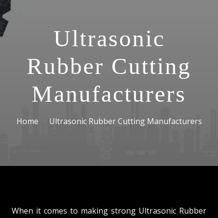
Ultrasonic
Rubber Cutting
Manufacturers
Home
Ultrasonic Rubber Cutting Manufacturers
When it comes to making strong Ultrasonic Rubber