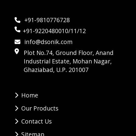
+91-9810776728
+91-9220480010/11/12
info@dsonik.com
Plot No.74, Ground Floor, Anand
Industrial Estate, Mohan Nagar,
Ghaziabad, U.P. 201007
Home
Our Products
Contact Us
Sitemap