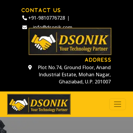
CONTACT US
+91-9810776728
|
info@dsonik.com
ADDRESS
Plot No.74, Ground Floor, Anand
Industrial Estate, Mohan Nagar,
Ghaziabad, U.P. 201007