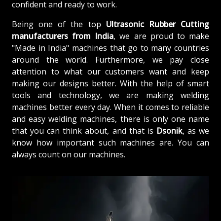
confident and ready to work.
Being one of the top
Ultrasonic Rubber Cutting
manufacturers from
India
, we are proud to make
"Made in India" machines that go to many countries
around the world. Furthermore, we pay close
attention to what our customers want and keep
making our designs better. With the help of smart
tools and technology, we are making welding
machines better every day. When it comes to reliable
and easy welding machines, there is only one name
that you can think about, and that is
Dsonik
, as we
know how important such machines are. You can
always count on our machines.