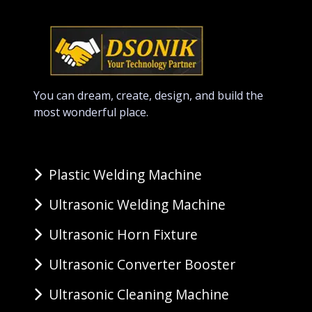
You can dream, create, design, and build the
most wonderful place.
Plastic Welding Machine
Ultrasonic Welding Machine
Ultrasonic Horn Fixture
Ultrasonic Converter Booster
Ultrasonic Cleaning Machine