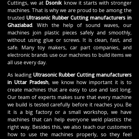
Cuttings, we at
Dsonik
know it starts with stronger
machines. That is why we are proud to be among the
trusted
Ultrasonic Rubber Cutting
manufacturers in
Ghaziabad
. With the help of sound waves, our
machines join plastic pieces safely and smoothly,
without using glue or screws. It is clean, fast, and
safe. Many toy makers, car part companies, and
electronic brands use our machines to build items we
all use every day.
As leading
Ultrasonic Rubber Cutting manufacturers
in Uttar Pradesh
, we know how important it is to
create machines that are easy to use and last long.
Our team of experts makes sure that every machine
we build is tested carefully before it reaches you. Be
it is a big factory or a small workshop, we have
machines that can help everyone weld plastics the
right way. Besides this, we also teach our customers
how to use the machines properly, so they feel