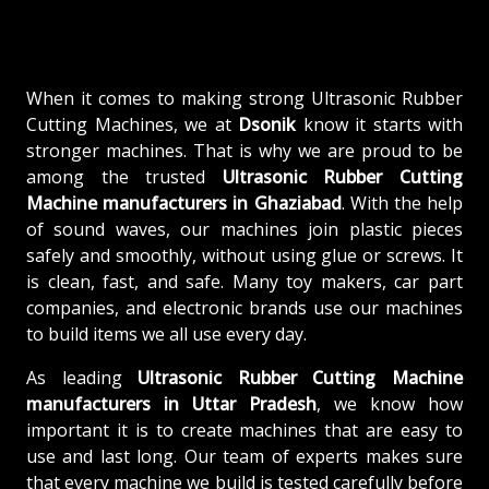
When it comes to making strong Ultrasonic Rubber
Cutting Machines, we at
Dsonik
know it starts with
stronger machines. That is why we are proud to be
among the trusted
Ultrasonic Rubber Cutting
Machine
manufacturers in Ghaziabad
. With the help
of sound waves, our machines join plastic pieces
safely and smoothly, without using glue or screws. It
is clean, fast, and safe. Many toy makers, car part
companies, and electronic brands use our machines
to build items we all use every day.
As leading
Ultrasonic Rubber Cutting Machine
manufacturers in Uttar Pradesh
, we know how
important it is to create machines that are easy to
use and last long. Our team of experts makes sure
that every machine we build is tested carefully before