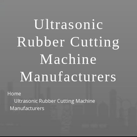
Ultrasonic
Rubber Cutting
Machine
Manufacturers
Home
Ultrasonic Rubber Cutting Machine
Manufacturers