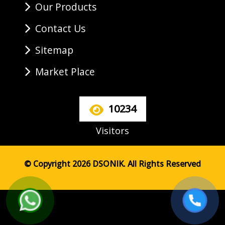
Our Products
Contact Us
Sitemap
Market Place
10234
Visitors
© Copyright 2026 DSONIK. All Rights Reserved