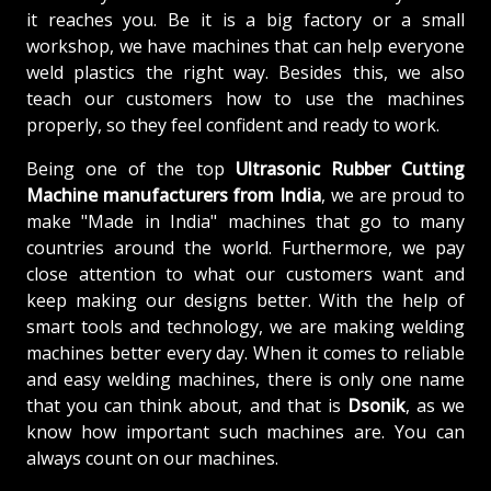
it reaches you. Be it is a big factory or a small
workshop, we have machines that can help everyone
weld plastics the right way. Besides this, we also
teach our customers how to use the machines
properly, so they feel confident and ready to work.
Being one of the top
Ultrasonic Rubber Cutting
Machine manufacturers from
India
, we are proud to
make "Made in India" machines that go to many
countries around the world. Furthermore, we pay
close attention to what our customers want and
keep making our designs better. With the help of
smart tools and technology, we are making welding
machines better every day. When it comes to reliable
and easy welding machines, there is only one name
that you can think about, and that is
Dsonik
, as we
know how important such machines are. You can
always count on our machines.