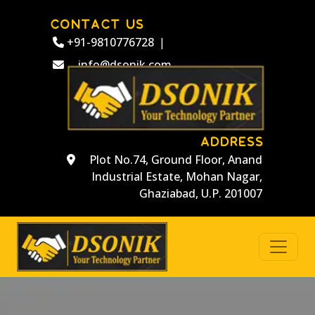
CONTACT US
+91-9810776728
|
info@dsonik.com
ADDRESS
Plot No.74, Ground Floor, Anand
Industrial Estate, Mohan Nagar,
Ghaziabad, U.P. 201007