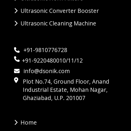
Ultrasonic Converter Booster
Ultrasonic Cleaning Machine
+91-9810776728
+91-9220480010/11/12
info@dsonik.com
Plot No.74, Ground Floor, Anand
Industrial Estate, Mohan Nagar,
Ghaziabad, U.P. 201007
Home