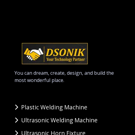
You can dream, create, design, and build the
most wonderful place.
Plastic Welding Machine
Ultrasonic Welding Machine
Ultrasonic Horn Fixture