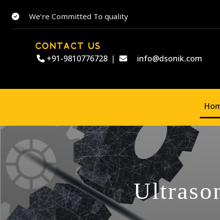
We’re Committed To quality
CONTACT US
+91-9810776728
|
info@dsonik.com
Ho
Ultraso