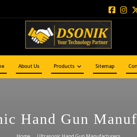
me
About Us
Products
Sitemap
Con
nic Hand Gun Manuf
Home
Ultrasonic Hand Gun Manufacturers