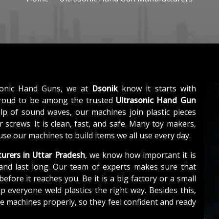
sonic Hand Guns, we at
Dsonik
know it starts with
proud to be among the trusted
Ultrasonic Hand Gun
elp of sound waves, our machines join plastic pieces
 screws. It is clean, fast, and safe. Many toy makers,
use our machines to build items we all use every day.
urers in Uttar Pradesh
, we know how important it is
and last long. Our team of experts makes sure that
efore it reaches you. Be it is a big factory or a small
 everyone weld plastics the right way. Besides this,
e machines properly, so they feel confident and ready