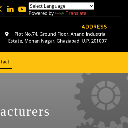
Powered by
Translate
ADDRESS
Plot No.74, Ground Floor, Anand Industrial
Estate, Mohan Nagar, Ghaziabad, U.P. 201007
tact
acturers