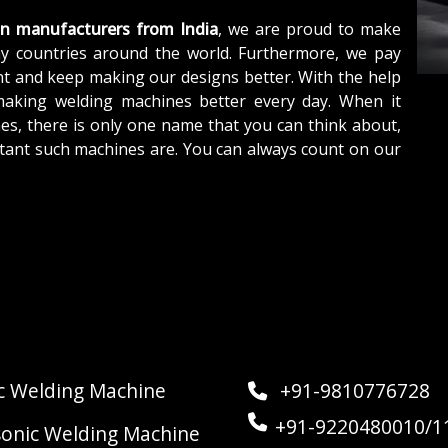
un manufacturers from
India
, we are proud to make
y countries around the world. Furthermore, we pay
nt and keep making our designs better. With the help
making welding machines better every day. When it
es, there is only one name that you can think about,
tant such machines are. You can always count on our
ic Welding Machine
+91-9810776728
+91-9220480010/1
sonic Welding Machine