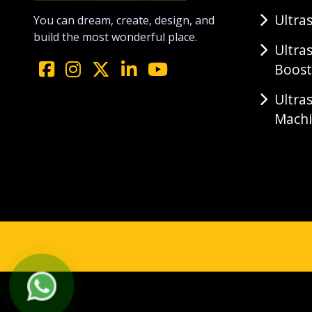
Ultra
You can dream, create, design, and
build the most wonderful place.
Ultra
Boost
Ultra
Mach