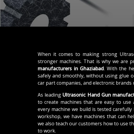
When it comes to making strong Ultra
stronger machines. That is why we are 
manufacturers in Ghaziabad
. With the h
safely and smoothly, without using glue or
car part companies, and electronic brands 
As leading
Ultrasonic Hand Gun manufact
to create machines that are easy to use 
every machine we build is tested carefully b
workshop, we have machines that can help
we also teach our customers how to use th
to work.