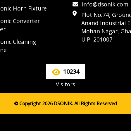
info@dsonik.com
sonic Horn Fixture
Plot No.74, Ground
sonic Converter
Anand Industrial E
er
Mohan Nagar, Gha
U.P. 201007
sonic Cleaning
ine
10234
Visitors
© Copyright 2026 DSONIK. All Rights Reserved