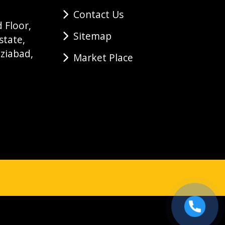
Contact Us
 Floor,
Sitemap
state,
ziabad,
Market Place