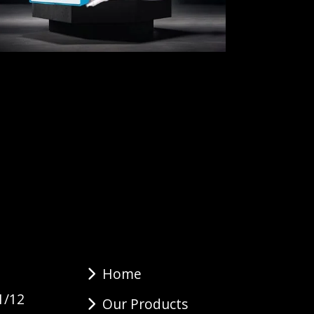
Home
1/12
Our Products