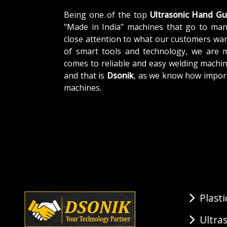
Being one of the top
Ultrasonic Hand G
"Made in India" machines that go to man
close attention to what our customers wa
of smart tools and technology, we are 
comes to reliable and easy welding machin
and that is
Dsonik
, as we know how impor
machines.
Plast
Ultra