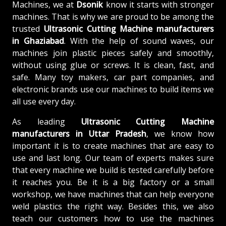
Machines, we at
Dsonik
know it starts with stronger
machines. That is why we are proud to be among the
trusted
Ultrasonic Cutting Machine
manufacturers
in Ghaziabad
. With the help of sound waves, our
machines join plastic pieces safely and smoothly,
without using glue or screws. It is clean, fast, and
safe. Many toy makers, car part companies, and
electronic brands use our machines to build items we
all use every day.
As leading
Ultrasonic Cutting Machine
manufacturers in Uttar Pradesh
, we know how
important it is to create machines that are easy to
use and last long. Our team of experts makes sure
that every machine we build is tested carefully before
it reaches you. Be it is a big factory or a small
workshop, we have machines that can help everyone
weld plastics the right way. Besides this, we also
teach our customers how to use the machines