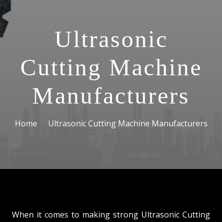
Ultrasonic
Cutting Machine
Manufacturers
Home
Ultrasonic Cutting Machine Manufacturers
When it comes to making strong Ultrasonic Cutting