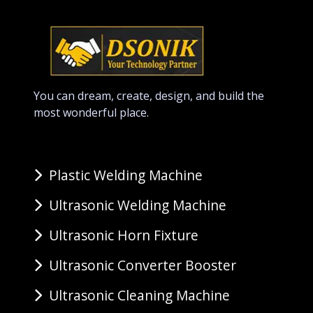
You can dream, create, design, and build the
most wonderful place.
Plastic Welding Machine
Ultrasonic Welding Machine
Ultrasonic Horn Fixture
Ultrasonic Converter Booster
Ultrasonic Cleaning Machine