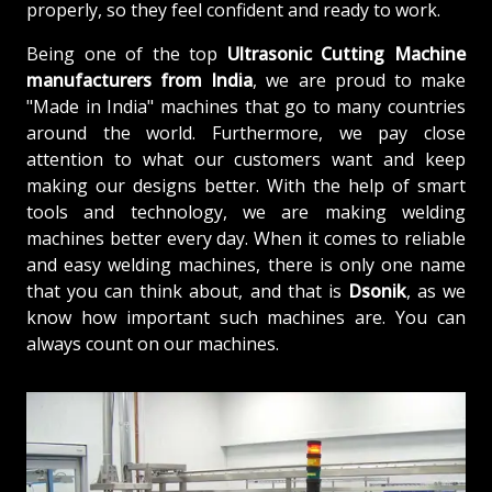
properly, so they feel confident and ready to work.
Being one of the top
Ultrasonic Cutting Machine
manufacturers from
India
, we are proud to make
"Made in India" machines that go to many countries
around the world. Furthermore, we pay close
attention to what our customers want and keep
making our designs better. With the help of smart
tools and technology, we are making welding
machines better every day. When it comes to reliable
and easy welding machines, there is only one name
that you can think about, and that is
Dsonik
, as we
know how important such machines are. You can
always count on our machines.