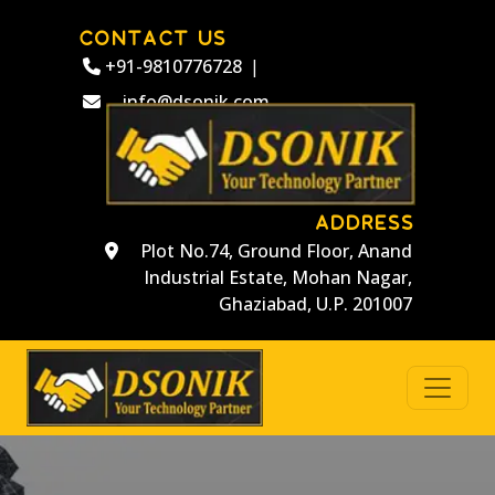
CONTACT US
+91-9810776728
|
info@dsonik.com
ADDRESS
Plot No.74, Ground Floor, Anand
Industrial Estate, Mohan Nagar,
Ghaziabad, U.P. 201007