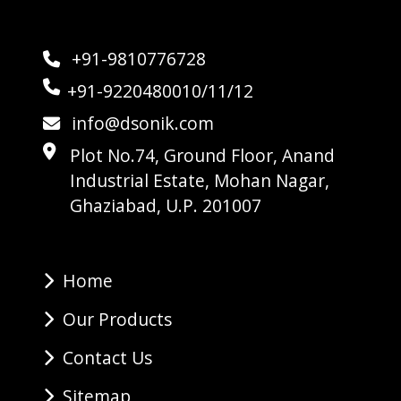
+91-9810776728
+91-9220480010/11/12
info@dsonik.com
Plot No.74, Ground Floor, Anand
Industrial Estate, Mohan Nagar,
Ghaziabad, U.P. 201007
Home
Our Products
Contact Us
Sitemap