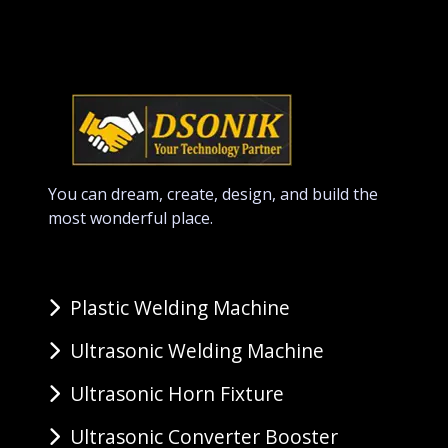
You can dream, create, design, and build the
most wonderful place.
Plastic Welding Machine
Ultrasonic Welding Machine
Ultrasonic Horn Fixture
Ultrasonic Converter Booster