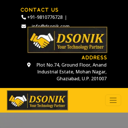
CONTACT US
+91-9810776728
|
info@dsonik.com
ADDRESS
Plot No.74, Ground Floor, Anand
Industrial Estate, Mohan Nagar,
Ghaziabad, U.P. 201007