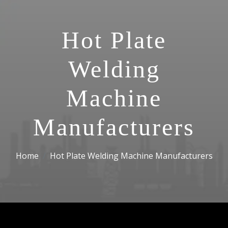
Hot Plate
Welding
Machine
Manufacturers
Home
Hot Plate Welding Machine Manufacturers