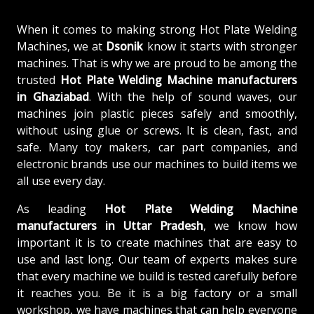
When it comes to making strong Hot Plate Welding
Machines, we at
Dsonik
know it starts with stronger
machines. That is why we are proud to be among the
trusted
Hot Plate Welding Machine
manufacturers
in Ghaziabad
. With the help of sound waves, our
machines join plastic pieces safely and smoothly,
without using glue or screws. It is clean, fast, and
safe. Many toy makers, car part companies, and
electronic brands use our machines to build items we
all use every day.
As leading
Hot Plate Welding Machine
manufacturers in Uttar Pradesh
, we know how
important it is to create machines that are easy to
use and last long. Our team of experts makes sure
that every machine we build is tested carefully before
it reaches you. Be it is a big factory or a small
workshop, we have machines that can help everyone