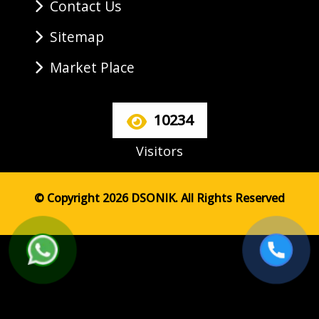
Contact Us
Sitemap
Market Place
10234
Visitors
© Copyright 2026 DSONIK. All Rights Reserved