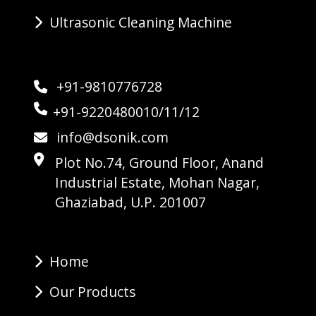
Ultrasonic Cleaning Machine
+91-9810776728
+91-9220480010/11/12
info@dsonik.com
Plot No.74, Ground Floor, Anand
Industrial Estate, Mohan Nagar,
Ghaziabad, U.P. 201007
Home
Our Products