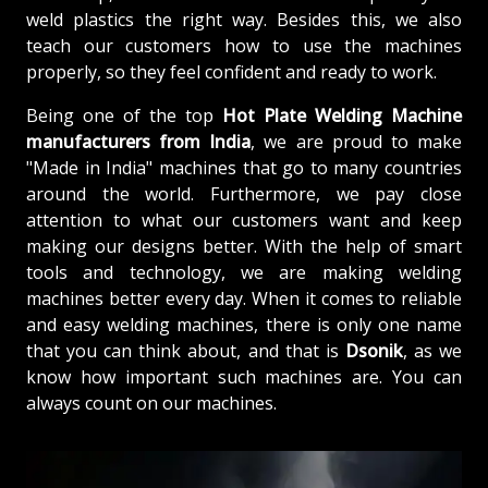
weld plastics the right way. Besides this, we also
teach our customers how to use the machines
properly, so they feel confident and ready to work.
Being one of the top
Hot Plate Welding Machine
manufacturers from
India
, we are proud to make
"Made in India" machines that go to many countries
around the world. Furthermore, we pay close
attention to what our customers want and keep
making our designs better. With the help of smart
tools and technology, we are making welding
machines better every day. When it comes to reliable
and easy welding machines, there is only one name
that you can think about, and that is
Dsonik
, as we
know how important such machines are. You can
always count on our machines.