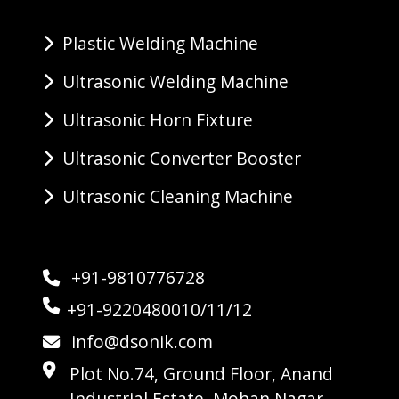
Plastic Welding Machine
Ultrasonic Welding Machine
Ultrasonic Horn Fixture
Ultrasonic Converter Booster
Ultrasonic Cleaning Machine
+91-9810776728
+91-9220480010/11/12
info@dsonik.com
Plot No.74, Ground Floor, Anand
Industrial Estate, Mohan Nagar,