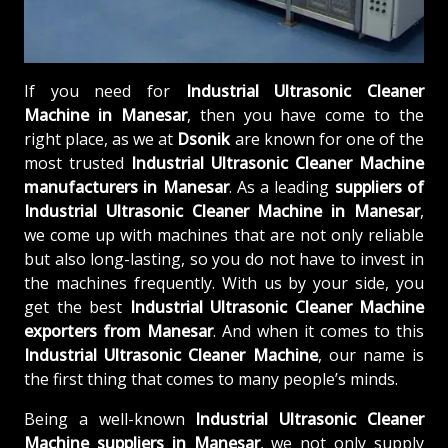
If you need for
Industrial Ultrasonic Cleaner
Machine in Manesar
, then you have come to the
right place, as we at
Dsonik
are known for one of the
most trusted
Industrial Ultrasonic Cleaner Machine
manufacturers in Manesar
. As a leading
suppliers of
Industrial Ultrasonic Cleaner Machine in Manesar
,
we come up with machines that are not only reliable
but also long-lasting, so you do not have to invest in
the machines frequently. With us by your side, you
get the best
Industrial Ultrasonic Cleaner Machine
exporters from Manesar
. And when it comes to this
Industrial Ultrasonic Cleaner Machine
, our name is
the first thing that comes to many people’s minds.
Being a well-known
Industrial Ultrasonic Cleaner
Machine suppliers in Manesar
, we not only supply