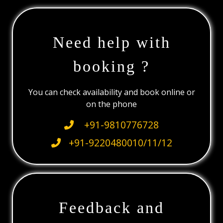
Need help with
booking ?
You can check availability and book online or
on the phone
+91-9810776728
+91-9220480010/11/12
Feedback and