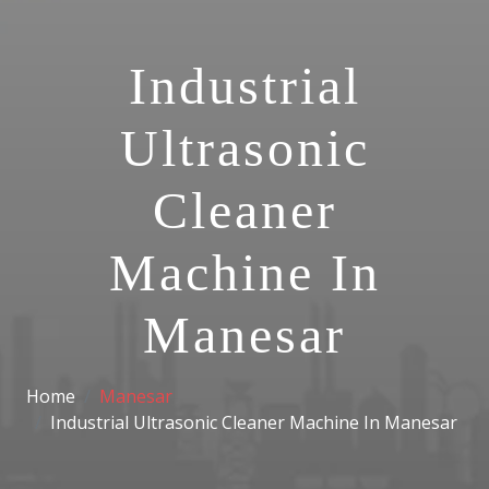
Industrial
Ultrasonic
Cleaner
Machine In
Manesar
Home
Manesar
Industrial Ultrasonic Cleaner Machine In Manesar