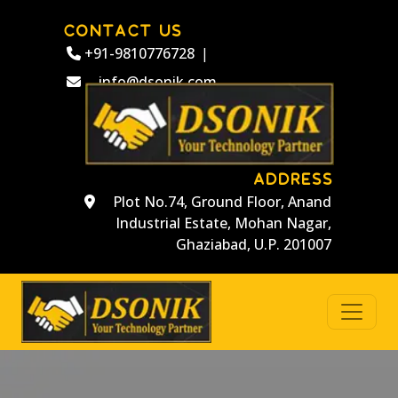
CONTACT US
+91-9810776728
|
info@dsonik.com
ADDRESS
Plot No.74, Ground Floor, Anand
Industrial Estate, Mohan Nagar,
Ghaziabad, U.P. 201007