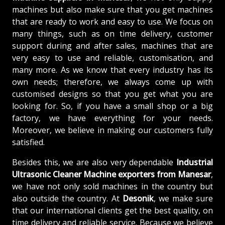
machines but also make sure that you get machines
that are ready to work and easy to use. We focus on
many things, such as on time delivery, customer
support during and after sales, machines that are
very easy to use and reliable, customisation, and
many more. As we know that every industry has its
own needs; therefore, we always come up with
customised designs so that you get what you are
looking for. So, if you have a small shop or a big
factory, we have everything for your needs.
Moreover, we believe in making our customers fully
satisfied.
Besides this, we are also very dependable
Industrial
Ultrasonic Cleaner Machine exporters from Manesar
,
we have not only sold machines in the country but
also outside the country. At
Desonik
, we make sure
that our international clients get the best quality, on
time delivery and reliable service. Because we believe