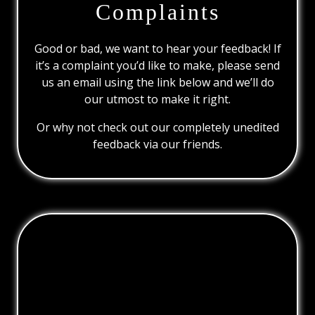
Complaints
Good or bad, we want to hear your feedback! If
it’s a complaint you’d like to make, please send
us an email using the link below and we’ll do
our utmost to make it right.
Or why not check out our completely unedited
feedback via our friends.