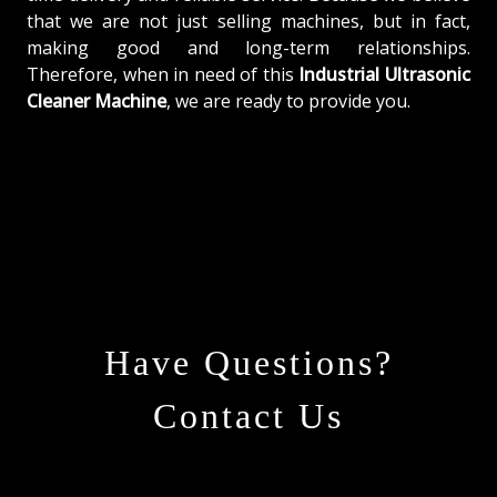
that we are not just selling machines, but in fact,
making good and long-term relationships.
Therefore, when in need of this
Industrial Ultrasonic
Cleaner Machine
, we are ready to provide you.
Have Questions?
Contact Us