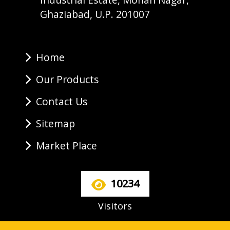
Ghaziabad, U.P. 201007
Home
Our Products
Contact Us
Sitemap
Market Place
10234
Visitors