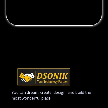
You can dream, create, design, and build the
most wonderful place.