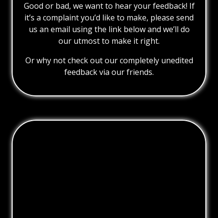
Good or bad, we want to hear your feedback! If
it’s a complaint you’d like to make, please send
us an email using the link below and we’ll do
our utmost to make it right.
Or why not check out our completely unedited
feedback via our friends.