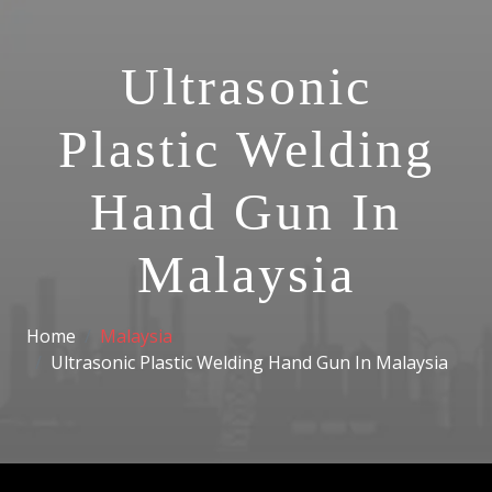
Ultrasonic
Plastic Welding
Hand Gun In
Malaysia
Home
Malaysia
Ultrasonic Plastic Welding Hand Gun In Malaysia