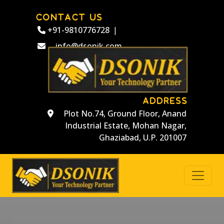
CONTACT US
+91-9810776728
|
info@dsonik.com
ADDRESS
Plot No.74, Ground Floor, Anand
Industrial Estate, Mohan Nagar,
Ghaziabad, U.P. 201007