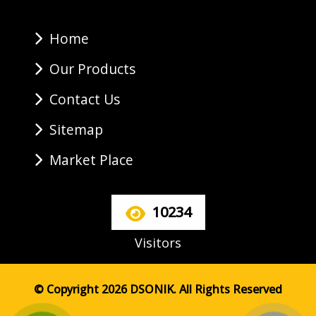
Home
Our Products
Contact Us
Sitemap
Market Place
10234
Visitors
© Copyright 2026 DSONIK. All Rights Reserved