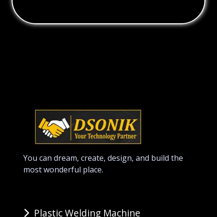
You can dream, create, design, and build the
most wonderful place.
Plastic Welding Machine