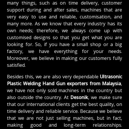
many things, such as on time delivery, customer
support during and after sales, machines that are
very easy to use and reliable, customisation, and
many more. As we know that every industry has its
own needs; therefore, we always come up with
customised designs so that you get what you are
looking for. So, if you have a small shop or a big
factory, we have everything for your needs.
Moreover, we believe in making our customers fully
satisfied.
Besides this, we are also very dependable
Ultrasonic
Plastic Welding Hand Gun exporters from Malaysia
,
we have not only sold machines in the country but
also outside the country. At
Desonik
, we make sure
that our international clients get the best quality, on
time delivery and reliable service. Because we believe
that we are not just selling machines, but in fact,
making good and long-term relationships.