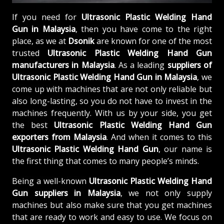
If you need for
Ultrasonic Plastic Welding Hand
Gun in Malaysia
, then you have come to the right
place, as we at
Dsonik
are known for one of the most
trusted
Ultrasonic Plastic Welding Hand Gun
manufacturers in Malaysia
. As a leading
suppliers of
Ultrasonic Plastic Welding Hand Gun in Malaysia
, we
come up with machines that are not only reliable but
also long-lasting, so you do not have to invest in the
machines frequently. With us by your side, you get
the best
Ultrasonic Plastic Welding Hand Gun
exporters from Malaysia
. And when it comes to this
Ultrasonic Plastic Welding Hand Gun
, our name is
the first thing that comes to many people’s minds.
Being a well-known
Ultrasonic Plastic Welding Hand
Gun suppliers in Malaysia
, we not only supply
machines but also make sure that you get machines
that are ready to work and easy to use. We focus on