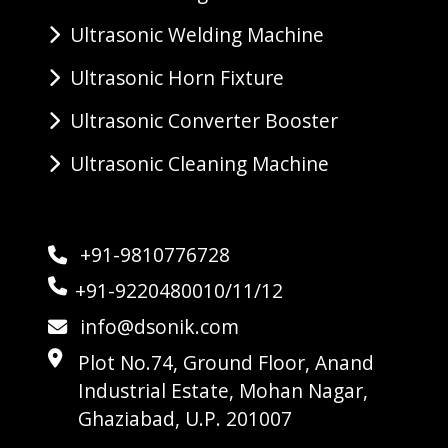
Ultrasonic Welding Machine
Ultrasonic Horn Fixture
Ultrasonic Converter Booster
Ultrasonic Cleaning Machine
+91-9810776728
+91-9220480010/11/12
info@dsonik.com
Plot No.74, Ground Floor, Anand
Industrial Estate, Mohan Nagar,
Ghaziabad, U.P. 201007