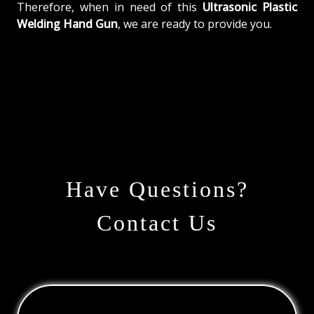
Therefore, when in need of this
Ultrasonic Plastic
Welding Hand Gun
, we are ready to provide you.
Have Questions?
Contact Us