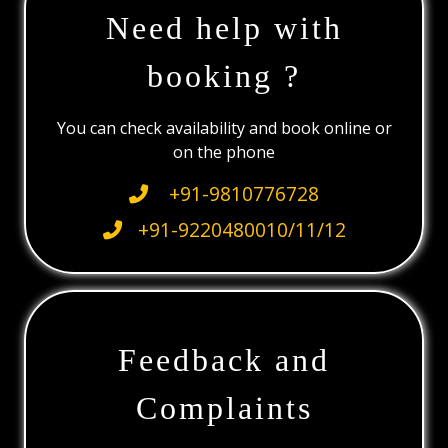
Need help with
booking ?
You can check availability and book online or
on the phone
+91-9810776728
+91-9220480010/11/12
Feedback and
Complaints