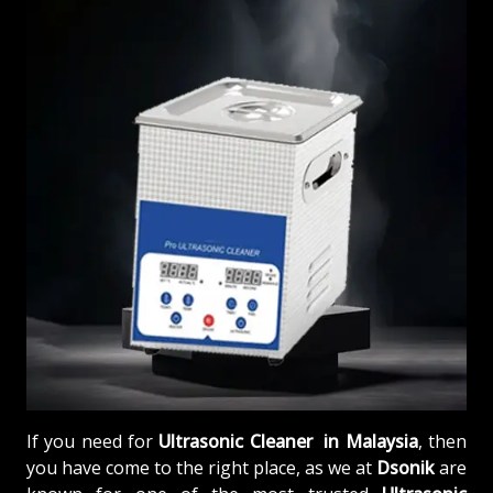
If you need for
Ultrasonic Cleaner in Malaysia
, then
you have come to the right place, as we at
Dsonik
are