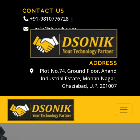
CONTACT US
+91-9810776728
|
info@dsonik.com
ADDRESS
Plot No.74, Ground Floor, Anand
Industrial Estate, Mohan Nagar,
Ghaziabad, U.P. 201007