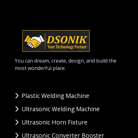
You can dream, create, design, and build the
most wonderful place.
Plastic Welding Machine
Ultrasonic Welding Machine
Ultrasonic Horn Fixture
Ultrasonic Converter Booster