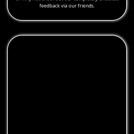
feedback via our friends.