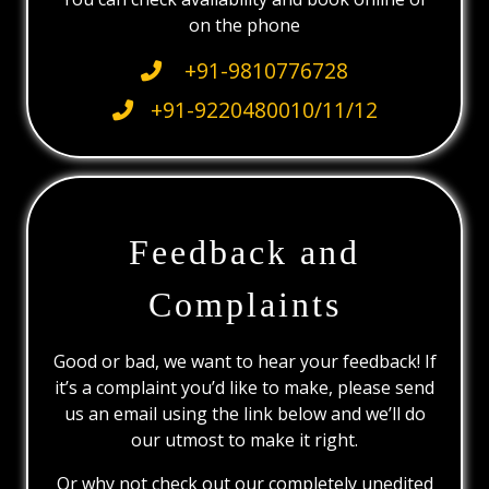
on the phone
+91-9810776728
+91-9220480010/11/12
Feedback and
Complaints
Good or bad, we want to hear your feedback! If
it’s a complaint you’d like to make, please send
us an email using the link below and we’ll do
our utmost to make it right.
Or why not check out our completely unedited