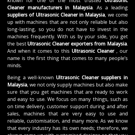
known for one of the most trusted
Ultrasonic
Cleaner manufacturers in Malaysia
. As a leading
suppliers of
Ultrasonic Cleaner in Malaysia
, we come
up with machines that are not only reliable but also
long-lasting, so you do not have to invest in the
machines frequently. With us by your side, you get
the best
Ultrasonic Cleaner exporters from Malaysia
.
And when it comes to this
Ultrasonic Cleaner
, our
name is the first thing that comes to many people’s
minds.
Being a well-known
Ultrasonic Cleaner suppliers in
Malaysia
, we not only supply machines but also make
sure that you get machines that are ready to work
and easy to use. We focus on many things, such as
on time delivery, customer support during and after
sales, machines that are very easy to use and
reliable, customisation, and many more. As we know
that every industry has its own needs; therefore, we