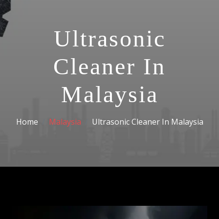
Ultrasonic
Cleaner In
Malaysia
Home
Malaysia
Ultrasonic Cleaner In Malaysia