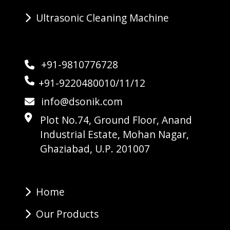
Ultrasonic Cleaning Machine
+91-9810776728
+91-9220480010/11/12
info@dsonik.com
Plot No.74, Ground Floor, Anand
Industrial Estate, Mohan Nagar,
Ghaziabad, U.P. 201007
Home
Our Products