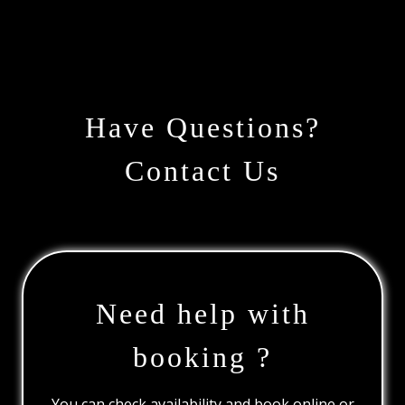
Have Questions?
Contact Us
Need help with
booking ?
You can check availability and book online or