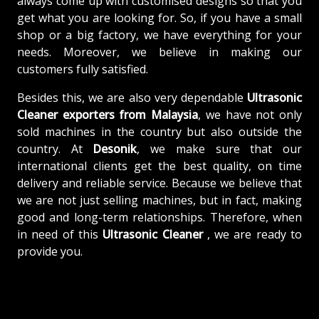
always come up with customised designs so that you
get what you are looking for. So, if you have a small
shop or a big factory, we have everything for your
needs. Moreover, we believe in making our
customers fully satisfied.
Besides this, we are also very dependable
Ultrasonic
Cleaner exporters from Malaysia
, we have not only
sold machines in the country but also outside the
country. At
Desonik
, we make sure that our
international clients get the best quality, on time
delivery and reliable service. Because we believe that
we are not just selling machines, but in fact, making
good and long-term relationships. Therefore, when
in need of this
Ultrasonic Cleaner
, we are ready to
provide you.