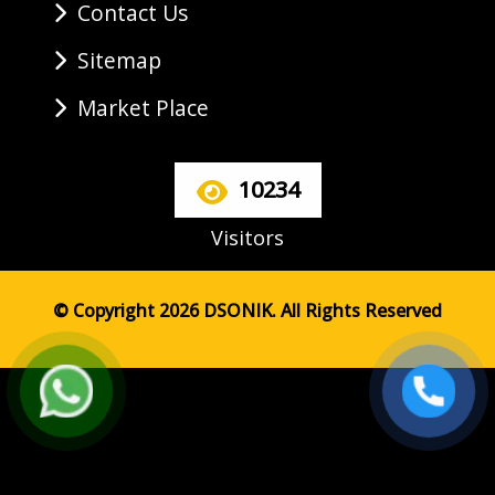
Contact Us
Sitemap
Market Place
10234
Visitors
© Copyright 2026 DSONIK. All Rights Reserved