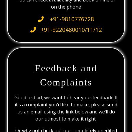
on the phone
+91-9810776728
+91-9220480010/11/12
Feedback and
Complaints
Good or bad, we want to hear your feedback! If
it’s a complaint you’d like to make, please send
us an email using the link below and we’ll do
our utmost to make it right.
Or why not check out our completely unedited