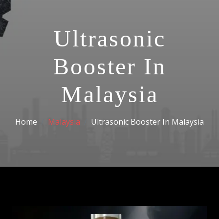
Ultrasonic
Booster In
Malaysia
Home
Malaysia
Ultrasonic Booster In Malaysia