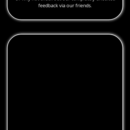
feedback via our friends.