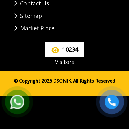
Contact Us
Sitemap
Market Place
10234
Visitors
© Copyright 2026 DSONIK. All Rights Reserved