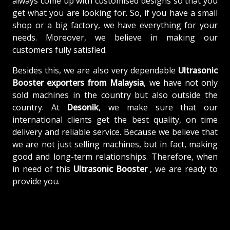
always come up with customised designs so that you
get what you are looking for. So, if you have a small
shop or a big factory, we have everything for your
needs. Moreover, we believe in making our
customers fully satisfied.
Besides this, we are also very dependable
Ultrasonic
Booster exporters from Malaysia
, we have not only
sold machines in the country but also outside the
country. At
Desonik
, we make sure that our
international clients get the best quality, on time
delivery and reliable service. Because we believe that
we are not just selling machines, but in fact, making
good and long-term relationships. Therefore, when
in need of this
Ultrasonic Booster
, we are ready to
provide you.