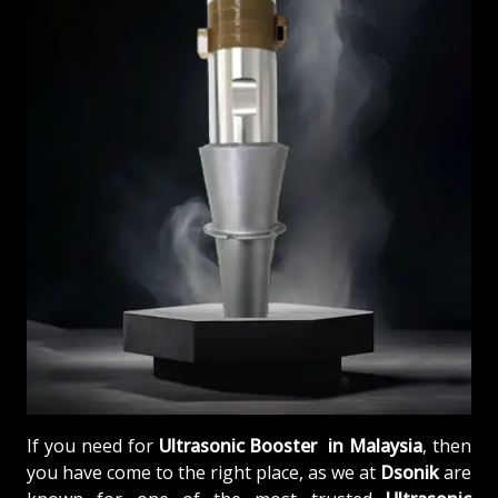
If you need for
Ultrasonic Booster in Malaysia
, then
you have come to the right place, as we at
Dsonik
are