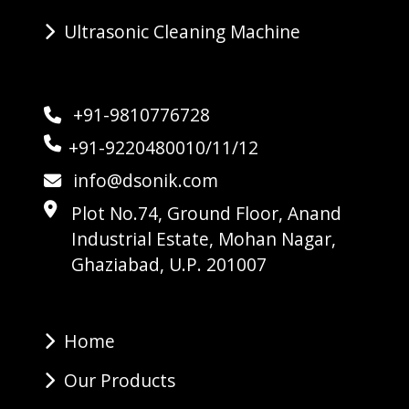
Ultrasonic Cleaning Machine
+91-9810776728
+91-9220480010/11/12
info@dsonik.com
Plot No.74, Ground Floor, Anand
Industrial Estate, Mohan Nagar,
Ghaziabad, U.P. 201007
Home
Our Products