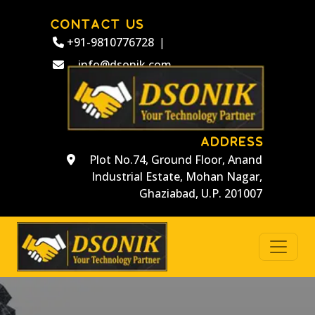
CONTACT US
+91-9810776728
|
info@dsonik.com
ADDRESS
Plot No.74, Ground Floor, Anand
Industrial Estate, Mohan Nagar,
Ghaziabad, U.P. 201007