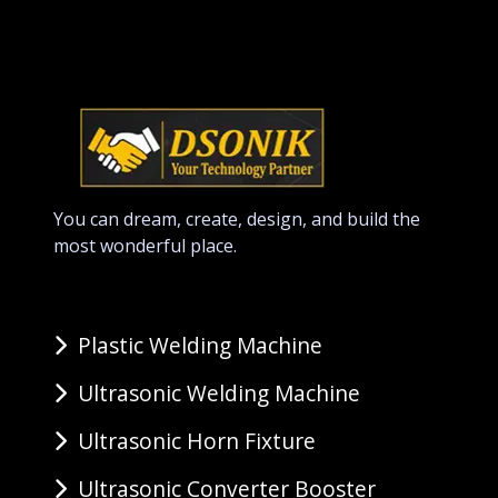
You can dream, create, design, and build the
most wonderful place.
Plastic Welding Machine
Ultrasonic Welding Machine
Ultrasonic Horn Fixture
Ultrasonic Converter Booster