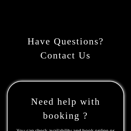
Have Questions?
Contact Us
Need help with
booking ?
You can check availability and book online or