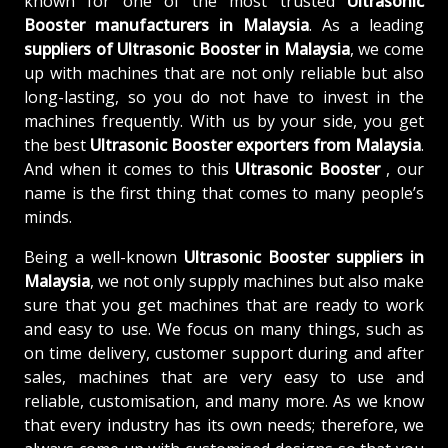
known for one of the most trusted
Ultrasonic
Booster manufacturers in Malaysia
. As a leading
suppliers of
Ultrasonic Booster in Malaysia
, we come
up with machines that are not only reliable but also
long-lasting, so you do not have to invest in the
machines frequently. With us by your side, you get
the best
Ultrasonic Booster exporters from Malaysia
.
And when it comes to this
Ultrasonic Booster
, our
name is the first thing that comes to many people’s
minds.
Being a well-known
Ultrasonic Booster suppliers in
Malaysia
, we not only supply machines but also make
sure that you get machines that are ready to work
and easy to use. We focus on many things, such as
on time delivery, customer support during and after
sales, machines that are very easy to use and
reliable, customisation, and many more. As we know
that every industry has its own needs; therefore, we