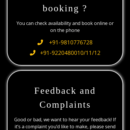
booking ?
You can check availability and book online or
on the phone
+91-9810776728
+91-9220480010/11/12
Feedback and
Complaints
Good or bad, we want to hear your feedback! If
it’s a complaint you’d like to make, please send