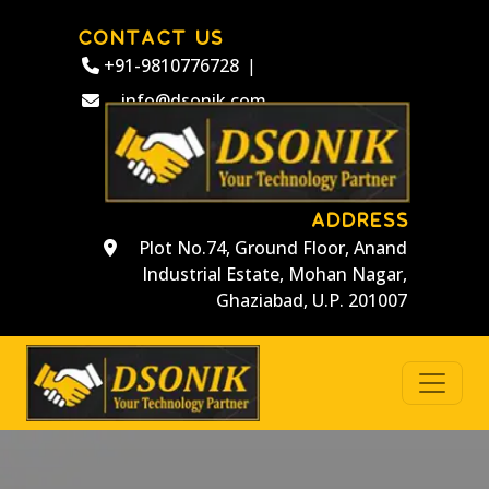
CONTACT US
+91-9810776728
|
info@dsonik.com
ADDRESS
Plot No.74, Ground Floor, Anand
Industrial Estate, Mohan Nagar,
Ghaziabad, U.P. 201007