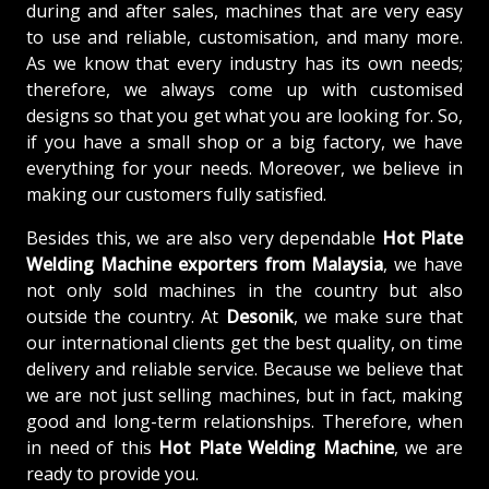
during and after sales, machines that are very easy
to use and reliable, customisation, and many more.
As we know that every industry has its own needs;
therefore, we always come up with customised
designs so that you get what you are looking for. So,
if you have a small shop or a big factory, we have
everything for your needs. Moreover, we believe in
making our customers fully satisfied.
Besides this, we are also very dependable
Hot Plate
Welding Machine exporters from Malaysia
, we have
not only sold machines in the country but also
outside the country. At
Desonik
, we make sure that
our international clients get the best quality, on time
delivery and reliable service. Because we believe that
we are not just selling machines, but in fact, making
good and long-term relationships. Therefore, when
in need of this
Hot Plate Welding Machine
, we are
ready to provide you.