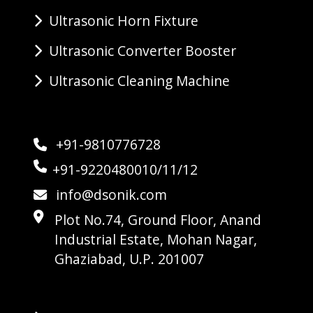
Ultrasonic Horn Fixture
Ultrasonic Converter Booster
Ultrasonic Cleaning Machine
+91-9810776728
+91-9220480010/11/12
info@dsonik.com
Plot No.74, Ground Floor, Anand
Industrial Estate, Mohan Nagar,
Ghaziabad, U.P. 201007