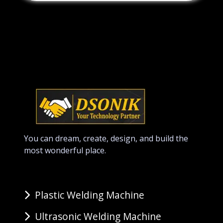
You can dream, create, design, and build the
most wonderful place.
Plastic Welding Machine
Ultrasonic Welding Machine