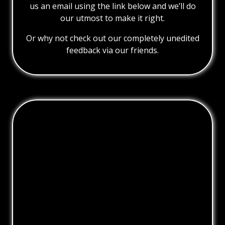
us an email using the link below and we’ll do
our utmost to make it right.
Or why not check out our completely unedited
feedback via our friends.