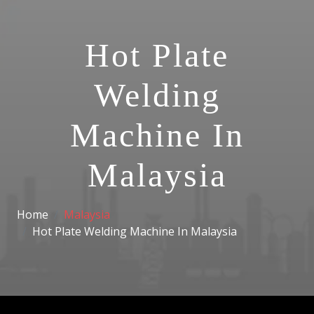
Hot Plate
Welding
Machine In
Malaysia
Home
Malaysia
Hot Plate Welding Machine In Malaysia