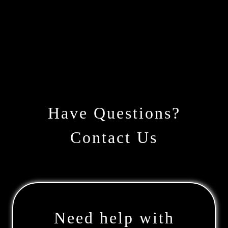
Have Questions?
Contact Us
Need help with