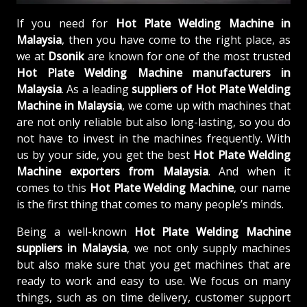
If you need for
Hot Plate Welding Machine in
Malaysia
, then you have come to the right place, as
we at
Dsonik
are known for one of the most trusted
Hot Plate Welding Machine manufacturers in
Malaysia
. As a leading
suppliers of
Hot Plate Welding
Machine in Malaysia
, we come up with machines that
are not only reliable but also long-lasting, so you do
not have to invest in the machines frequently. With
us by your side, you get the best
Hot Plate Welding
Machine exporters from Malaysia
. And when it
comes to this
Hot Plate Welding Machine
, our name
is the first thing that comes to many people’s minds.
Being a well-known
Hot Plate Welding Machine
suppliers in Malaysia
, we not only supply machines
but also make sure that you get machines that are
ready to work and easy to use. We focus on many
things, such as on time delivery, customer support