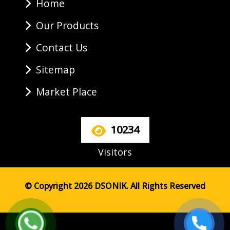
Home
Our Products
Contact Us
Sitemap
Market Place
10234
Visitors
© Copyright 2026 DSONIK. All Rights Reserved