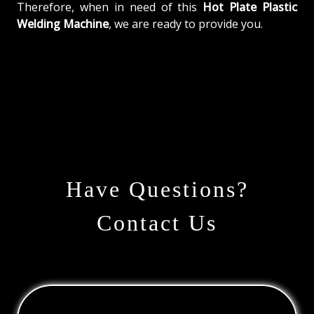
Therefore, when in need of this
Hot Plate Plastic
Welding Machine
, we are ready to provide you.
Have Questions?
Contact Us