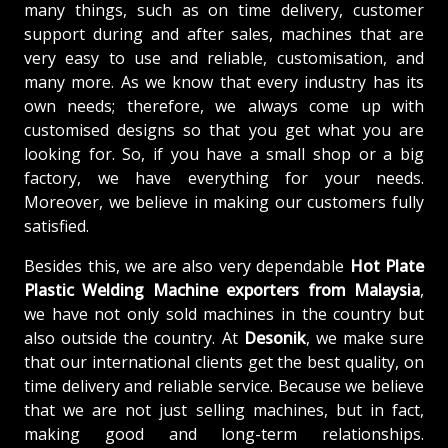
many things, such as on time delivery, customer
support during and after sales, machines that are
very easy to use and reliable, customisation, and
many more. As we know that every industry has its
own needs; therefore, we always come up with
customised designs so that you get what you are
looking for. So, if you have a small shop or a big
factory, we have everything for your needs.
Moreover, we believe in making our customers fully
satisfied.
Besides this, we are also very dependable
Hot Plate
Plastic Welding Machine exporters from Malaysia
,
we have not only sold machines in the country but
also outside the country. At
Desonik
, we make sure
that our international clients get the best quality, on
time delivery and reliable service. Because we believe
that we are not just selling machines, but in fact,
making good and long-term relationships.