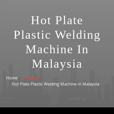
Hot Plate
Plastic Welding
Machine In
Malaysia
Home
Malaysia
Hot Plate Plastic Welding Machine In Malaysia