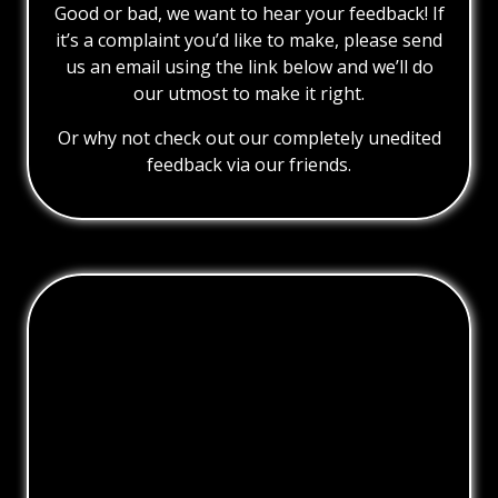
Good or bad, we want to hear your feedback! If
it’s a complaint you’d like to make, please send
us an email using the link below and we’ll do
our utmost to make it right.
Or why not check out our completely unedited
feedback via our friends.