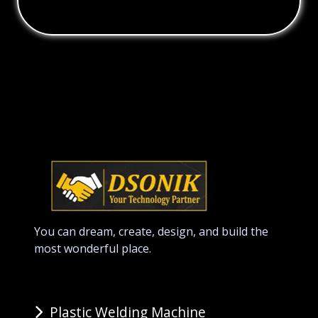
You can dream, create, design, and build the
most wonderful place.
Plastic Welding Machine