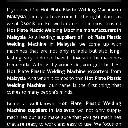
If you need for
Hot Plate Plastic Welding Machine in
Malaysia
, then you have come to the right place, as
we at
Dsonik
are known for one of the most trusted
Hot Plate Plastic Welding Machine manufacturers in
Malaysia
. As a leading
suppliers of
Hot Plate Plastic
Welding Machine in Malaysia
, we come up with
machines that are not only reliable but also long-
lasting, so you do not have to invest in the machines
frequently. With us by your side, you get the best
Hot Plate Plastic Welding Machine exporters from
Malaysia
. And when it comes to this
Hot Plate Plastic
Welding Machine
, our name is the first thing that
comes to many people’s minds.
Being a well-known
Hot Plate Plastic Welding
Machine suppliers in Malaysia
, we not only supply
machines but also make sure that you get machines
that are ready to work and easy to use. We focus on