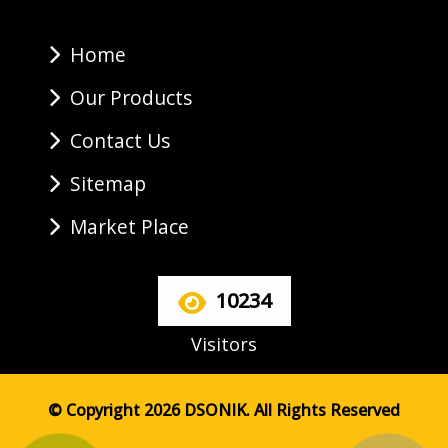
Home
Our Products
Contact Us
Sitemap
Market Place
10234
Visitors
© Copyright 2026 DSONIK. All Rights Reserved