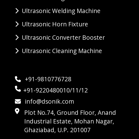
Ultrasonic Welding Machine
Ultrasonic Horn Fixture
Ultrasonic Converter Booster
Ultrasonic Cleaning Machine
+91-9810776728
+91-9220480010/11/12
info@dsonik.com
Plot No.74, Ground Floor, Anand
Industrial Estate, Mohan Nagar,
Ghaziabad, U.P. 201007