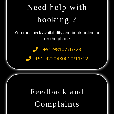
Need help with
booking ?
You can check availability and book online or
on the phone
+91-9810776728
+91-9220480010/11/12
Feedback and
Complaints