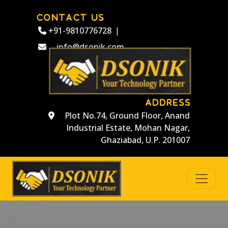
CONTACT US
+91-9810776728
|
info@dsonik.com
ADDRESS
Plot No.74, Ground Floor, Anand
Industrial Estate, Mohan Nagar,
Ghaziabad, U.P. 201007