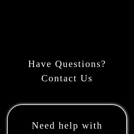
Have Questions?
Contact Us
Need help with