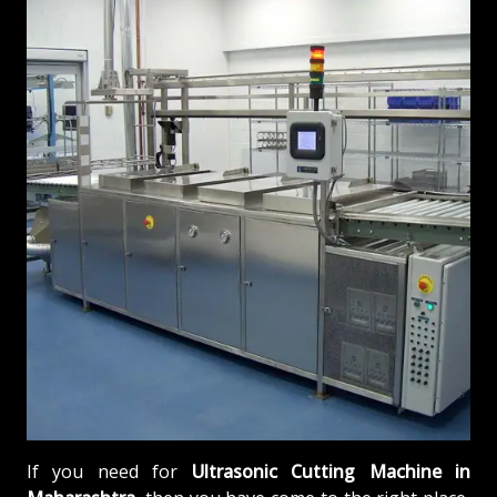
If you need for
Ultrasonic Cutting Machine in