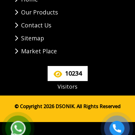
Our Products
Contact Us
Sitemap
Market Place
10234
Visitors
© Copyright 2026 DSONIK. All Rights Reserved