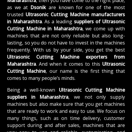
Maharashtra
, then you have come to the right place,
as we at
Dsonik
are known for one of the most
trusted
Ultrasonic Cutting Machine manufacturers
in Maharashtra
. As a leading
suppliers of
Ultrasonic
Cutting Machine in Maharashtra
, we come up with
machines that are not only reliable but also long-
lasting, so you do not have to invest in the machines
frequently. With us by your side, you get the best
Ultrasonic Cutting Machine exporters from
Maharashtra
. And when it comes to this
Ultrasonic
Cutting Machine
, our name is the first thing that
comes to many people’s minds.
Being a well-known
Ultrasonic Cutting Machine
suppliers in Maharashtra
, we not only supply
machines but also make sure that you get machines
that are ready to work and easy to use. We focus on
many things, such as on time delivery, customer
support during and after sales, machines that are