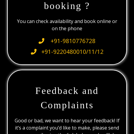
booking ?
You can check availability and book online or
on the phone
+91-9810776728
+91-9220480010/11/12
Feedback and
Complaints
Good or bad, we want to hear your feedback! If
it’s a complaint you’d like to make, please send