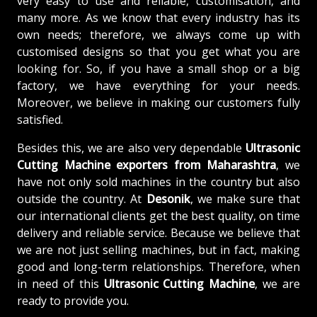
very easy to use and reliable, customisation, and
many more. As we know that every industry has its
own needs; therefore, we always come up with
customised designs so that you get what you are
looking for. So, if you have a small shop or a big
factory, we have everything for your needs.
Moreover, we believe in making our customers fully
satisfied.
Besides this, we are also very dependable
Ultrasonic
Cutting Machine exporters from Maharashtra
, we
have not only sold machines in the country but also
outside the country. At
Desonik
, we make sure that
our international clients get the best quality, on time
delivery and reliable service. Because we believe that
we are not just selling machines, but in fact, making
good and long-term relationships. Therefore, when
in need of this
Ultrasonic Cutting Machine
, we are
ready to provide you.