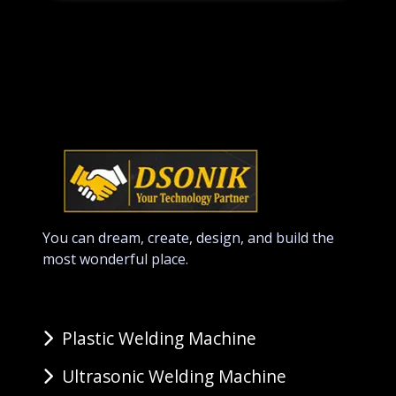
You can dream, create, design, and build the
most wonderful place.
Plastic Welding Machine
Ultrasonic Welding Machine