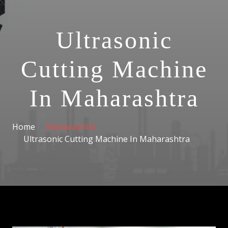
Ultrasonic
Cutting Machine
In Maharashtra
Home
Maharashtra
Ultrasonic Cutting Machine In Maharashtra