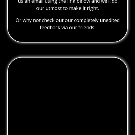
us an email using the link below and we’ll do
our utmost to make it right.
Or why not check out our completely unedited
feedback via our friends.