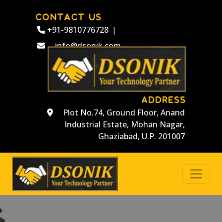
CONTACT US
+91-9810776728
|
info@dsonik.com
ADDRESS
Plot No.74, Ground Floor, Anand
Industrial Estate, Mohan Nagar,
Ghaziabad, U.P. 201007