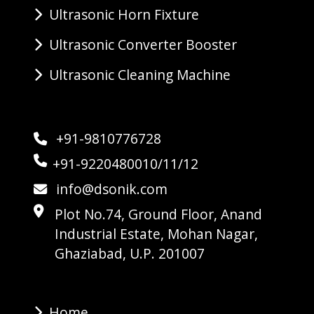
Ultrasonic Horn Fixture
Ultrasonic Converter Booster
Ultrasonic Cleaning Machine
+91-9810776728
+91-9220480010/11/12
info@dsonik.com
Plot No.74, Ground Floor, Anand
Industrial Estate, Mohan Nagar,
Ghaziabad, U.P. 201007
Home