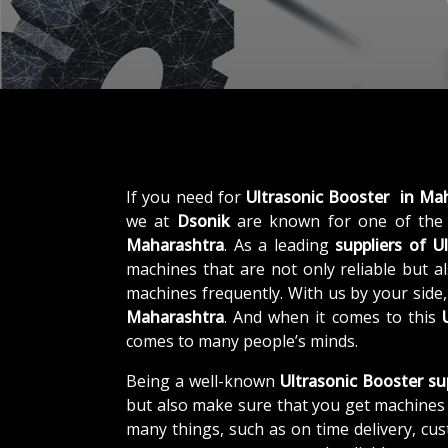
If you need for
Ultrasonic Booster in Ma
we at
Dsonik
are known for one of the
Maharashtra
. As a leading
suppliers of
U
machines that are not only reliable but al
machines frequently. With us by your side
Maharashtra
. And when it comes to this
comes to many people’s minds.
Being a well-known
Ultrasonic Booster su
but also make sure that you get machines 
many things, such as on time delivery, cu