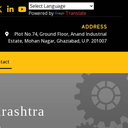
Powered by
Translate
ADDRESS
Plot No.74, Ground Floor, Anand Industrial
Estate, Mohan Nagar, Ghaziabad, U.P. 201007
tact
rashtra
a