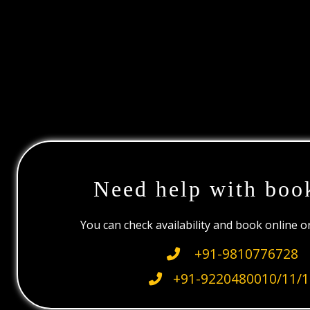
Need help with boo
You can check availability and book online 
+91-9810776728
+91-9220480010/11/1