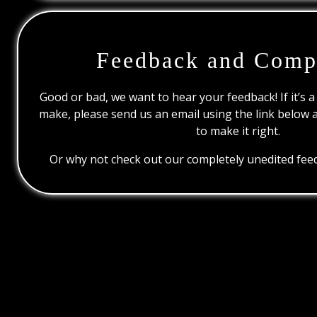
Feedback and Comp
Good or bad, we want to hear your feedback! If it’s a
make, please send us an email using the link below 
to make it right.
Or why not check out our completely unedited feed