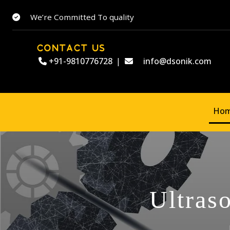
We’re Committed To quality
CONTACT US
+91-9810776728
|
info@dsonik.com
Ho
Ultras