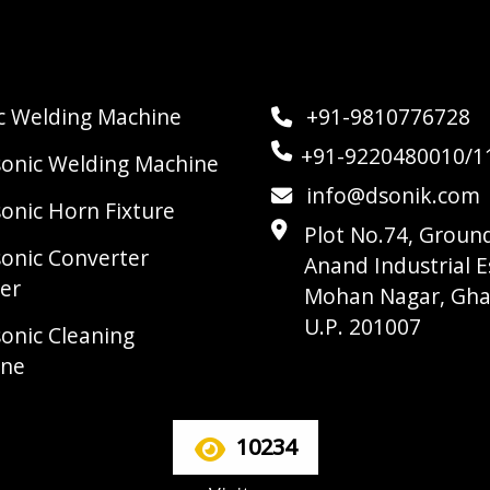
ic Welding Machine
+91-9810776728
+91-9220480010/1
sonic Welding Machine
info@dsonik.com
sonic Horn Fixture
Plot No.74, Ground
sonic Converter
Anand Industrial E
er
Mohan Nagar, Gha
U.P. 201007
sonic Cleaning
ine
10234