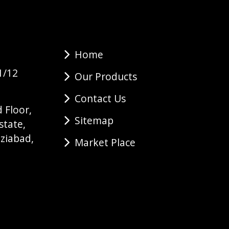
Home
1/12
Our Products
Contact Us
 Floor,
Sitemap
state,
ziabad,
Market Place