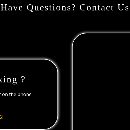
Have Questions? Contact Us
king ?
or on the phone
2