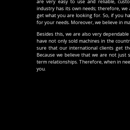
are very easy to use and reliable, cus
industry has its own needs; therefore, we
get what you are looking for. So, if you h
for your needs. Moreover, we believe in mak
Besides this, we are also very dependable
have not only sold machines in the countr
sure that our international clients get th
Because we believe that we are not just s
term relationships. Therefore, when in nee
you.