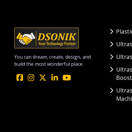
Plast
Ultra
Ultra
You can dream, create, design, and
build the most wonderful place.
Ultra
Boost
Ultra
Mach