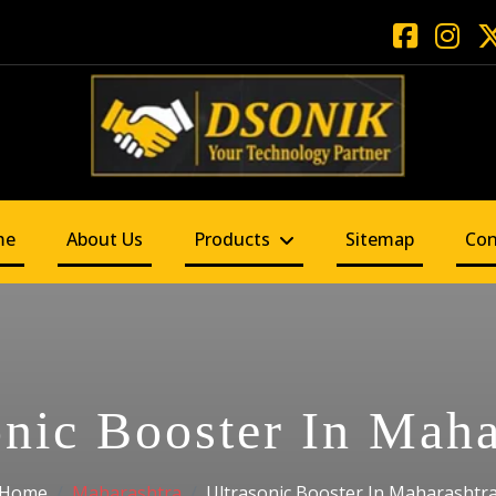
me
About Us
Products
Sitemap
Con
onic Booster In Maha
Home
Maharashtra
Ultrasonic Booster In Maharashtr