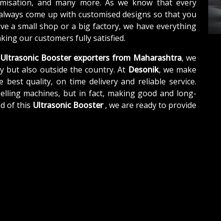
tomisation, and many more. As we know that every
 always come up with customised designs so that you
ave a small shop or a big factory, we have everything
ing our customers fully satisfied.
Ultrasonic Booster exporters from Maharashtra
, we
y but also outside the country. At
Desonik
, we make
e best quality, on time delivery and reliable service.
elling machines, but in fact, making good and long-
d of this
Ultrasonic Booster
, we are ready to provide