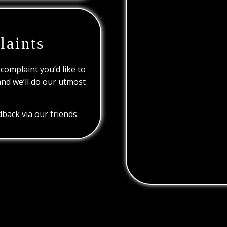
laints
 complaint you’d like to
and we’ll do our utmost
back via our friends.