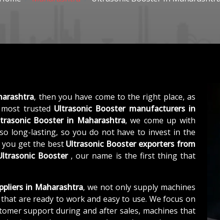
harashtra
, then you have come to the right place, as
 most trusted
Ultrasonic Booster manufacturers in
ltrasonic Booster in Maharashtra
, we come up with
so long-lasting, so you do not have to invest in the
, you get the best
Ultrasonic Booster exporters from
Ultrasonic Booster
, our name is the first thing that
ppliers in Maharashtra
, we not only supply machines
that are ready to work and easy to use. We focus on
stomer support during and after sales, machines that