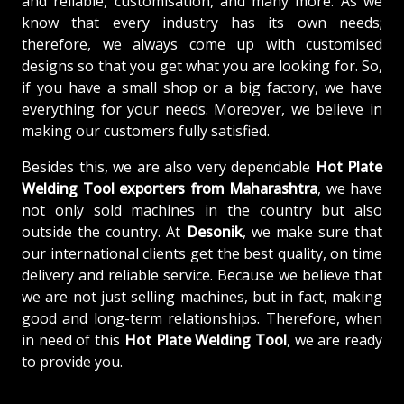
and reliable, customisation, and many more. As we
know that every industry has its own needs;
therefore, we always come up with customised
designs so that you get what you are looking for. So,
if you have a small shop or a big factory, we have
everything for your needs. Moreover, we believe in
making our customers fully satisfied.
Besides this, we are also very dependable
Hot Plate
Welding Tool exporters from Maharashtra
, we have
not only sold machines in the country but also
outside the country. At
Desonik
, we make sure that
our international clients get the best quality, on time
delivery and reliable service. Because we believe that
we are not just selling machines, but in fact, making
good and long-term relationships. Therefore, when
in need of this
Hot Plate Welding Tool
, we are ready
to provide you.