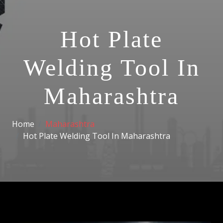
Hot Plate
Welding Tool In
Maharashtra
Home
Maharashtra
Hot Plate Welding Tool In Maharashtra