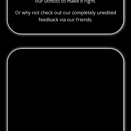
our utmost to make it right.
Or why not check out our completely unedited
feedback via our friends.