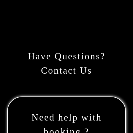
Have Questions?
Contact Us
Need help with
booking ?