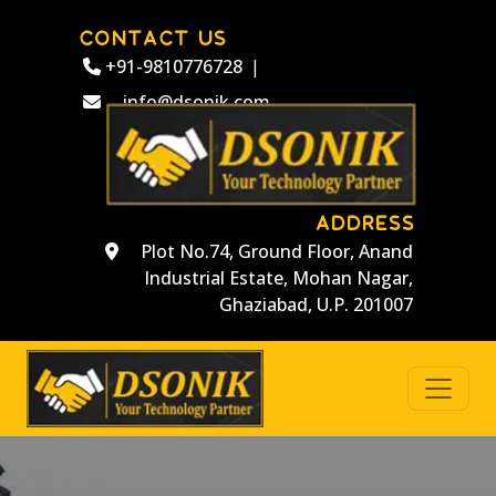
CONTACT US
+91-9810776728
|
info@dsonik.com
ADDRESS
Plot No.74, Ground Floor, Anand
Industrial Estate, Mohan Nagar,
Ghaziabad, U.P. 201007