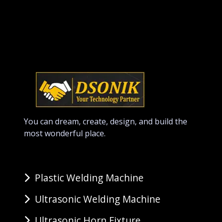
You can dream, create, design, and build the
most wonderful place.
Plastic Welding Machine
Ultrasonic Welding Machine
Ultrasonic Horn Fixture