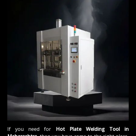
If you need for
Hot Plate Welding Tool in