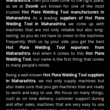
Maharashtra
, then you have come to the right place,
as we at
Dsonik
are known for one of the most
trusted
Hot Plate Welding Tool manufacturers in
Maharashtra
. As a leading
suppliers of
Hot Plate
Welding Tool in Maharashtra
, we come up with
machines that are not only reliable but also long-
lasting, so you do not have to invest in the machines
frequently. With us by your side, you get the best
Hot Plate Welding Tool exporters from
Maharashtra
. And when it comes to this
Hot Plate
Welding Tool
, our name is the first thing that comes
to many people’s minds.
Being a well-known
Hot Plate Welding Tool suppliers
in Maharashtra
, we not only supply machines but
also make sure that you get machines that are ready
to work and easy to use. We focus on many things,
such as on time delivery, customer support during
and after sales, machines that are very easy to use