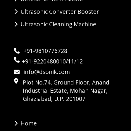
Ultrasonic Converter Booster
Ultrasonic Cleaning Machine
+91-9810776728
+91-9220480010/11/12
info@dsonik.com
Plot No.74, Ground Floor, Anand
Industrial Estate, Mohan Nagar,
Ghaziabad, U.P. 201007
Home