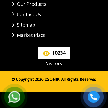
Our Products
Contact Us
Sitemap
Market Place
10234
Visitors
© Copyright 2026 DSONIK. All Rights Reserved