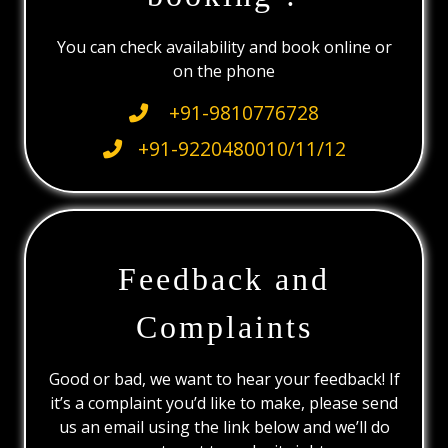
You can check availability and book online or
on the phone
+91-9810776728
+91-9220480010/11/12
Feedback and
Complaints
Good or bad, we want to hear your feedback! If
it’s a complaint you’d like to make, please send
us an email using the link below and we’ll do