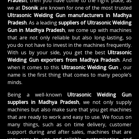
Pradesh
, then you have come to the right place, as
we at
Dsonik
are known for one of the most trusted
Ultrasonic Welding Gun manufacturers in Madhya
Pradesh
. As a leading
suppliers of
Ultrasonic Welding
Gun in Madhya Pradesh
, we come up with machines
that are not only reliable but also long-lasting, so
you do not have to invest in the machines frequently.
With us by your side, you get the best
Ultrasonic
Welding Gun exporters from Madhya Pradesh
. And
when it comes to this
Ultrasonic Welding Gun
, our
name is the first thing that comes to many people’s
minds.
Being a well-known
Ultrasonic Welding Gun
suppliers in Madhya Pradesh
, we not only supply
machines but also make sure that you get machines
that are ready to work and easy to use. We focus on
many things, such as on time delivery, customer
support during and after sales, machines that are