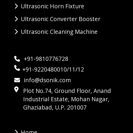
Ultrasonic Horn Fixture
Ultrasonic Converter Booster
Ultrasonic Cleaning Machine
+91-9810776728
+91-9220480010/11/12
info@dsonik.com
Plot No.74, Ground Floor, Anand
Industrial Estate, Mohan Nagar,
Ghaziabad, U.P. 201007
Home