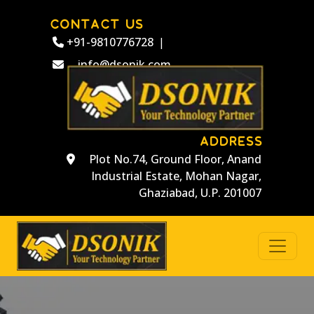
CONTACT US
+91-9810776728
|
info@dsonik.com
ADDRESS
Plot No.74, Ground Floor, Anand
Industrial Estate, Mohan Nagar,
Ghaziabad, U.P. 201007