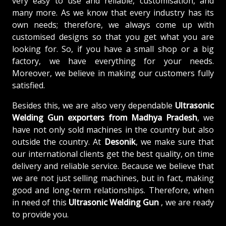
very easy to use and reliable, customisation, and
many more. As we know that every industry has its
own needs; therefore, we always come up with
customised designs so that you get what you are
looking for. So, if you have a small shop or a big
factory, we have everything for your needs.
Moreover, we believe in making our customers fully
satisfied.
Besides this, we are also very dependable
Ultrasonic
Welding Gun exporters from Madhya Pradesh
, we
have not only sold machines in the country but also
outside the country. At
Desonik
, we make sure that
our international clients get the best quality, on time
delivery and reliable service. Because we believe that
we are not just selling machines, but in fact, making
good and long-term relationships. Therefore, when
in need of this
Ultrasonic Welding Gun
, we are ready
to provide you.