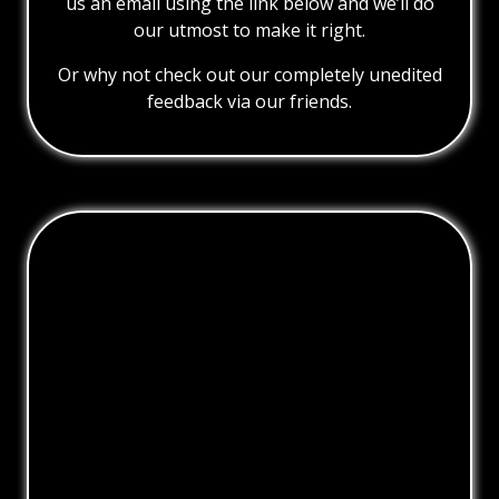
us an email using the link below and we’ll do
our utmost to make it right.
Or why not check out our completely unedited
feedback via our friends.