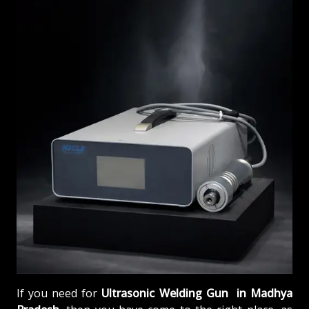
If you need for
Ultrasonic Welding Gun in Madhya