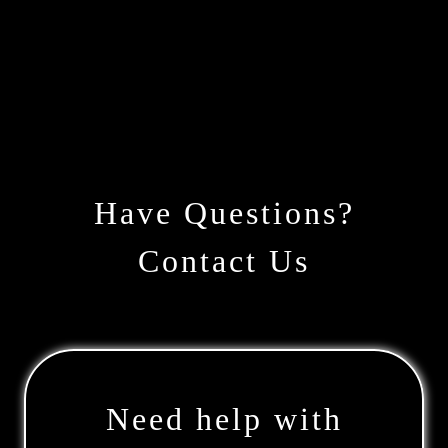
Have Questions?
Contact Us
Need help with