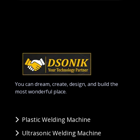
You can dream, create, design, and build the
most wonderful place.
Plastic Welding Machine
Ultrasonic Welding Machine