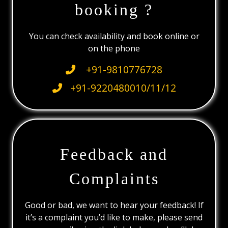
booking ?
You can check availability and book online or
on the phone
+91-9810776728
+91-9220480010/11/12
Feedback and
Complaints
Good or bad, we want to hear your feedback! If
it’s a complaint you’d like to make, please send