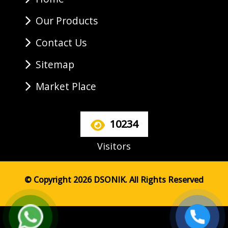
Our Products
Contact Us
Sitemap
Market Place
10234
Visitors
© Copyright 2026 DSONIK. All Rights Reserved