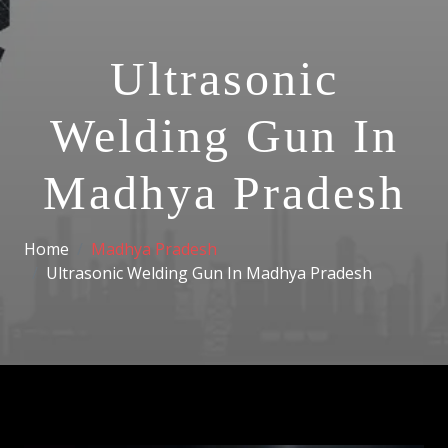
Ultrasonic
Welding Gun In
Madhya Pradesh
Home
Madhya Pradesh
Ultrasonic Welding Gun In Madhya Pradesh