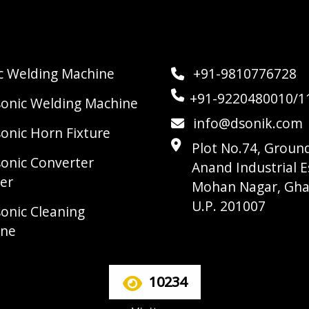
ic Welding Machine
+91-9810776728
+91-9220480010/1
sonic Welding Machine
info@dsonik.com
sonic Horn Fixture
Plot No.74, Ground
sonic Converter
Anand Industrial E
er
Mohan Nagar, Gha
U.P. 201007
sonic Cleaning
ine
10234