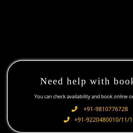
Need help with boo
You can check availability and book online 
+91-9810776728
+91-9220480010/11/1