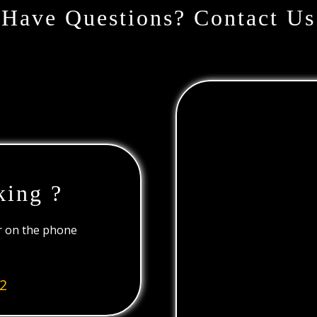
Have Questions? Contact Us
king ?
or on the phone
2