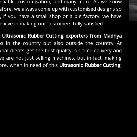
reliable, customisation, and many more. As we know
refore, we always come up with customised designs so
, if you have a small shop or a big factory, we have
lieve in making our customers fully satisfied.
e
Ultrasonic Rubber Cutting exporters from Madhya
s in the country but also outside the country. At
nal clients get the best quality, on time delivery and
we are not just selling machines, but in fact, making
ore, when in need of this
Ultrasonic Rubber Cutting
,