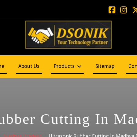
me
About Us
Products
Sitemap
Con
ubber Cutting In M
Madhya Pradesh
Ultrasonic Rubber Cutting In Madhya