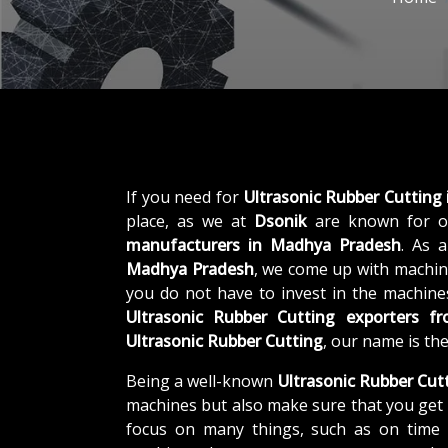
If you need for
Ultrasonic Rubber Cutting
place, as we at
Dsonik
are known for o
manufacturers in Madhya Pradesh
. As 
Madhya Pradesh
, we come up with machine
you do not have to invest in the machines
Ultrasonic Rubber Cutting exporters 
Ultrasonic Rubber Cutting
, our name is th
Being a well-known
Ultrasonic Rubber Cut
machines but also make sure that you get 
focus on many things, such as on time d