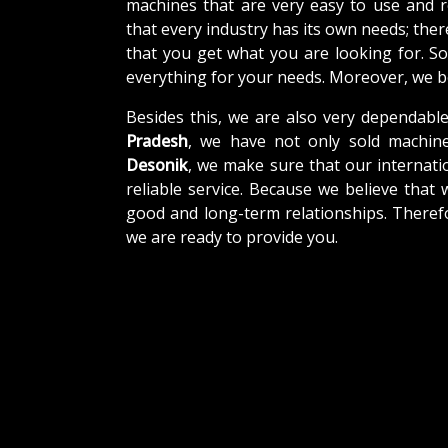
machines that are very easy to use and 
that every industry has its own needs; the
that you get what you are looking for. So
everything for your needs. Moreover, we be
Besides this, we are also very dependabl
Pradesh
, we have not only sold machine
Desonik
, we make sure that our internatio
reliable service. Because we believe that 
good and long-term relationships. Theref
we are ready to provide you.