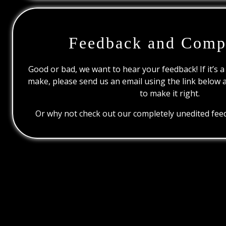
Feedback and Comp
Good or bad, we want to hear your feedback! If it’s a
make, please send us an email using the link below 
to make it right.
Or why not check out our completely unedited feed