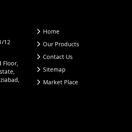
Home
1/12
Our Products
Contact Us
 Floor,
Sitemap
state,
ziabad,
Market Place