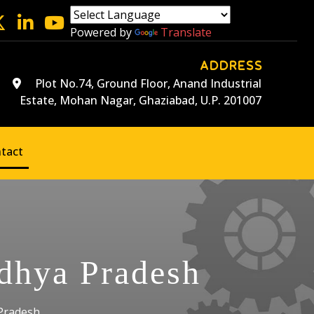
Powered by
Translate
ADDRESS
Plot No.74, Ground Floor, Anand Industrial
Estate, Mohan Nagar, Ghaziabad, U.P. 201007
tact
adhya Pradesh
 Pradesh