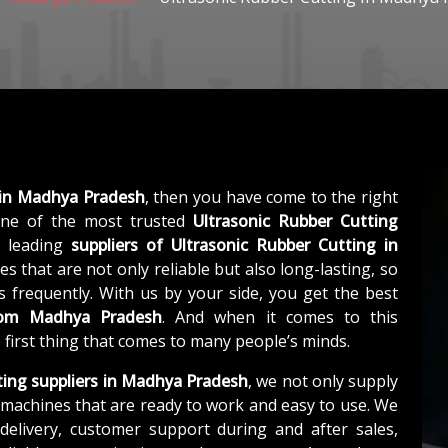
 in Madhya Pradesh
, then you have come to the right
ne of the most trusted
Ultrasonic Rubber Cutting
a leading
suppliers of
Ultrasonic Rubber Cutting in
s that are not only reliable but also long-lasting, so
 frequently. With us by your side, you get the best
from Madhya Pradesh
. And when it comes to this
e first thing that comes to many people’s minds.
ting suppliers in Madhya Pradesh
, we not only supply
machines that are ready to work and easy to use. We
elivery, customer support during and after sales,