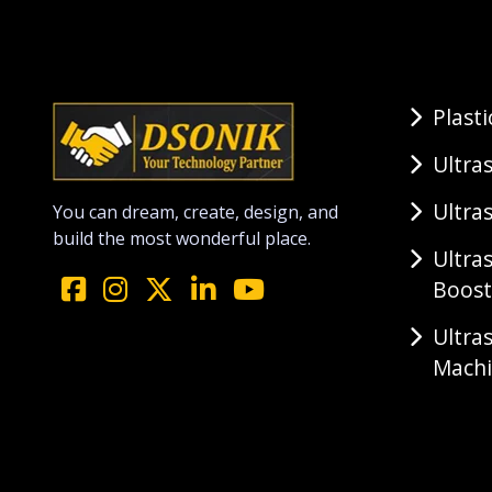
Plast
Ultra
Ultra
You can dream, create, design, and
build the most wonderful place.
Ultra
Boost
Ultra
Mach