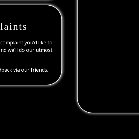
laints
 complaint you’d like to
and we’ll do our utmost
back via our friends.