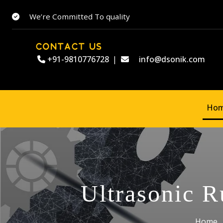
We’re Committed To quality
CONTACT US
+91-9810776728
|
info@dsonik.com
Ho
Ultrasonic R
Home