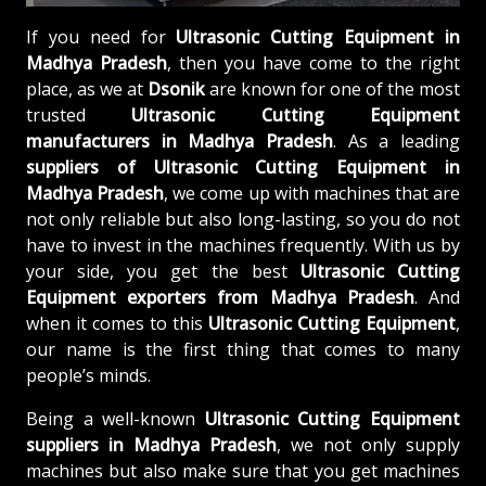
If you need for
Ultrasonic Cutting Equipment in
Madhya Pradesh
, then you have come to the right
place, as we at
Dsonik
are known for one of the most
trusted
Ultrasonic Cutting Equipment
manufacturers in Madhya Pradesh
. As a leading
suppliers of
Ultrasonic Cutting Equipment in
Madhya Pradesh
, we come up with machines that are
not only reliable but also long-lasting, so you do not
have to invest in the machines frequently. With us by
your side, you get the best
Ultrasonic Cutting
Equipment exporters from Madhya Pradesh
. And
when it comes to this
Ultrasonic Cutting Equipment
,
our name is the first thing that comes to many
people’s minds.
Being a well-known
Ultrasonic Cutting Equipment
suppliers in Madhya Pradesh
, we not only supply
machines but also make sure that you get machines