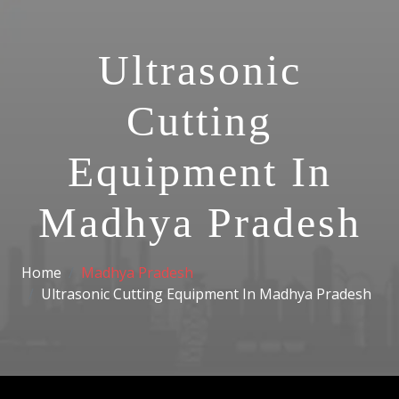
Ultrasonic
Cutting
Equipment In
Madhya Pradesh
Home
Madhya Pradesh
Ultrasonic Cutting Equipment In Madhya Pradesh