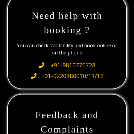
Need help with
booking ?
You can check availability and book online or
on the phone
+91-9810776728
+91-9220480010/11/12
Feedback and
Complaints