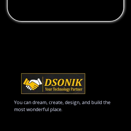
You can dream, create, design, and build the
most wonderful place.