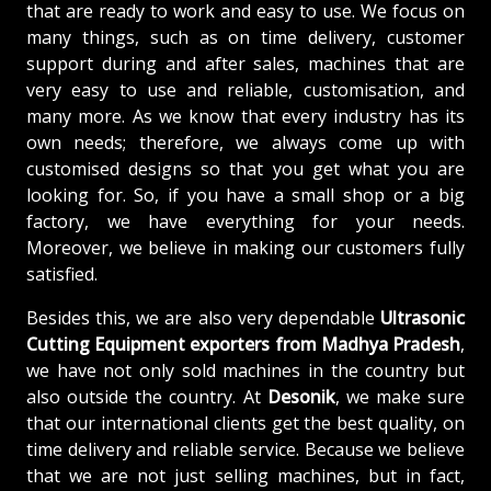
that are ready to work and easy to use. We focus on
many things, such as on time delivery, customer
support during and after sales, machines that are
very easy to use and reliable, customisation, and
many more. As we know that every industry has its
own needs; therefore, we always come up with
customised designs so that you get what you are
looking for. So, if you have a small shop or a big
factory, we have everything for your needs.
Moreover, we believe in making our customers fully
satisfied.
Besides this, we are also very dependable
Ultrasonic
Cutting Equipment exporters from Madhya Pradesh
,
we have not only sold machines in the country but
also outside the country. At
Desonik
, we make sure
that our international clients get the best quality, on
time delivery and reliable service. Because we believe
that we are not just selling machines, but in fact,