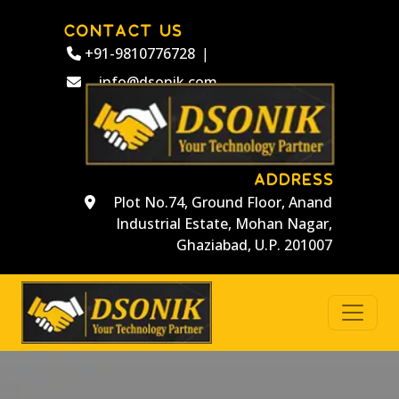
CONTACT US
+91-9810776728
|
info@dsonik.com
ADDRESS
Plot No.74, Ground Floor, Anand
Industrial Estate, Mohan Nagar,
Ghaziabad, U.P. 201007