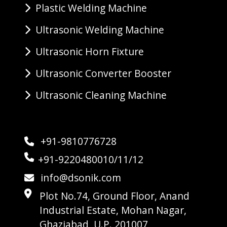
Plastic Welding Machine
Ultrasonic Welding Machine
Ultrasonic Horn Fixture
Ultrasonic Converter Booster
Ultrasonic Cleaning Machine
+91-9810776728
+91-9220480010/11/12
info@dsonik.com
Plot No.74, Ground Floor, Anand
Industrial Estate, Mohan Nagar,
Ghaziabad, U.P. 201007