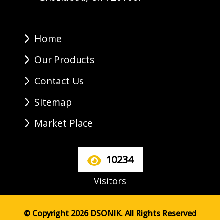
Home
Our Products
Contact Us
Sitemap
Market Place
10234
Visitors
© Copyright 2026 DSONIK. All Rights Reserved