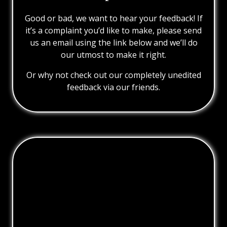
Good or bad, we want to hear your feedback! If
it’s a complaint you’d like to make, please send
us an email using the link below and we’ll do
our utmost to make it right.
Or why not check out our completely unedited
feedback via our friends.