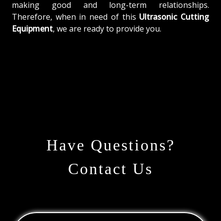
making good and long-term relationships.
Therefore, when in need of this
Ultrasonic Cutting
Equipment
, we are ready to provide you.
Have Questions?
Contact Us