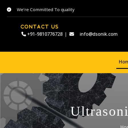
We’re Committed To quality
CONTACT US
+91-9810776728
|
info@dsonik.com
Ho
Ultrason
Ho