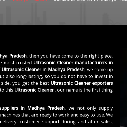
dhya Pradesh
, then you have come to the right place,
e most trusted
Ultrasonic Cleaner manufacturers in
f
Ultrasonic Cleaner in Madhya Pradesh
, we come up
ut also long-lasting, so you do not have to invest in
 side, you get the best
Ultrasonic Cleaner exporters
to this
Ultrasonic Cleaner
, our name is the first thing
 suppliers in Madhya Pradesh
, we not only supply
machines that are ready to work and easy to use. We
elivery, customer support during and after sales,