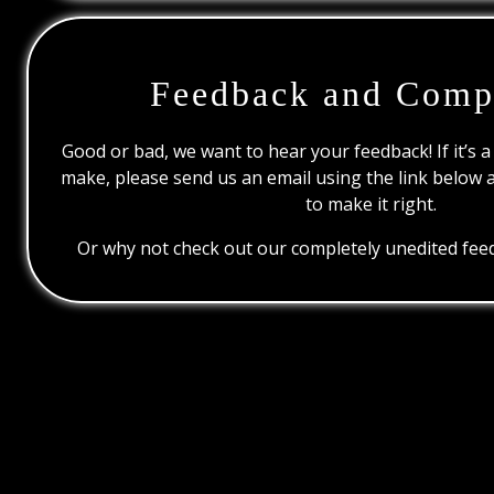
Feedback and Comp
Good or bad, we want to hear your feedback! If it’s a
make, please send us an email using the link below 
to make it right.
Or why not check out our completely unedited feed