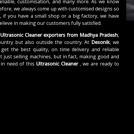
reliable, customisation, and many more. As we know
refore, we always come up with customised designs so
, if you have a small shop or a big factory, we have
lieve in making our customers fully satisfied.
Ultrasonic Cleaner exporters from Madhya Pradesh
,
untry but also outside the country. At
Desonik
, we
get the best quality, on time delivery and reliable
t just selling machines, but in fact, making good and
 in need of this
Ultrasonic Cleaner
, we are ready to