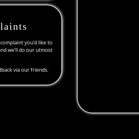
laints
 complaint you’d like to
and we’ll do our utmost
back via our friends.