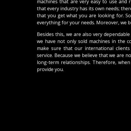
machines that are very easy to use and 
that every industry has its own needs; the
that you get what you are looking for. So
everything for your needs. Moreover, we be
Besides this, we are also very dependable
we have not only sold machines in the co
make sure that our international clients 
service. Because we believe that we are no
long-term relationships. Therefore, when
provide you.