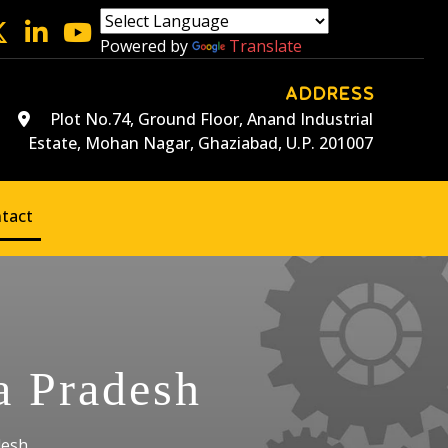
Powered by
Translate
ADDRESS
Plot No.74, Ground Floor, Anand Industrial
Estate, Mohan Nagar, Ghaziabad, U.P. 201007
tact
a Pradesh
desh