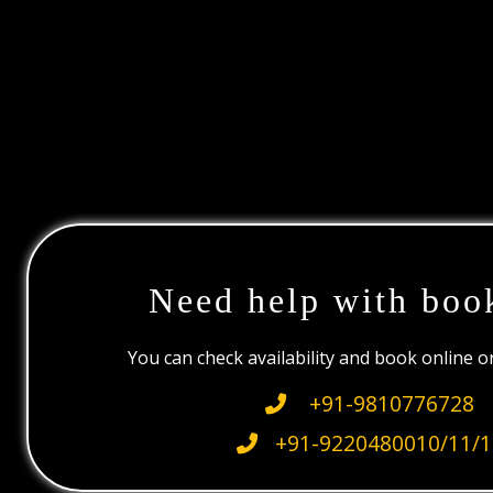
Need help with boo
You can check availability and book online 
+91-9810776728
+91-9220480010/11/1