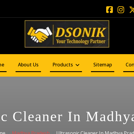
me
About Us
Products
Sitemap
Con
ic Cleaner In Madhy
me
Madhya Pradesh
Ultrasonic Cleaner In Madhya Pra