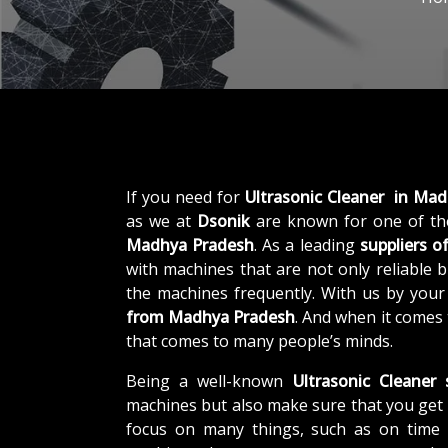
If you need for
Ultrasonic Cleaner in Ma
as we at
Dsonik
are known for one of th
Madhya Pradesh
. As a leading
suppliers o
with machines that are not only reliable b
the machines frequently. With us by your
from Madhya Pradesh
. And when it comes 
that comes to many people’s minds.
Being a well-known
Ultrasonic Cleaner
machines but also make sure that you get 
focus on many things, such as on time d