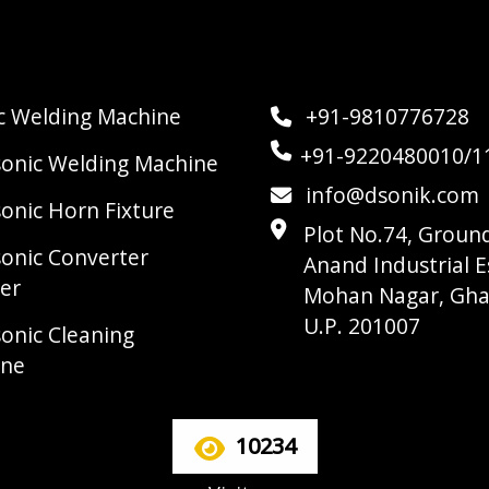
ic Welding Machine
+91-9810776728
+91-9220480010/1
sonic Welding Machine
info@dsonik.com
sonic Horn Fixture
Plot No.74, Ground
sonic Converter
Anand Industrial E
er
Mohan Nagar, Gha
U.P. 201007
sonic Cleaning
ine
10234