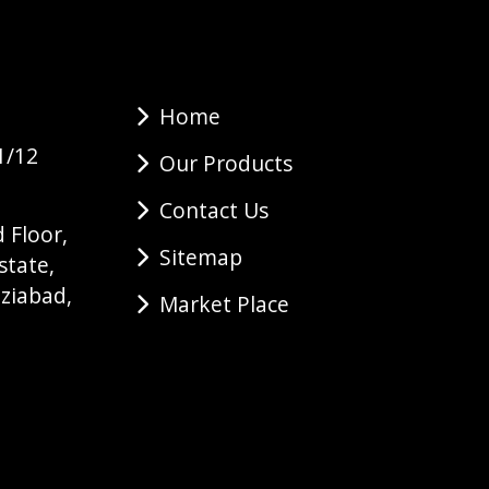
Home
1/12
Our Products
Contact Us
 Floor,
Sitemap
state,
ziabad,
Market Place