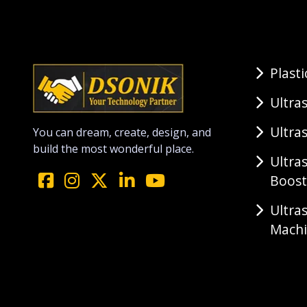
Plast
Ultra
Ultra
You can dream, create, design, and
build the most wonderful place.
Ultra
Boost
Ultra
Mach