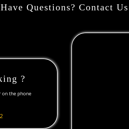
Have Questions? Contact Us
king ?
or on the phone
2