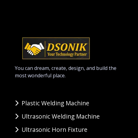
You can dream, create, design, and build the
most wonderful place.
Plastic Welding Machine
Ultrasonic Welding Machine
Ultrasonic Horn Fixture