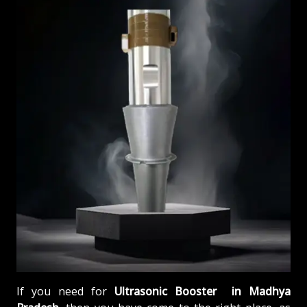
If you need for
Ultrasonic Booster in Madhya