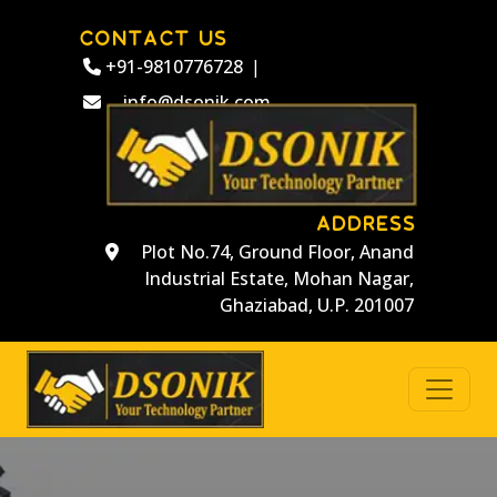
CONTACT US
+91-9810776728
|
info@dsonik.com
ADDRESS
Plot No.74, Ground Floor, Anand
Industrial Estate, Mohan Nagar,
Ghaziabad, U.P. 201007