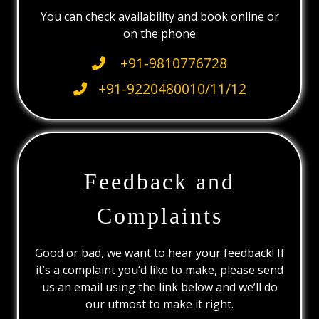
You can check availability and book online or
on the phone
+91-9810776728
+91-9220480010/11/12
Feedback and
Complaints
Good or bad, we want to hear your feedback! If
it’s a complaint you’d like to make, please send
us an email using the link below and we’ll do
our utmost to make it right.