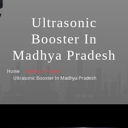
Ultrasonic
Booster In
Madhya Pradesh
Home
Madhya Pradesh
Ultrasonic Booster In Madhya Pradesh