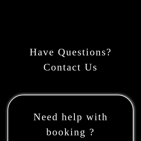
Have Questions?
Contact Us
Need help with
booking ?