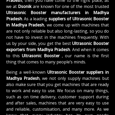
Pradesh
, then you have come to the right place, as
we at
Dsonik
are known for one of the most trusted
Ultrasonic Booster manufacturers in Madhya
Pradesh
. As a leading
suppliers of
Ultrasonic Booster
in Madhya Pradesh
, we come up with machines that
are not only reliable but also long-lasting, so you do
not have to invest in the machines frequently. With
us by your side, you get the best
Ultrasonic Booster
exporters from Madhya Pradesh
. And when it comes
to this
Ultrasonic Booster
, our name is the first
thing that comes to many people’s minds.
Being a well-known
Ultrasonic Booster suppliers in
Madhya Pradesh
, we not only supply machines but
also make sure that you get machines that are ready
to work and easy to use. We focus on many things,
such as on time delivery, customer support during
and after sales, machines that are very easy to use
and reliable, customisation, and many more. As we