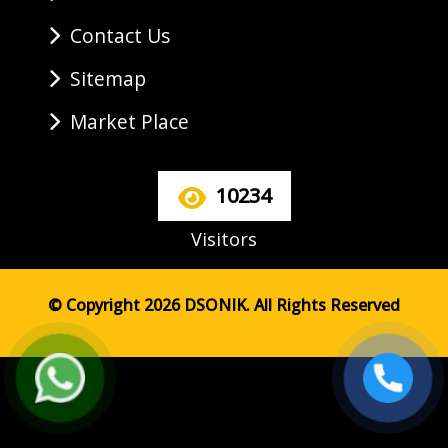
Contact Us
Sitemap
Market Place
10234
Visitors
© Copyright 2026 DSONIK. All Rights Reserved