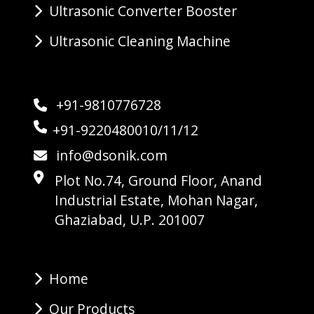
Ultrasonic Converter Booster
Ultrasonic Cleaning Machine
+91-9810776728
+91-9220480010/11/12
info@dsonik.com
Plot No.74, Ground Floor, Anand
Industrial Estate, Mohan Nagar,
Ghaziabad, U.P. 201007
Home
Our Products