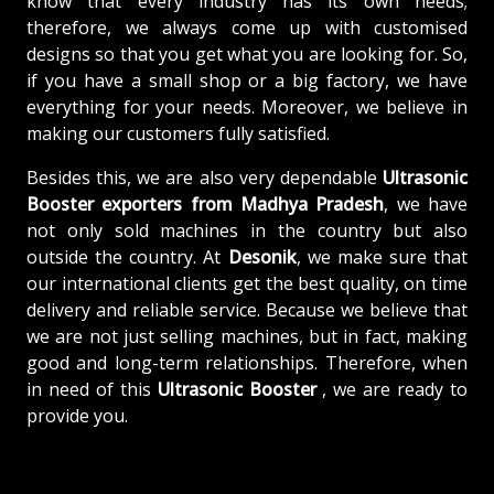
know that every industry has its own needs;
therefore, we always come up with customised
designs so that you get what you are looking for. So,
if you have a small shop or a big factory, we have
everything for your needs. Moreover, we believe in
making our customers fully satisfied.
Besides this, we are also very dependable
Ultrasonic
Booster exporters from Madhya Pradesh
, we have
not only sold machines in the country but also
outside the country. At
Desonik
, we make sure that
our international clients get the best quality, on time
delivery and reliable service. Because we believe that
we are not just selling machines, but in fact, making
good and long-term relationships. Therefore, when
in need of this
Ultrasonic Booster
, we are ready to
provide you.