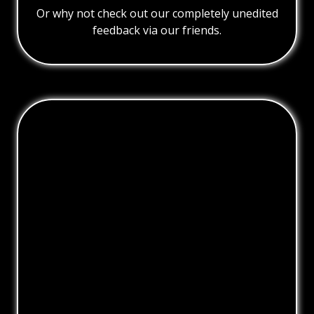
Or why not check out our completely unedited
feedback via our friends.